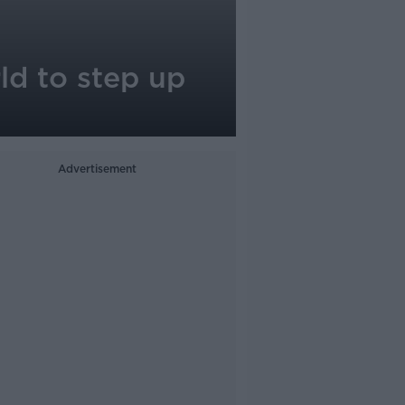
ld to step up
Advertisement