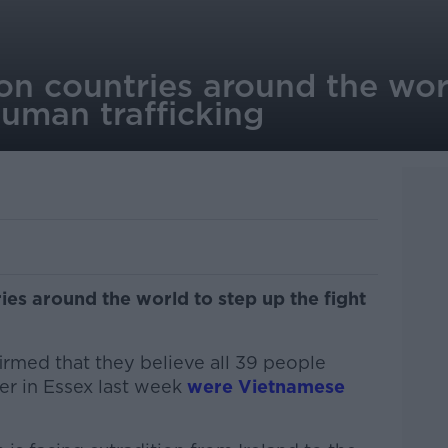
on countries around the wor
human trafficking
ies around the world to step up the fight
irmed that they believe all 39 people
er in Essex last week
were Vietnamese