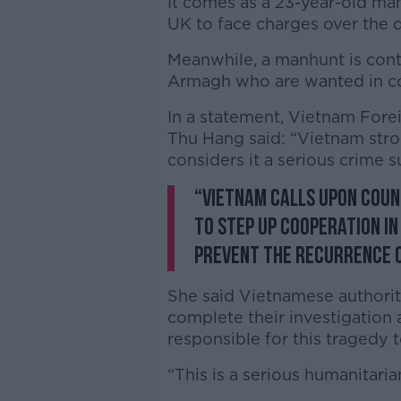
It comes as a 23-year-old man
UK to face charges over the d
Meanwhile, a manhunt is cont
Armagh who are wanted in con
In a statement, Vietnam Fore
Thu Hang said: “Vietnam str
considers it a serious crime su
“Vietnam calls upon coun
to step up cooperation i
prevent the recurrence o
She said Vietnamese authorit
complete their investigation 
responsible for this tragedy to
“This is a serious humanitaria