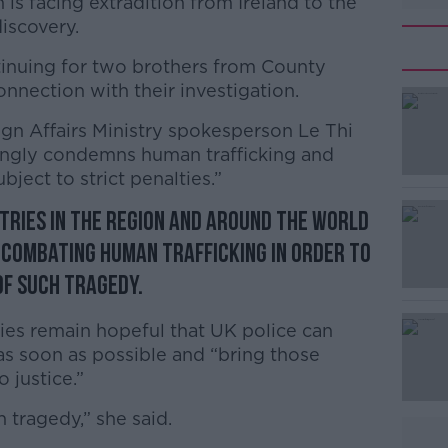
 is facing extradition from Ireland to the
iscovery.
inuing for two brothers from County
nection with their investigation.
ign Affairs Ministry spokesperson Le Thi
#AD
ongly condemns human trafficking and
bject to strict penalties.”
tries in the region and around the world
n combating human trafficking in order to
f such tragedy.
Learn more
ies remain hopeful that UK police can
as soon as possible and “bring those
 justice.”
n tragedy,” she said.