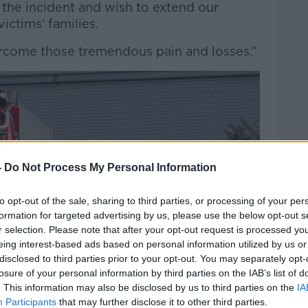
the incident and wish to extend our
ictims’ families.
come those tremendous pain and losses.”
-
Do Not Process My Personal Information
to opt-out of the sale, sharing to third parties, or processing of your per
formation for targeted advertising by us, please use the below opt-out s
r selection. Please note that after your opt-out request is processed y
eing interest-based ads based on personal information utilized by us or
disclosed to third parties prior to your opt-out. You may separately opt-
losure of your personal information by third parties on the IAB’s list of
. This information may also be disclosed by us to third parties on the
IA
Participants
that may further disclose it to other third parties.