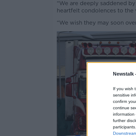
“We are deeply saddened by 
heartfelt condolences to the v
“We wish they may soon over
Newstalk 
If you wish 
sensitive in
confirm you
continue se
information 
further disc
participants
Downstream 