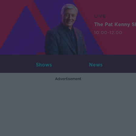
LIVE
The Pat Kenny 
10:00-12:00
Shows
News
Advertisement