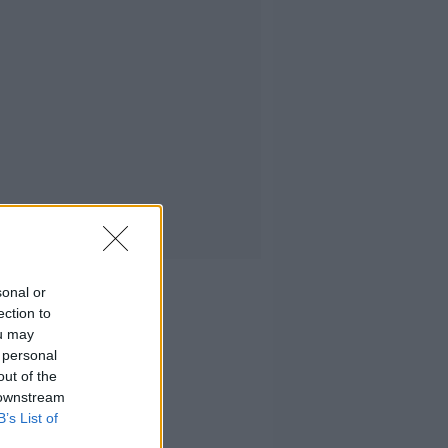
sonal or
ection to
ou may
 personal
out of the
 downstream
B’s List of