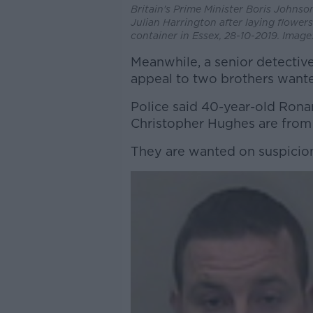
Britain's Prime Minister Boris Johnso
Julian Harrington after laying flower
container in Essex, 28-10-2019. Imag
Meanwhile, a senior detective
appeal to two brothers wante
Police said 40-year-old Rona
Christopher Hughes are fro
They are wanted on suspicion