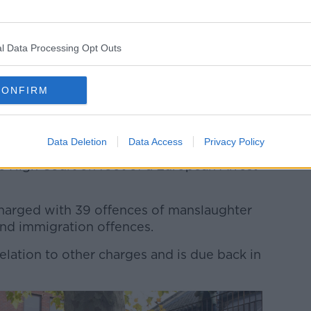
l Data Processing Opt Outs
CONFIRM
 activity at the Waterglade Industrial Park in Grays,
de a lorry container on the industrial estate. The 39
e nationals, police have said.
Data Deletion
Data Access
Privacy Policy
n Harrison from Mayobridge in County
 High Court on foot of a European Arrest
 charged with 39 offences of manslaughter
and immigration offences.
relation to other charges and is due back in