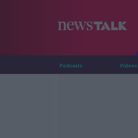
Podcasts
Videos