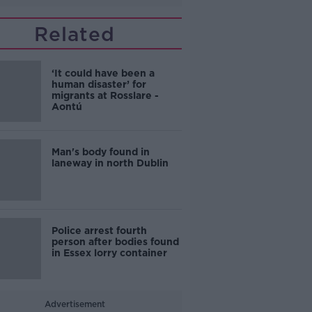
Related
‘It could have been a
human disaster’ for
migrants at Rosslare -
Aontú
Man's body found in
laneway in north Dublin
Police arrest fourth
person after bodies found
in Essex lorry container
Advertisement