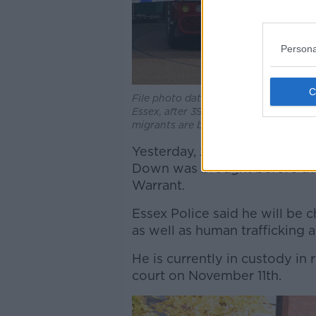
Persona
File photo dated 23/10/2019 off police
Essex, after 39 bodies were found insi
migrants are believed to be Vietnames
Yesterday, 23-year-old Eamo
Down was brought before the
Warrant.
Essex Police said he will be
as well as human trafficking 
He is currently in custody in 
court on November 11th.