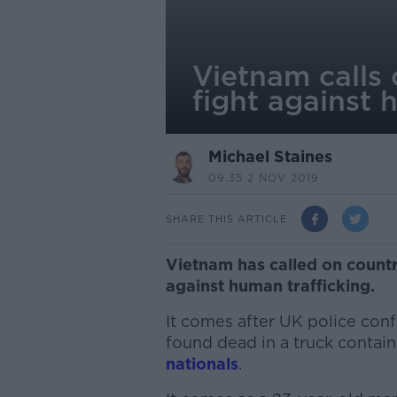
Vietnam calls 
fight against 
Michael Staines
09.35 2 NOV 2019
SHARE THIS ARTICLE
Vietnam has called on countr
against human trafficking.
It comes after UK police conf
found dead in a truck contain
nationals
.