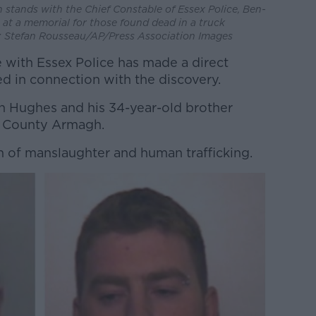
n stands with the Chief Constable of Essex Police, Ben-
s at a memorial for those found dead in a truck
e: Stefan Rousseau/AP/Press Association Images
 with Essex Police has made a direct
d in connection with the discovery.
n Hughes and his 34-year-old brother
m County Armagh.
 of manslaughter and human trafficking.