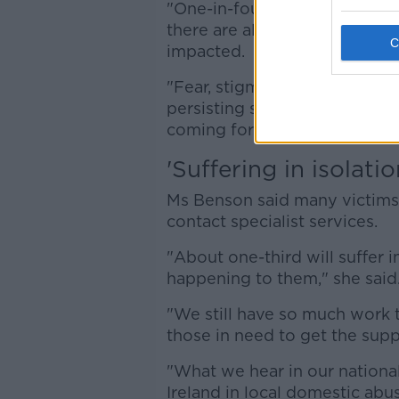
"One-in-four women in Irelan
there are also so many child
impacted.
"Fear, stigma, and self-blame
persisting social attitudes t
coming forward."
'Suffering in isolatio
Ms Benson said many victims 
contact specialist services.
"About one-third will suffer i
happening to them," she said
"We still have so much work t
those in need to get the supp
"What we hear in our national
Ireland in local domestic abu