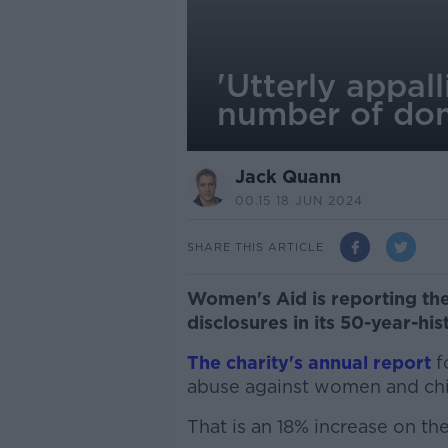
'Utterly appal
number of dom
Jack Quann
00.15 18 JUN 2024
SHARE THIS ARTICLE
Women's Aid is reporting th
disclosures in its 50-year-his
The charity's annual report
f
abuse against women and chi
That is an 18% increase on the