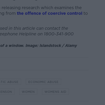
so releasing research which examines the
ing from
the offence of coercive control
to
ed in this article can contact the
reephone Helpline on 1800-341-900
of a window. Image: Islandstock / Alamy
TIC ABUSE
ECONOMIC ABUSE
BENSON
WOMEN
WOMENS AID