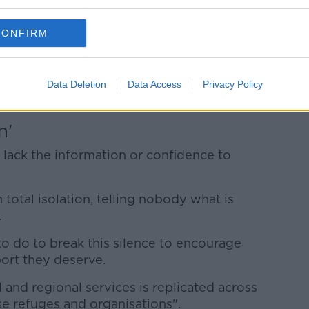
d is subjected to domestic abuse and
ren, families and whole communities also
CONFIRM
 due to the impact of the abuse - but also
o domestic violence prevent victims from
Data Deletion
Data Access
Privacy Policy
n'
lack the information or confidence to
n total isolation, telling nobody what is
.
o do to break this silence to encourage
ort they deserve.
 and regional services is replicated across
se refuges and organisations".