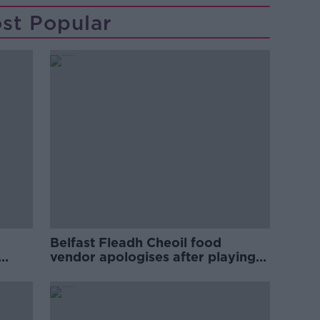
st Popular
Belfast Fleadh Cheoil food
vendor apologises after playing
pro-IRA song