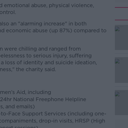
 emotional abuse, physical violence,
ontrol.
lso an "alarming increase" in both
#AD
and economic abuse (up 87%) compared to
 were chilling and ranged from
elessness to serious injury, suffering
 a loss of identity and suicide ideation,
ss," the charity said.
Learn more
men’s Aid, including
 24hr National Freephone Helpline
s, and emails)
-to-Face Support Services (including one-
companiments, drop-in visits, HRSP (High
pport sessions)