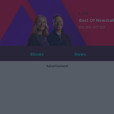
LIVE
Best Of Newstal
00:00-07:00
Shows
News
Advertisement