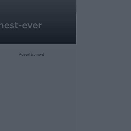
hest-ever
Advertisement