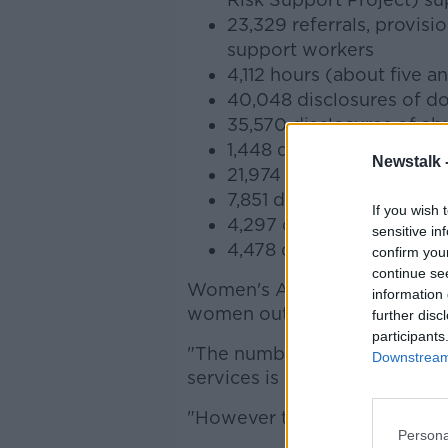
23,329 referrals, provis
support workers
4,112 hours (about five a
40,048 disclosures of do
35,570 disclosures of a
1,448 disclosures of sex
Newstalk 
21,974 disclosures of em
7,851 disclosures of phys
If you wish 
4,297 disclosures of ec
sensitive in
4,478 disclosures of abu
confirm you
continue se
Women's Aid CEO Sarah Benso
information 
women out there who did no
further disc
participants
"The number and nature of the
Downstream 
services is utterly appalling,"
"However this is just the tip 
Persona