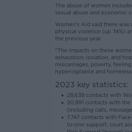
The abuse of women included
sexual abuse and economic c
Women's Aid said there was a
physical violence (up 74%) 
the previous year.
"The impacts on these women
exhaustion, isolation, and hop
miscarriages, poverty, feeling
hypervigilance and homelessne
2023 key statistics:
28,638 contacts with Wo
20,891 contacts with the
(including calls, message
7,747 contacts with Face
to-one support, court ac
Risk Support Project) su