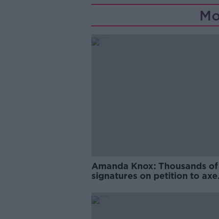
Mo
Amanda Knox: Thousands of
signatures on petition to axe
comedy show