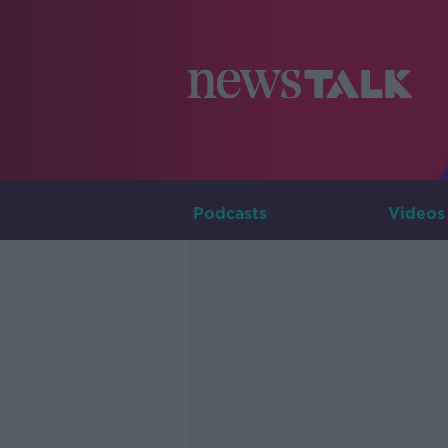
Podcasts
Videos