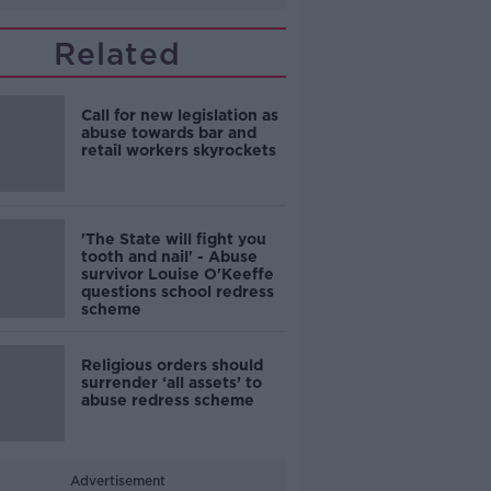
Related
Call for new legislation as
abuse towards bar and
retail workers skyrockets
'The State will fight you
tooth and nail' - Abuse
survivor Louise O'Keeffe
questions school redress
scheme
Religious orders should
surrender ‘all assets’ to
abuse redress scheme
Advertisement