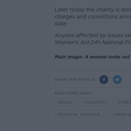
Later today the charity is al
charges and convictions aris
date.
Anyone affected by issues rais
Women's Aid 24h National F
Main image: A woman looks out 
SHARE THIS ARTICLE
READ MORE ABOUT
ABUSE
CHILDREN
DOMES
PHYSICAL VIOLENCE
SARAH 