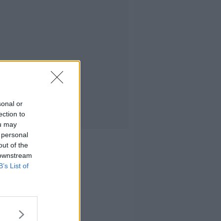
sonal or
ection to
ou may
 personal
out of the
 downstream
B’s List of