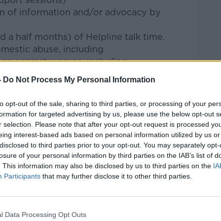
ion of information and/or advocacy by
nd a half months) of Helpline talk time.
mestic abuse, including
buse against women, including
ual abuse
-
Do Not Process My Personal Information
otional abuse
ical abuse
to opt-out of the sale, sharing to third parties, or processing of your per
onomic abuse
formation for targeted advertising by us, please use the below opt-out s
se against children
r selection. Please note that after your opt-out request is processed y
eing interest-based ads based on personal information utilized by us or
n said there are likely many more
disclosed to third parties prior to your opt-out. You may separately opt-
t come forward.
losure of your personal information by third parties on the IAB’s list of
. This information may also be disclosed by us to third parties on the
IA
 disclosures of abuse to our frontline
Participants
that may further disclose it to other third parties.
 she said.
of the iceberg.
l Data Processing Opt Outs