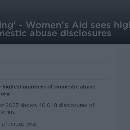
ling' - Women's Aid sees hig
estic abuse disclosures
e highest numbers of domestic abuse
tory.
or 2023 shows 40,048 disclosures of
ldren.
 previous year.