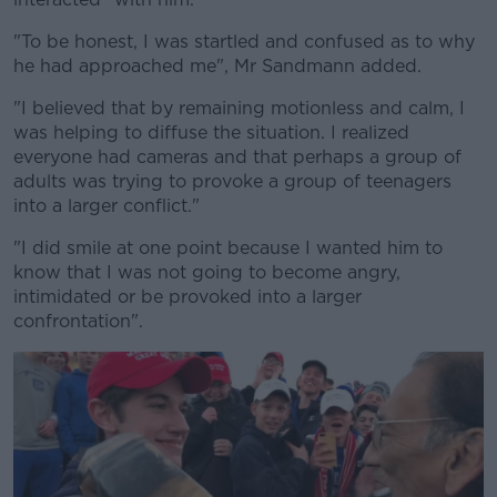
"To be honest, I was startled and confused as to why
he had approached me", Mr Sandmann added.
"I believed that by remaining motionless and calm, I
was helping to diffuse the situation. I realized
everyone had cameras and that perhaps a group of
adults was trying to provoke a group of teenagers
into a larger conflict."
"I did smile at one point because I wanted him to
know that I was not going to become angry,
intimidated or be provoked into a larger
confrontation".