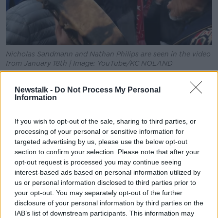
Nicholas Sandmann and Nathan Philips are seen in the video
from January 18th | Image: YouTube/KC NOLAND
Speaking to Newstalk
in January, Mr Philips said: "It
Newstalk -
Do Not Process My Personal
wasn't a protest, but we was there for an indigenous
Information
people's gathering and there was a march and there
was rally and it was a great event."
If you wish to opt-out of the sale, sharing to third parties, or
He said the reason for the gathering was "unity,
processing of your personal or sensitive information for
targeted advertising by us, please use the below opt-out
bringing people together to work towards a better
section to confirm your selection. Please note that after your
future, bringing indigenous people's from throughout
opt-out request is processed you may continue seeing
the world to Washington DC.
interest-based ads based on personal information utilized by
"There was other marches throughout the world, I
us or personal information disclosed to third parties prior to
was told, that was happening at the same time that
your opt-out. You may separately opt-out of the further
disclosure of your personal information by third parties on the
we were doing our little event in DC it was being
IAB’s list of downstream participants. This information may
done in different places around the world".