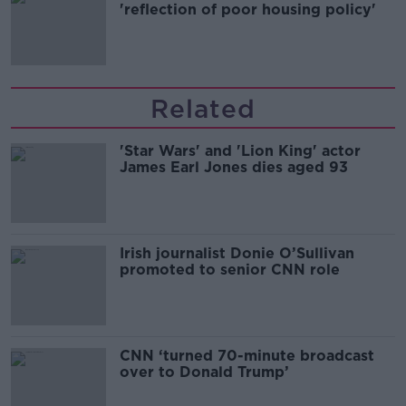
'reflection of poor housing policy'
Related
'Star Wars' and 'Lion King' actor
James Earl Jones dies aged 93
Irish journalist Donie O’Sullivan
promoted to senior CNN role
CNN ‘turned 70-minute broadcast
over to Donald Trump’