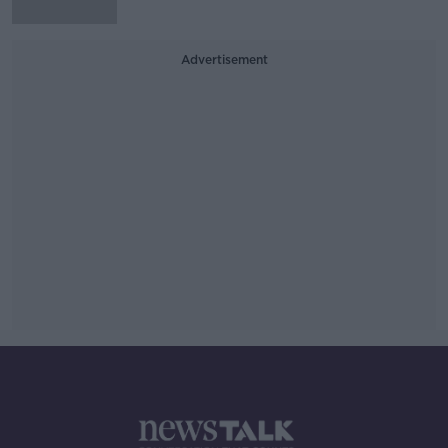
Advertisement