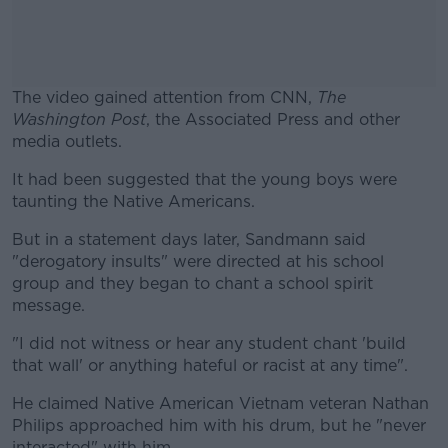
The video gained attention from CNN,
The
Washington Post
, the Associated Press and other
media outlets.
It had been suggested that the young boys were
#AD
taunting the Native Americans.
But in a statement days later, Sandmann said
"derogatory insults" were directed at his school
group and they began to chant a school spirit
Learn more
message.
"I did not witness or hear any student chant 'build
that wall' or anything hateful or racist at any time".
He claimed Native American Vietnam veteran Nathan
Philips approached him with his drum, but he "never
interacted" with him.