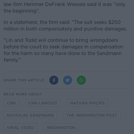
law firm Hemmer DeFrank Wessels said it was "only
the beginning".
In a statement, the firm said: "The suit seeks $250
million in both compensatory and punitive damages.
"Lin and Todd will continue to bring wrongdoers
before the court to seek damages in compensation
for the harm so many have done to the Sandmann
family."
SHARE THIS ARTICLE
READ MORE ABOUT
CNN
CNN LAWSUIT
NATHAN PHILIPS
NICHOLAS SANDMANN
THE WASHINGTON POST
VIRAL VIDEO
WASHINGTON