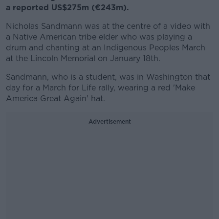
a reported US$275m (€243m).
Nicholas Sandmann was at the centre of a video with
a Native American tribe elder who was playing a
drum and chanting at an Indigenous Peoples March
at the Lincoln Memorial on January 18th.
Sandmann, who is a student, was in Washington that
day for a March for Life rally, wearing a red 'Make
America Great Again' hat.
Advertisement