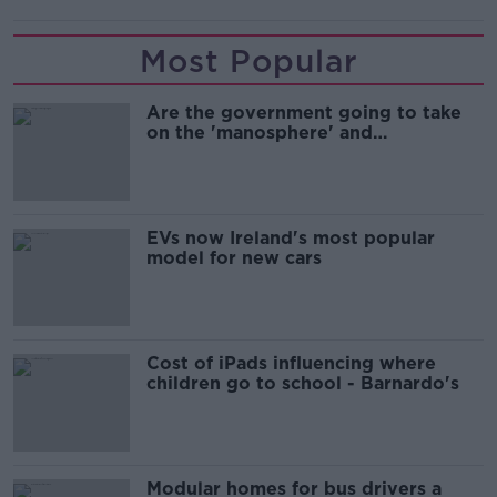
Most Popular
Are the government going to take
on the 'manosphere' and
'tradwives'?
EVs now Ireland's most popular
model for new cars
Cost of iPads influencing where
children go to school - Barnardo's
Modular homes for bus drivers a