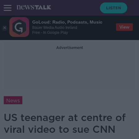
GoLoud: Radio, Podcasts, Music
View
Bauer Media Audio Ireland
Free - In Google Play
Advertisement
News
US teenager at centre of
viral video to sue CNN