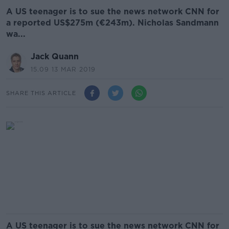
A US teenager is to sue the news network CNN for
a reported US$275m (€243m). Nicholas Sandmann
wa...
Jack Quann
15.09 13 MAR 2019
SHARE THIS ARTICLE
A US teenager is to sue the news network CNN for