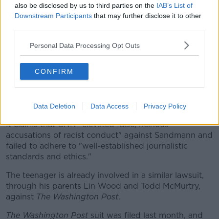
also be disclosed by us to third parties on the
IAB’s List of
"We were just winding down, we had the permit until
Downstream Participants
that may further disclose it to other
evening so that we could break down and our sound
third parties.
system and all those things that we had out there.
Personal Data Processing Opt Outs
"And we had a lot of people there that were still there
who just didn't want to leave because it was a good
CONFIRM
event".
Fox News
has said the CNN lawsuit was filed in the
US District Court for the Eastern District of Kentucky.
Data Deletion
Data Access
Privacy Policy
It claims that CNN "elevated false, heinous
accusations of racist conduct" against Sandmann and
failed to adhere to "well-established journalistic
standards and ethics."
The teenager is already involved in a similar lawsuit,
through his parents Lin Wood and Todd McMurtry,
against
The Washington Post
.
The Washington Post
suit was filed last month, and