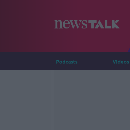
Podcasts
Videos