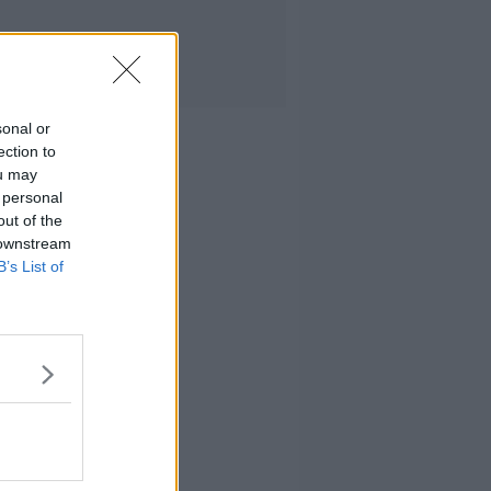
sonal or
ection to
ou may
 personal
out of the
 downstream
B’s List of