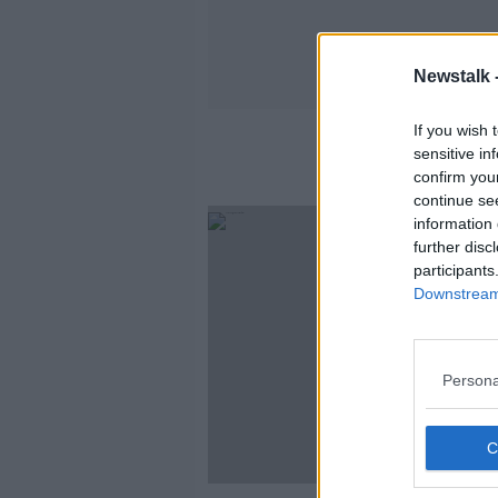
Newstalk 
If you wish 
sensitive in
confirm you
continue se
information 
further disc
participants
Downstream 
Persona