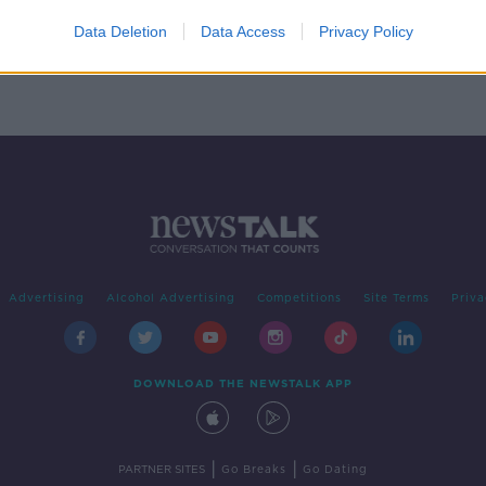
l
Data Deletion
Data Access
Privacy Policy
Advertising
Alcohol Advertising
Competitions
Site Terms
Priva
DOWNLOAD THE NEWSTALK APP
|
|
PARTNER SITES
Go Breaks
Go Dating