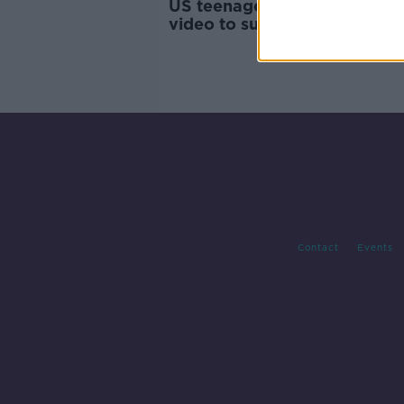
US teenager at centre of vira
video to sue CNN
Contact
Events