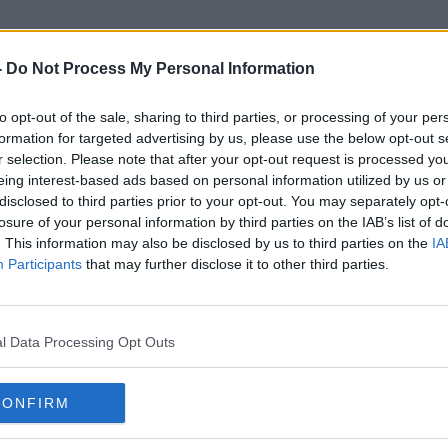
-
Do Not Process My Personal Information
to opt-out of the sale, sharing to third parties, or processing of your per
Nicholas Sandmann
formation for targeted advertising by us, please use the below opt-out s
r selection. Please note that after your opt-out request is processed y
eing interest-based ads based on personal information utilized by us or
disclosed to third parties prior to your opt-out. You may separately opt-
losure of your personal information by third parties on the IAB’s list of
. This information may also be disclosed by us to third parties on the
IA
Participants
that may further disclose it to other third parties.
l Data Processing Opt Outs
CONFIRM