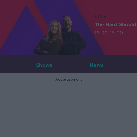
LIVE
The Hard Should
16:00-19:00
Shows
News
Advertisement