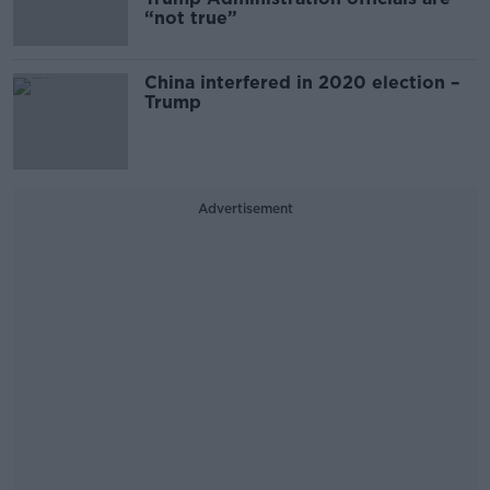
“not true”
China interfered in 2020 election –
Trump
Advertisement