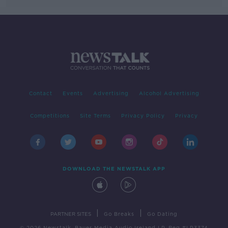
Contact
Events
Advertising
Alcohol Advertising
Competitions
Site Terms
Privacy Policy
Privacy
DOWNLOAD THE NEWSTALK APP
|
|
PARTNER SITES
Go Breaks
Go Dating
© 2026 Newstalk, Bauer Media Audio Ireland LP, Reg #LP3374