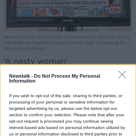
Kaitlan Collins reports 2020 US presidential election results,
Joe Biden and Donald Trump (Jeffrey Isaac Greenberg 10+ /
Alamy Stock Photo)
‘A nasty woman’
Mr Sheridan said Ms Collins had an “impossible job”
Newstalk -
Do Not Process My Personal
of fact-checking Mr Trump while carrying out the
Information
interview.
If you wish to opt-out of the sale, sharing to third parties, or
“She challenged him at several points,” he said.
processing of your personal or sensitive information for
“At one point it did get testy when they were talking
targeted advertising by us, please use the below opt-out
about the documents in Mar-a-Lago.
section to confirm your selection. Please note that after your
opt-out request is processed you may continue seeing
“Trump called her a nasty woman.
interest-based ads based on personal information utilized by
us or personal information disclosed to third parties prior to