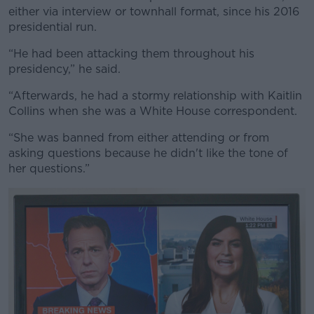
either via interview or townhall format, since his 2016
presidential run.
“He had been attacking them throughout his
presidency,” he said.
“Afterwards, he had a stormy relationship with Kaitlin
Collins when she was a White House correspondent.
“She was banned from either attending or from
asking questions because he didn't like the tone of
her questions.”