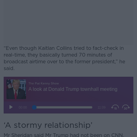
“Even though Kaitlan Collins tried to fact-check in
real-time, they basically turned 70 minutes of
broadcast airtime over to the former president,” he
said.
#AD
Learn more
‘A stormy relationship’
Mr Sheridan said Mr Trump had not been on CNN,