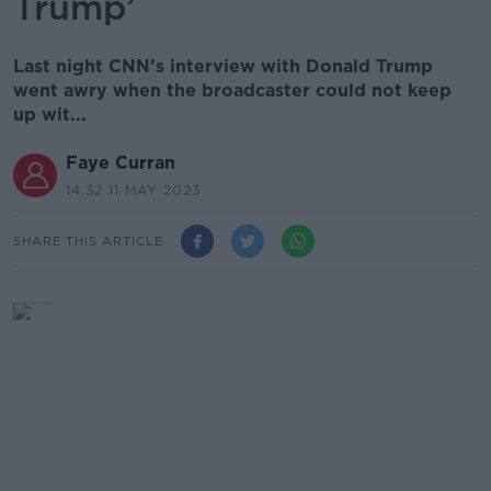
Trump’
Last night CNN’s interview with Donald Trump
went awry when the broadcaster could not keep
up wit...
Faye Curran
14.32 11 MAY 2023
SHARE THIS ARTICLE