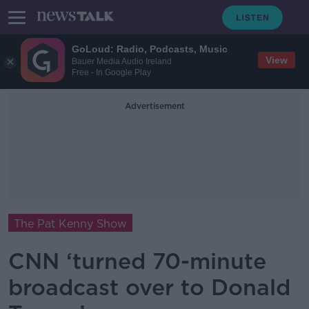
GoLoud: Radio, Podcasts, Music
View
Bauer Media Audio Ireland
Free - In Google Play
Advertisement
The Pat Kenny Show
CNN ‘turned 70-minute
broadcast over to Donald