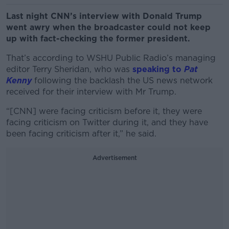
Last night CNN’s interview with Donald Trump
went awry when the broadcaster could not keep
up with fact-checking the former president.
That’s according to WSHU Public Radio’s managing
editor Terry Sheridan, who was
speaking to
Pat
Kenny
following the backlash t
he US news network
received for their interview with Mr Trump.
“[CNN] were facing criticism before it, they were
facing criticism on Twitter during it, and they have
been facing criticism after it,” he said.
Advertisement