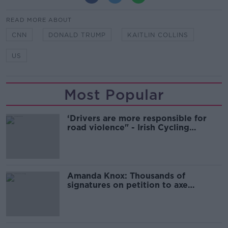
READ MORE ABOUT
CNN
DONALD TRUMP
KAITLIN COLLINS
US
Most Popular
‘Drivers are more responsible for
road violence" - Irish Cycling
Campaign
Amanda Knox: Thousands of
signatures on petition to axe
comedy show