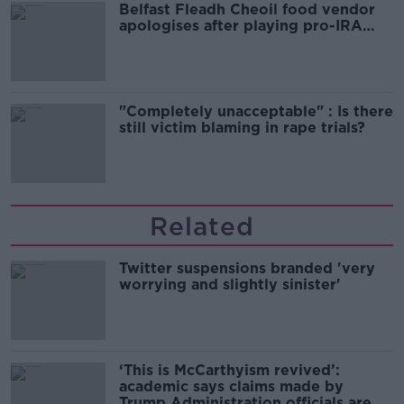
Belfast Fleadh Cheoil food vendor
apologises after playing pro-IRA
song
"Completely unacceptable" : Is there
still victim blaming in rape trials?
Related
Twitter suspensions branded 'very
worrying and slightly sinister'
‘This is McCarthyism revived’:
academic says claims made by
Trump Administration officials are