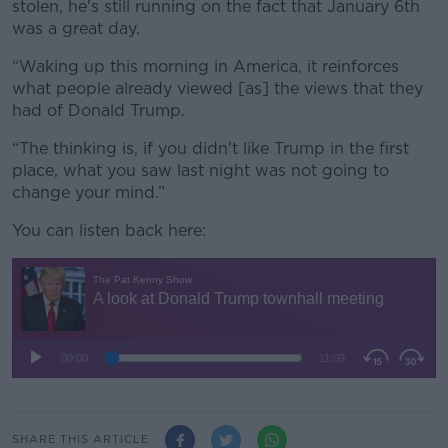
stolen, he's still running on the fact that January 6th
was a great day.
“Waking up this morning in America, it reinforces
what people already viewed [as] the views that they
had of Donald Trump.
“The thinking is, if you didn't like Trump in the first
place, what you saw last night was not going to
change your mind.”
You can listen back here:
SHARE THIS ARTICLE