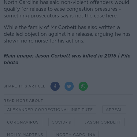
North Carolina has said non-violent offenders would
qualify for release to ease congestion pressures -
something prosecutors say is not the case here.
While the family of Mr Corbett has also written a
detailed objection against his release, arguing he has
shown no remorse for his actions.
Main image: Jason Corbett was killed in 2015 | File
photo
SHARE THIS ARTICLE
READ MORE ABOUT
ALEXANDER CORRECTIONAL INSTITUTE
APPEAL
CORONAVIRUS
COVID-19
JASON CORBETT
MOLLY MARTENS
NORTH CAROLINA