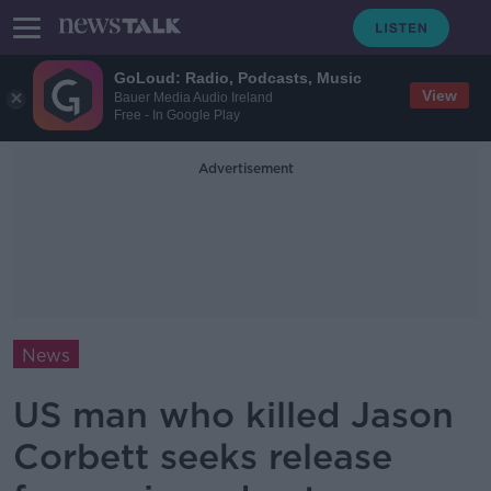
GoLoud: Radio, Podcasts, Music
View
Bauer Media Audio Ireland
Free - In Google Play
Advertisement
News
US man who killed Jason
Corbett seeks release