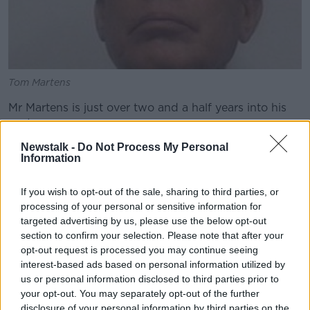
Tom Martens
Mr Martens is just over two and a half years into his
sentence.
Newstalk -
Do Not Process My Personal
The North Carolina Supreme Court expects to call a
Information
re-trial early next year.
Ralph Riegel is southern correspondent with the
Irish
If you wish to opt-out of the sale, sharing to third parties, or
Independent.
processing of your personal or sensitive information for
targeted advertising by us, please use the below opt-out
He says Thomas Martens will ask judges to release
section to confirm your selection. Please note that after your
him immediately due to COVID-19.
opt-out request is processed you may continue seeing
interest-based ads based on personal information utilized by
"Mr Martens is now looking for temporary release on
us or personal information disclosed to third parties prior to
bond from Alexander Correctional Institute - the
your opt-out. You may separately opt-out of the further
prison in North Carolina where he has been serving
disclosure of your personal information by third parties on the