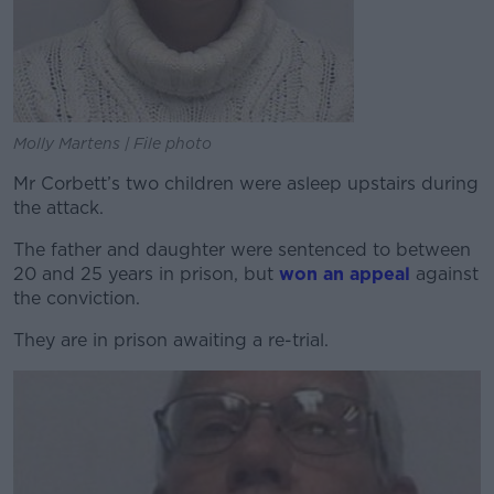
Molly Martens | File photo
Mr Corbett’s two children were asleep upstairs during
the attack.
The father and daughter were sentenced to between
20 and 25 years in prison, but
won an appeal
against
the conviction.
They are in prison awaiting a re-trial.