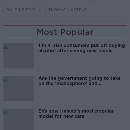
RALPH RIEGEL
THOMAS MARTENS
Most Popular
1 in 4 Irish consumers put off buying
alcohol after seeing new labels
Are the government going to take
on the 'manosphere' and
'tradwives'?
EVs now Ireland's most popular
model for new cars