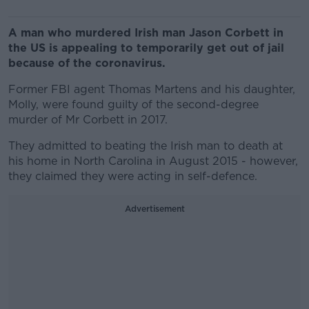
A man who murdered Irish man Jason Corbett in
the US is appealing to temporarily get out of jail
because of the coronavirus.
Former FBI agent Thomas Martens and his daughter,
Molly, were found guilty of the second-degree
murder of Mr Corbett in 2017.
They admitted to beating the Irish man to death at
his home in North Carolina in August 2015 - however,
they claimed they were acting in self-defence.
Advertisement