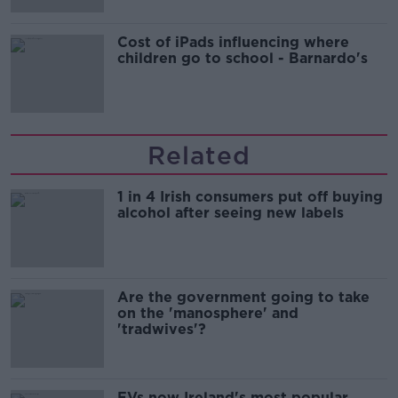
Cost of iPads influencing where
children go to school - Barnardo's
Related
1 in 4 Irish consumers put off buying
alcohol after seeing new labels
Are the government going to take
on the 'manosphere' and
'tradwives'?
EVs now Ireland's most popular