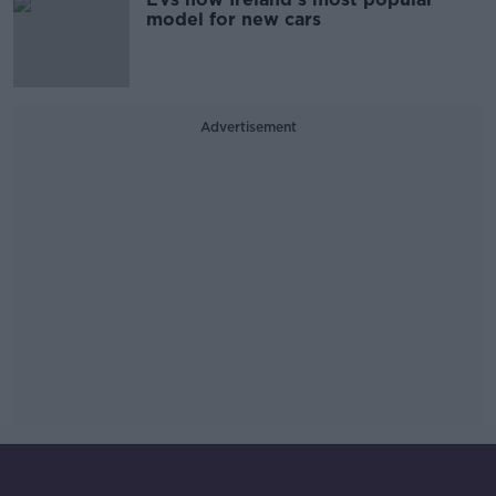
model for new cars
Advertisement