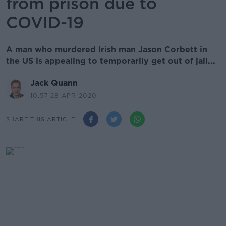
from prison due to
COVID-19
A man who murdered Irish man Jason Corbett in
the US is appealing to temporarily get out of jail...
Jack Quann
10.57 28 APR 2020
SHARE THIS ARTICLE