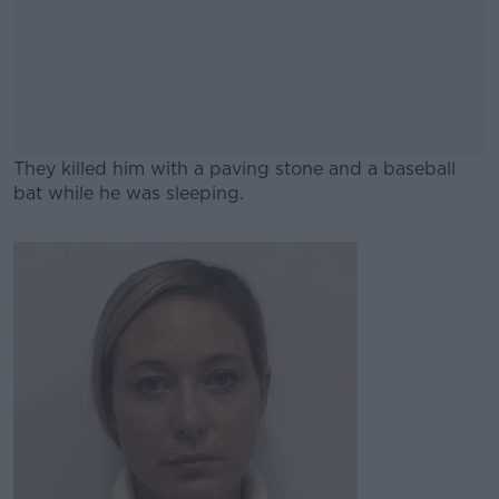
They killed him with a paving stone and a baseball
bat while he was sleeping.
#AD
Learn more