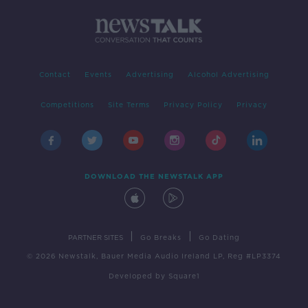
Contact
Events
Advertising
Alcohol Advertising
Competitions
Site Terms
Privacy Policy
Privacy
DOWNLOAD THE NEWSTALK APP
|
|
PARTNER SITES
Go Breaks
Go Dating
© 2026 Newstalk, Bauer Media Audio Ireland LP, Reg #LP3374
Developed
by
Square1