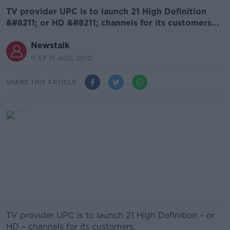
TV provider UPC is to launch 21 High Definition
&#8211; or HD &#8211; channels for its customers...
Newstalk
11.57 15 AUG 2012
SHARE THIS ARTICLE
TV provider UPC is to launch 21 High Definition – or
HD – channels for its customers.