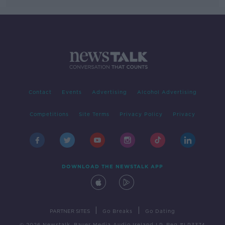
Contact
Events
Advertising
Alcohol Advertising
Competitions
Site Terms
Privacy Policy
Privacy
DOWNLOAD THE NEWSTALK APP
|
|
PARTNER SITES
Go Breaks
Go Dating
© 2026 Newstalk, Bauer Media Audio Ireland LP, Reg #LP3374