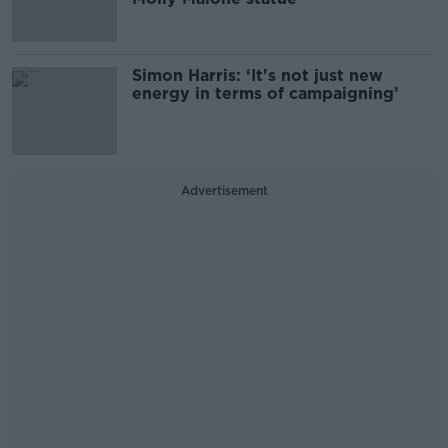
Simon Harris: ‘It's not just new
energy in terms of campaigning’
Advertisement