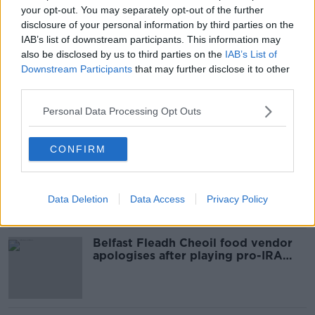
your opt-out. You may separately opt-out of the further
SHARE THIS ARTICLE
disclosure of your personal information by third parties on the
IAB’s list of downstream participants. This information may
also be disclosed by us to third parties on the
IAB’s List of
READ MORE ABOUT
Downstream Participants
that may further disclose it to other
NEWS
third parties.
Personal Data Processing Opt Outs
Most Popular
CONFIRM
Amanda Knox: Thousands of
signatures on petition to axe
comedy show
Data Deletion
Data Access
Privacy Policy
Belfast Fleadh Cheoil food vendor
apologises after playing pro-IRA
song