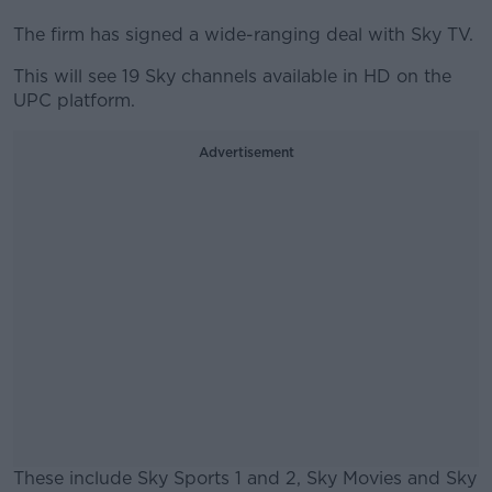
The firm has signed a wide-ranging deal with Sky TV.
This will see 19 Sky channels available in HD on the
UPC platform.
Advertisement
These include Sky Sports 1 and 2, Sky Movies and Sky