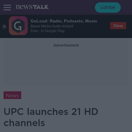
GoLoud: Radio, Podcasts, Music
View
Bauer Media Audio Ireland
Free - In Google Play
Advertisement
News
UPC launches 21 HD
channels