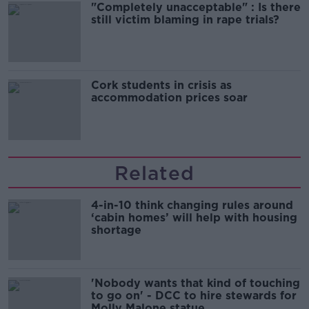
"Completely unacceptable" : Is there
still victim blaming in rape trials?
Cork students in crisis as
accommodation prices soar
Related
4-in-10 think changing rules around
‘cabin homes’ will help with housing
shortage
'Nobody wants that kind of touching
to go on' - DCC to hire stewards for
Molly Malone statue