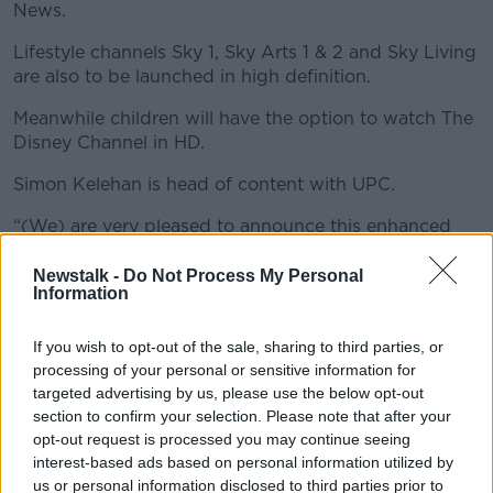
News.
Lifestyle channels Sky 1, Sky Arts 1 & 2 and Sky Living
#AD
are also to be launched in high definition.
Meanwhile children will have the option to watch The
Disney Channel in HD.
Learn more
Simon Kelehan is head of content with UPC.
“(We) are very pleased to announce this enhanced
deal with Sky. Together with the recent launch of UPC
On Demand, we’re providing unique home
Newstalk -
Do Not Process My Personal
Information
entertainment to our customers” he said.
Rob Webster is Director of Sky’s Commercial Group.
If you wish to opt-out of the sale, sharing to third parties, or
processing of your personal or sensitive information for
He added “We’re keen to distribute our channels as
targeted advertising by us, please use the below opt-out
broadly as possible to widen our reach…We’re
section to confirm your selection. Please note that after your
therefore pleased to have agreed this enhanced
opt-out request is processed you may continue seeing
distribution deal with UPC”.
interest-based ads based on personal information utilized by
us or personal information disclosed to third parties prior to