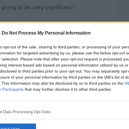
 going to be very significant.”
by the
-
Do Not Process My Personal Information
s Association (MLSA).
to opt-out of the sale, sharing to third parties, or processing of your per
 “made every effort to avoid regrettable
formation for targeted advertising by us, please use the below opt-out s
s been left with no alternative but to
r selection. Please note that after your opt-out request is processed y
eing interest-based ads based on personal information utilized by us or
disclosed to third parties prior to your opt-out. You may separately opt-
aningful approach from the HSE since last
losure of your personal information by third parties on the IAB’s list of
. This information may also be disclosed by us to third parties on the
IA
Participants
that may further disclose it to other third parties.
l lead to increased waiting lists.
l Data Processing Opt Outs
 in hospital beds, we won’t be able to
e patients,” he said.