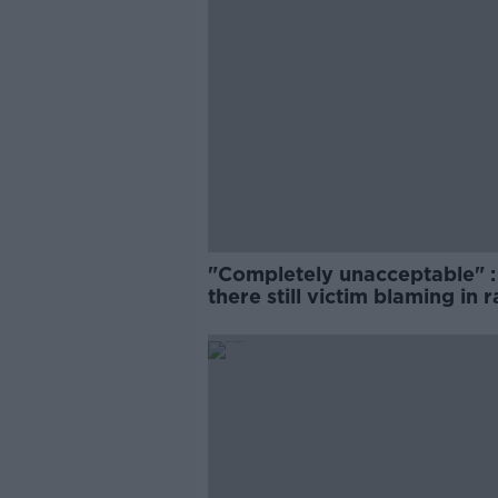
"Completely unacceptable" : 
there still victim blaming in 
trials?