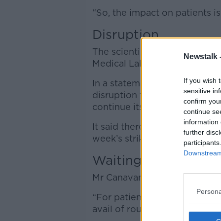
“So, the impact on patients is
Disruption
The scientists are organised 
Newstalk 
Medical Laboratory Scientist
If you wish 
In a statement, it said it has
sensitive in
disruption to patients” but ha
confirm you
continue its strike action.
continue se
information 
It said there has been no me
further disc
week’s strike action.
participants
Downstream 
Waiting lists
Mr Canavan said the strike wil
Persona
“For patients who are already
avail of routine tests for thos