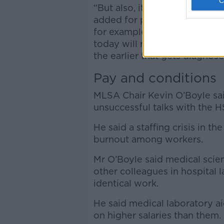
“But also, it has a risk in te
added for patients who are on
for example that some of the 
today will receive a diagnosi
the earlier that gets diagnose
Pay and conditions
MLSA Chair Kevin O’Boyle sa
unsuccessful talks with the 
He said a staffing crisis in 
burnout among workers.
Mr O’Boyle said medical scien
other colleagues in hospital 
identical work.
He said medical laboratory ai
on higher salaries than them.