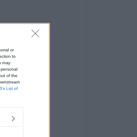
sonal or
ection to
ou may
 personal
out of the
 downstream
B’s List of