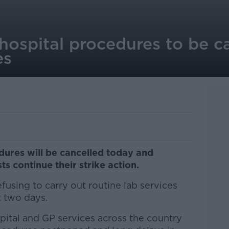
ospital procedures to be ca
es
dures will be cancelled today and
s continue their strike action.
fusing to carry out routine lab services
 two days.
pital and GP services across the country