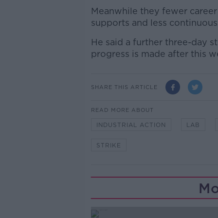
Meanwhile they fewer career 
supports and less continuous
He said a further three-day s
progress is made after this w
SHARE THIS ARTICLE
READ MORE ABOUT
INDUSTRIAL ACTION
LAB
STRIKE
Mo