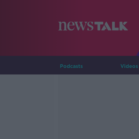
Podcasts
Videos