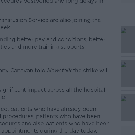
ocedures postponed and long delays in
Transfusion Service are also joining the
week.
nding better pay and conditions, better
#AD
ties and more training supports.
Tony Canavan told
Newstalk
the strike will
significant impact across all the hospital
Learn more
id.
affect patients who have already been
al procedures, patients who have been
cedures and also patients who have been
t appointments during the day today.