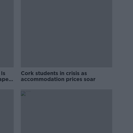
Is
Cork students in crisis as
rape
accommodation prices soar