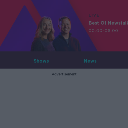
LIVE
Best Of Newstal
00:00-06:00
Shows
News
Advertisement