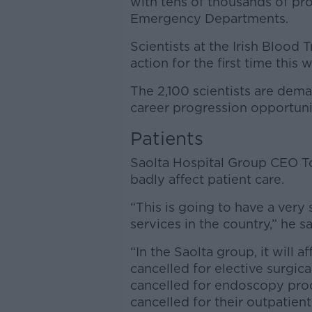
with tens of thousands of pr
Emergency Departments.
Scientists at the Irish Blood 
action for the first time this 
The 2,100 scientists are dema
career progression opportuni
Patients
Saolta Hospital Group CEO 
badly affect patient care.
“This is going to have a very 
services in the country,” he sa
“In the Saolta group, it will 
cancelled for elective surgic
cancelled for endoscopy pro
cancelled for their outpatien