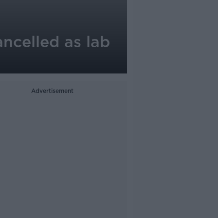
ncelled as lab
Advertisement