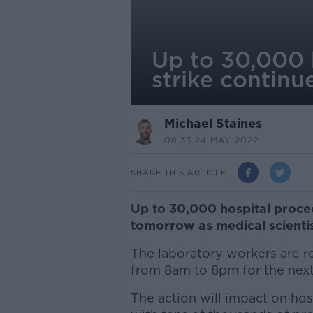
Up to 30,000 h
strike continu
Michael Staines
06.33 24 MAY 2022
SHARE THIS ARTICLE
Up to 30,000 hospital proce
tomorrow as medical scientist
The laboratory workers are re
from 8am to 8pm for the next
The action will impact on hos