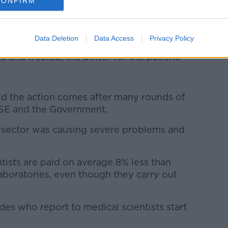
CONFIRM
rms of the length of time now that has been
 waiting lists and so on – bearing in mind
patients that have been cancelled for
Data Deletion
Data Access
Privacy Policy
s of cancer at some point and of course,
d and treated, the better for the patient.”
id the action comes after many rounds of
HSE and the Government.
the sector was causing severe problems and
tists are paid on average 8% less than
laboratories, even though they carry out
des who report to medical scientists start