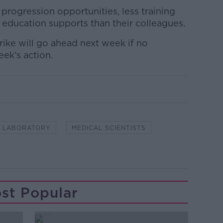
progression opportunities, less training
 education supports than their colleagues.
trike will go ahead next week if no
eek’s action.
LABORATORY
MEDICAL SCIENTISTS
st Popular