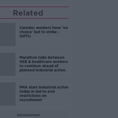
Related
Caredoc workers have 'no
choice' but to strike -
SIPTU
Marathon talks between
HSE & healthcare workers
to continue ahead of
planned industrial action
PNA start industrial action
today in bid to end
restrictions on
recruitment
Advertisement