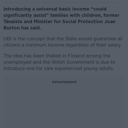
Introducing a universal basic income “could
significantly assist” families with children, former
Tánaiste and Minister for Social Protection Joan
Burton has said.
UBI is the concept that the State would guarantee all
citizens a minimum income regardless of their salary.
The idea has been trialled in Finland among the
unemployed and the Welsh Government is due to
introduce one for care experienced young adults.
Advertisement