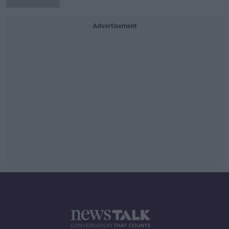
Advertisement