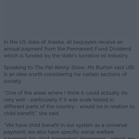
In the US state of Alaska, all taxpayers receive an
annual payment from the Permanent Fund Dividend
which is funded by the state’s lucrative oil industry.
Speaking to
The Pat Kenny Show
#AD
, Ms Burton said UBI
is an idea worth considering for certain sections of
society.
“One of the areas where I think it could actually do
very well - particularly if it was scale tested in
Learn more
different parts of the country - would be in relation to
child benefit,” she said.
“We have child benefit in our system as a universal
payment; we also have specific social welfare
payments for child dependent allowances - which are