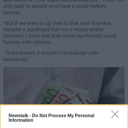
only paid to people who have a social welfare
income.
“But if we were to up that so that over time that
became a significant but not a means tested
payment, I think that that could significantly assist
families with children.
“To be honest, it wouldn’t be popular with
everybody.”
Newstalk -
Do Not Process My Personal
Information