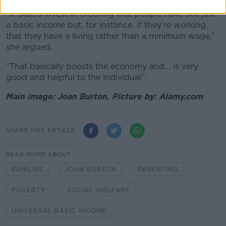
“If States invest in ensuring that people have not just
a basic income but, for instance, if they’re working,
that they have a living rather than a minimum wage,”
she argued.
“That basically boosts the economy and… is very
good and helpful to the individual”.
Main image: Joan Burton. Picture by: Alamy.com
SHARE THIS ARTICLE
READ MORE ABOUT
FAMILIES
JOAN BURTON
PARENTING
POVERTY
SOCIAL WELFARE
UNIVERSAL BASIC INCOME