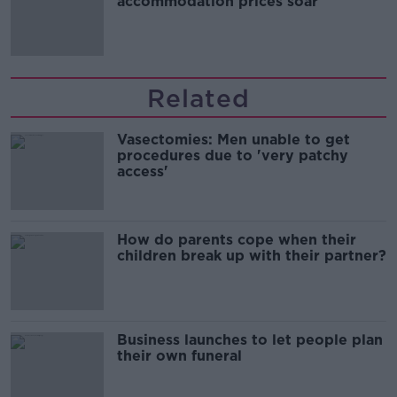
accommodation prices soar
Related
Vasectomies: Men unable to get
procedures due to 'very patchy
access'
How do parents cope when their
children break up with their partner?
Business launches to let people plan
their own funeral