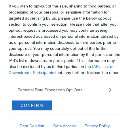
If you wish to opt-out of the sale, sharing to third parties, or
processing of your personal or sensitive information for
targeted advertising by us, please use the below opt-out
section to confirm your selection. Please note that after your
C5T9E7 Person counting Euro notes, close-up
opt-out request is processed you may continue seeing
On the question of whether it would encourage
interest-based ads based on personal information utilized by
‘benefit tourism’ from less wealthy parts of the EU, Ms
us or personal information disclosed to third parties prior to
your opt-out. You may separately opt-out of the further
Burton said she was in favour of a strong social
disclosure of your personal information by third parties on the
welfare system across the bloc.
IAB’s list of downstream participants. This information may
“The European Union, as a whole, should move to a
also be disclosed by us to third parties on the
IAB’s List of
system where there’s a solid substantial welfare
Downstream Participants
that may further disclose it to other
support system,” she said.
third parties.
“Particularly for older people, for families with
Personal Data Processing Opt Outs
children and for people who are carers and people
with disabilities.”
CONFIRM
Detractors of UBI say it would disincentives work,
while advocates argue that it would strengthen the
economy by lifting people out of poverty.
Data Deletion
Data Access
Privacy Policy