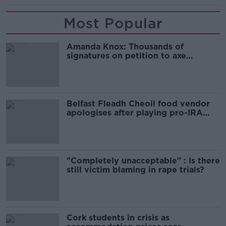
Most Popular
Amanda Knox: Thousands of
signatures on petition to axe
comedy show
Belfast Fleadh Cheoil food vendor
apologises after playing pro-IRA
song
"Completely unacceptable" : Is there
still victim blaming in rape trials?
Cork students in crisis as