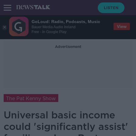
GoLoud: Radio, Podcasts, Music
View
Bauer Media Audio Ireland
Free - In Google Play
Advertisement
The Pat Kenny Show
Universal basic income
could 'significantly assist'