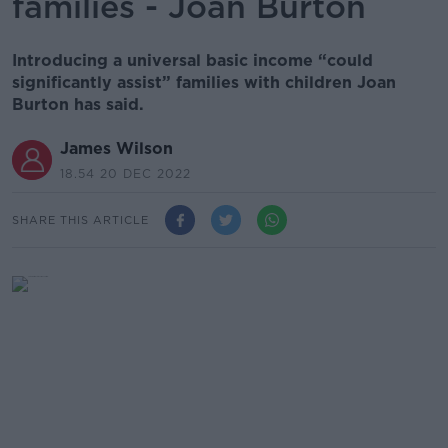
families - Joan Burton
Introducing a universal basic income “could
significantly assist” families with children Joan
Burton has said.
James Wilson
18.54 20 DEC 2022
SHARE THIS ARTICLE