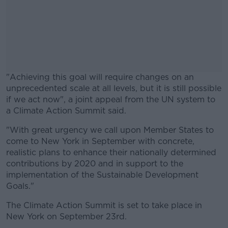
"Achieving this goal will require changes on an
unprecedented scale at all levels, but it is still possible
if we act now", a joint appeal from the UN system to
a Climate Action Summit said.
"With great urgency we call upon Member States to
#AD
come to New York in September with concrete,
realistic plans to enhance their nationally determined
contributions by 2020 and in support to the
implementation of the Sustainable Development
Goals."
Learn more
The Climate Action Summit is set to take place in
New York on September 23rd.