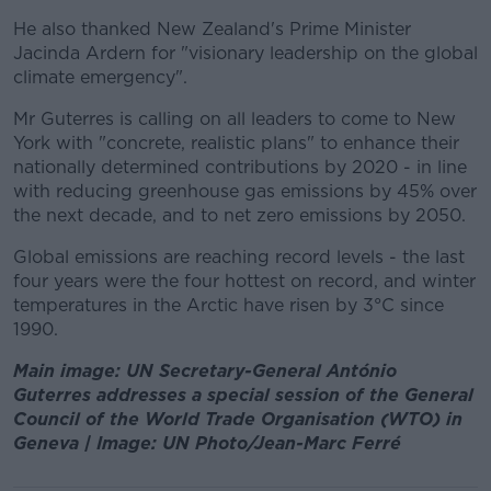
He also thanked New Zealand's Prime Minister
Jacinda Ardern for "visionary leadership on the global
climate emergency".
Mr Guterres is calling on all leaders to come to New
York with "concrete, realistic plans" to enhance their
nationally determined contributions by 2020 - in line
with reducing greenhouse gas emissions by 45% over
the next decade, and to net zero emissions by 2050.
Global emissions are reaching record levels - the last
four years were the four hottest on record, and winter
temperatures in the Arctic have risen by 3°C since
1990.
Main image: UN Secretary-General António
Guterres addresses a special session of the General
Council of the World Trade Organisation (WTO) in
Geneva | Image: UN Photo/Jean-Marc Ferré