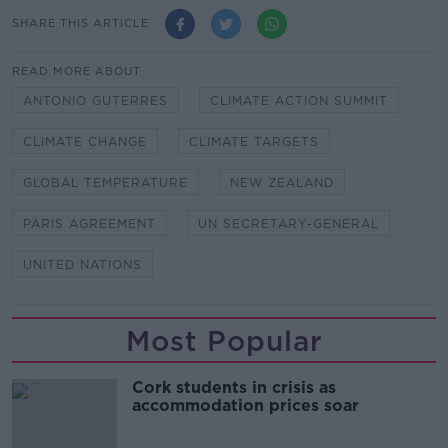
SHARE THIS ARTICLE
READ MORE ABOUT
ANTONIO GUTERRES
CLIMATE ACTION SUMMIT
CLIMATE CHANGE
CLIMATE TARGETS
GLOBAL TEMPERATURE
NEW ZEALAND
PARIS AGREEMENT
UN SECRETARY-GENERAL
UNITED NATIONS
Most Popular
Cork students in crisis as
accommodation prices soar