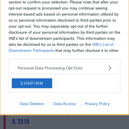
seeing everywhere a clear demonstration that we are
section to confirm your selection. Please note that after your
not on track to achieve the objectives defined in the
opt-out request is processed you may continue seeing
Paris Agreement.
interest-based ads based on personal information utilized by
us or personal information disclosed to third parties prior to
"The paradox is that as things are getting worse on
your opt-out. You may separately opt-out of the further
the ground, political will seems to be fading."
disclosure of your personal information by third parties on the
IAB’s list of downstream participants. This information may
In a tweet, Mr Guterres said: "Climate change is a race
also be disclosed by us to third parties on the
IAB’s List of
we can win, but we must step up ambition now."
Downstream Participants
that may further disclose it to other
third parties.
Climate change is a race we can win, but we
Personal Data Processing Opt Outs
must step up ambition now. Today, the
@UN
is
committing to concrete steps and calling on
CONFIRM
countries for ambitious commitments ahead
of our
#ClimateAction
Summit in September.
https://t.co/Z2sewrUbAG
Data Deletion
Data Access
Privacy Policy
— António Guterres (@antonioguterres)
May
9, 2019