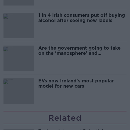
1 in 4 Irish consumers put off buying
alcohol after seeing new labels
Are the government going to take
on the 'manosphere' and
'tradwives'?
EVs now Ireland's most popular
model for new cars
Related