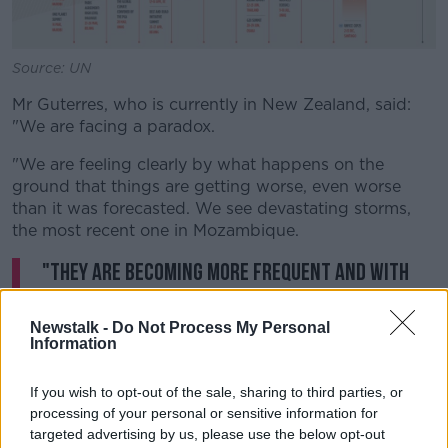
Source: UN
Mr Guterres, who is currently in New Zealand, said:
"We are facing a paradox.
"We are feeling clearly by what happens on the
ground that things are getting worse, even worse
than it was forecasted. We see devastating storms,
the most recent one in Mozambique.
"They are becoming more frequent and with
more dramatic humanitarian consequences.
Newstalk -
Do Not Process My Personal
"We see drought progressing terribly, namely in the
Information
African continent, in other parts of the world, and
becoming a dramatic factor pushing for the
If you wish to opt-out of the sale, sharing to third parties, or
movement of people and for the deterioration of
processing of your personal or sensitive information for
security and the progress of terrorism, and we are
targeted advertising by us, please use the below opt-out