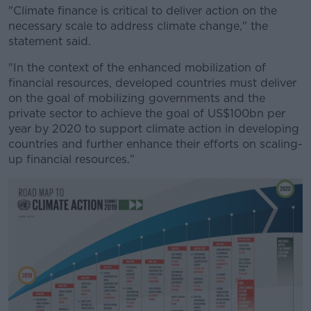
"Climate finance is critical to deliver action on the
necessary scale to address climate change," the
statement said.
"In the context of the enhanced mobilization of
financial resources, developed countries must deliver
on the goal of mobilizing governments and the
private sector to achieve the goal of US$100bn per
year by 2020 to support climate action in developing
countries and further enhance their efforts on scaling-
up financial resources."