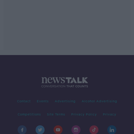
Contact
Events
Advertising
Alcohol Advertising
Competitions
Site Terms
Privacy Policy
Privacy