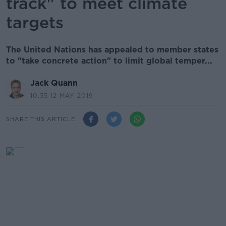
track" to meet climate
targets
The United Nations has appealed to member states
to "take concrete action" to limit global temper...
Jack Quann
10.35 12 MAY 2019
SHARE THIS ARTICLE