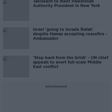
Taoiseach to meet Palestinian
Authority President in New York
Israel 'going to invade Rafah'
despite Hamas accepting ceasefire -
Ambassador
'Step back from the brink' - UN chief
appeals to avert full-scale Middle
East conflict
Advertisement