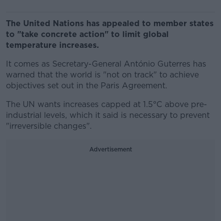
The United Nations has appealed to member states
to "take concrete action" to limit global
temperature increases.
It comes as Secretary-General António Guterres has
warned that the world is "not on track" to achieve
objectives set out in the Paris Agreement.
The UN wants increases capped at 1.5°C above pre-
industrial levels, which it said is necessary to prevent
"irreversible changes".
Advertisement