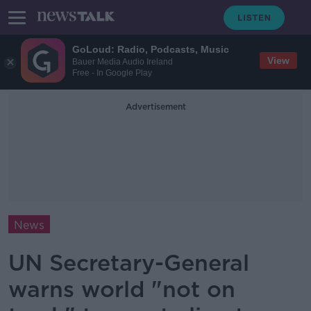
GoLoud: Radio, Podcasts, Music
View
Bauer Media Audio Ireland
Free - In Google Play
Advertisement
News
UN Secretary-General
warns world "not on