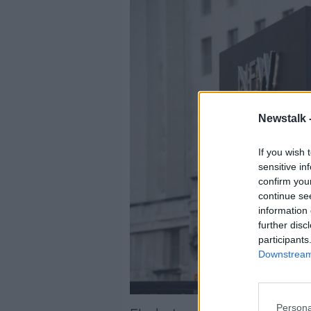
Newstalk 
If you wish 
sensitive in
confirm you
continue se
information 
further disc
participants
Downstream 
Persona