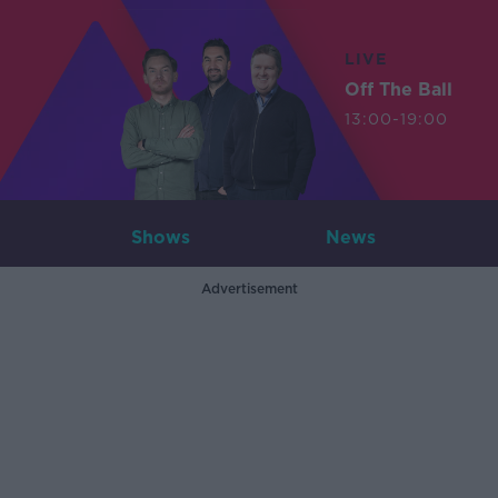
LIVE
Off The Ball
13:00-19:00
Shows
News
Advertisement