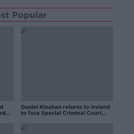
st Popular
ed
Daniel Kinahan returns to Ireland
ved
to face Special Criminal Court
charges