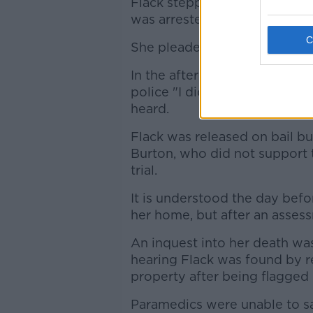
Flack stepped down from the 
was arrested and charged wit
She pleaded not guilty to th
In the aftermath of the inciden
police "I did it" and then war
heard.
Flack was released on bail b
Burton, who did not support 
trial.
It is understood the day bef
her home, but after an asses
An inquest into her death w
hearing Flack was found by r
property after being flagged
Paramedics were unable to sa