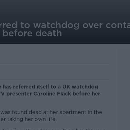
erred to watchdog over cont
 before death
 has referred itself to a UK watchdog
 TV presenter Caroline Flack before her
t was found dead at her apartment in the
ter taking her own life.