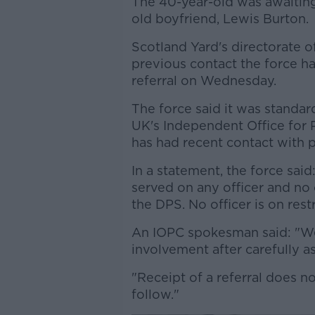
The 40-year-old was awaiting 
old boyfriend, Lewis Burton.
Scotland Yard's directorate o
previous contact the force ha
referral on Wednesday.
The force said it was standard
UK's Independent Office for
has had recent contact with p
In a statement, the force said
served on any officer and no
the DPS. No officer is on res
An IOPC spokesman said: "We 
involvement after carefully a
"Receipt of a referral does n
follow."