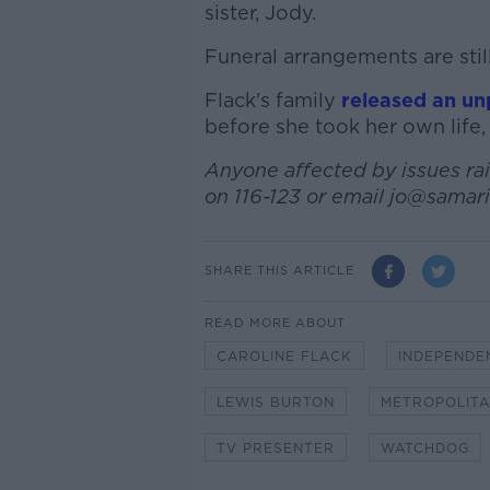
sister, Jody.
Funeral arrangements are stil
Flack's family
released an un
before she took her own life,
Anyone affected by issues rais
on 116-123 or email jo@samari
SHARE THIS ARTICLE
READ MORE ABOUT
CAROLINE FLACK
INDEPENDE
LEWIS BURTON
METROPOLITA
TV PRESENTER
WATCHDOG