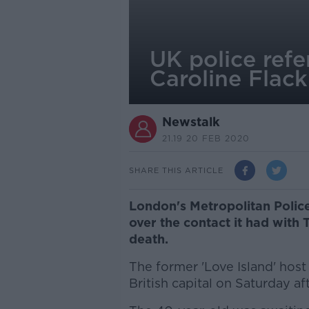
UK police ref
Caroline Flack
Newstalk
21.19 20 FEB 2020
SHARE THIS ARTICLE
London's Metropolitan Police
over the contact it had with
death.
The former 'Love Island' hos
British capital on Saturday af