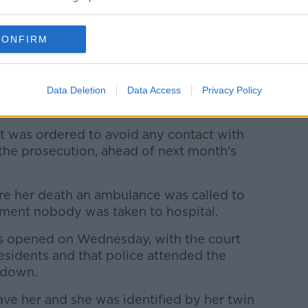
current series of the ITV show after she
h assault by beating.
CONFIRM
e charge during a hearing in December.
t at her flat earlier that month, she told
ned that she would kill herself, the court
Data Deletion
Data Access
Privacy Policy
ut was ordered to avoid any contact with
the prosecution, ahead of next month's
ore her death an ambulance was called to
sment nobody was taken to hospital.
as opened on Wednesday, with the court
esidents and that police attended the
 down.
ve her and she was identified by her twin