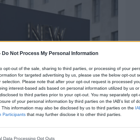
-
Do Not Process My Personal Information
to opt-out of the sale, sharing to third parties, or processing of your per
formation for targeted advertising by us, please use the below opt-out s
r selection. Please note that after your opt-out request is processed y
eing interest-based ads based on personal information utilized by us or
disclosed to third parties prior to your opt-out. You may separately opt-
losure of your personal information by third parties on the IAB’s list of
. This information may also be disclosed by us to third parties on the
IA
Participants
that may further disclose it to other third parties.
l Data Processing Opt Outs