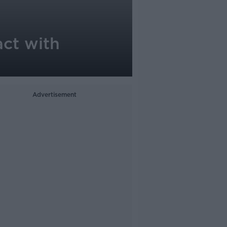
act with
Advertisement