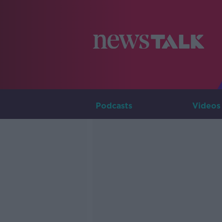
Podcasts
Videos