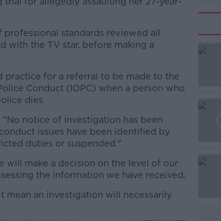
trial for allegedly assaulting her 27-year-
f professional standards reviewed all
d with the TV star, before making a
 practice for a referral to be made to the
#AD
 Police Conduct (IOPC) when a person who
olice dies.
: "No notice of investigation has been
 conduct issues have been identified by
tricted duties or suspended."
will make a decision on the level of our
Learn more
ssessing the information we have received.
ot mean an investigation will necessarily