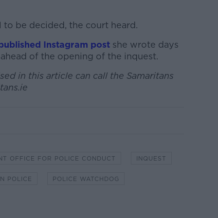
l to be decided, the court heard.
published Instagram post
she wrote days
 ahead of the opening of the inquest.
ed in this article can call the Samaritans
tans.ie
NT OFFICE FOR POLICE CONDUCT
INQUEST
N POLICE
POLICE WATCHDOG