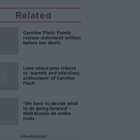
Related
Caroline Flack: Family
release statement written
before her death
Love Island pays tribute
to 'warmth and infectious
enthusiasm' of Caroline
Flack
'We have to decide what
to do going forward' -
Niall Breslin on online
trolls
Advertisement