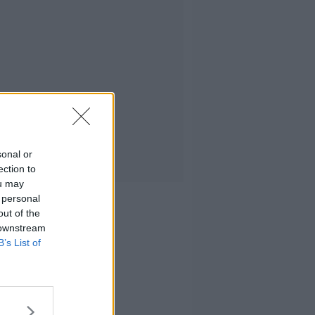
sonal or
ection to
ou may
 personal
out of the
 downstream
B’s List of