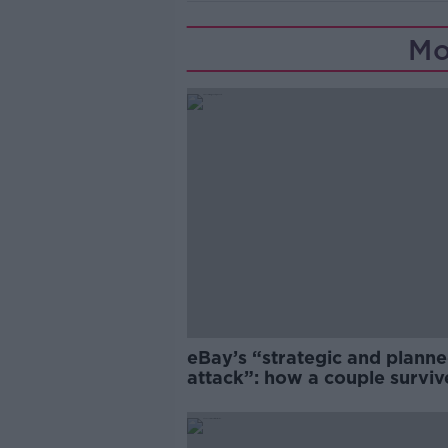
Mo
eBay’s “strategic and plann
attack”: how a couple survi
years of harassment