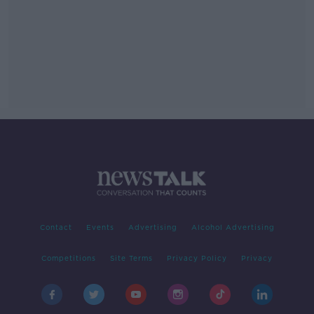
Contact
Events
Advertising
Alcohol Advertising
Competitions
Site Terms
Privacy Policy
Privacy