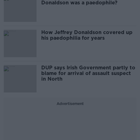
Donaldson was a paedophile?
How Jeffrey Donaldson covered up
his paedophilia for years
DUP says Irish Government partly to
blame for arrival of assault suspect
in North
Advertisement