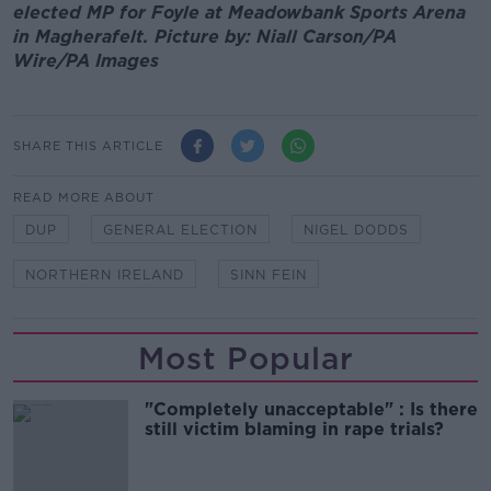
elected MP for Foyle at Meadowbank Sports Arena
in Magherafelt. Picture by: Niall Carson/PA
Wire/PA Images
SHARE THIS ARTICLE
READ MORE ABOUT
DUP
GENERAL ELECTION
NIGEL DODDS
NORTHERN IRELAND
SINN FEIN
Most Popular
"Completely unacceptable" : Is there
still victim blaming in rape trials?