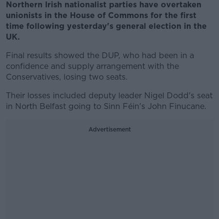
Northern Irish nationalist parties have overtaken
unionists in the House of Commons for the first
time following yesterday's general election in the
UK.
Final results showed the DUP, who had been in a
confidence and supply arrangement with the
Conservatives, losing two seats.
Their losses included deputy leader Nigel Dodd's seat
in North Belfast going to Sinn Féin's John Finucane.
Advertisement