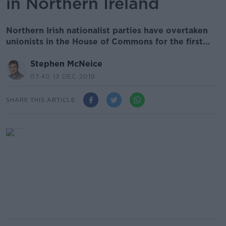
in Northern Ireland
Northern Irish nationalist parties have overtaken
unionists in the House of Commons for the first...
Stephen McNeice
07.40 13 DEC 2019
SHARE THIS ARTICLE