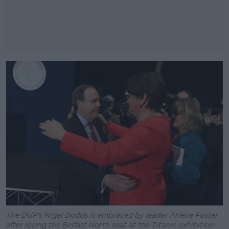
#AD
Learn more
The DUP's Nigel Dodds is embraced by leader Arlene Foster
after losing the Belfast North seat at the Titanic exhibition