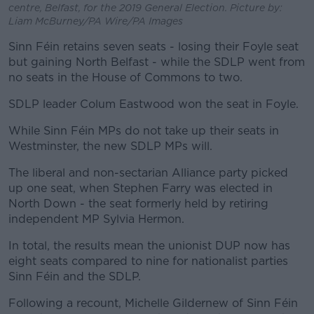
centre, Belfast, for the 2019 General Election. Picture by:
Liam McBurney/PA Wire/PA Images
Sinn Féin retains seven seats - losing their Foyle seat
but gaining North Belfast - while the SDLP went from
no seats in the House of Commons to two.
SDLP leader Colum Eastwood won the seat in Foyle.
While Sinn Féin MPs do not take up their seats in
Westminster, the new SDLP MPs will.
The liberal and non-sectarian Alliance party picked
up one seat, when Stephen Farry was elected in
North Down - the seat formerly held by retiring
independent MP Sylvia Hermon.
In total, the results mean the unionist DUP now has
eight seats compared to nine for nationalist parties
Sinn Féin and the SDLP.
Following a recount, Michelle Gildernew of Sinn Féin