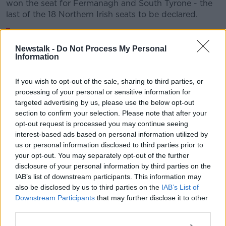
won the seat for Fermanagh and South Tyrone - the
last of the 18 Northern Irish seats to be declared.
And it’s official
@gildernewm
is elected as
the MP for Fermanagh South Tyrone 😊👏👏
Newstalk -
Do Not Process My Personal
Information
pic.twitter.com/epbiE1DyjZ
— Michelle O’Neill (@moneillsf)
December
If you wish to opt-out of the sale, sharing to third parties, or
processing of your personal or sensitive information for
13, 2019
targeted advertising by us, please use the below opt-out
section to confirm your selection. Please note that after your
opt-out request is processed you may continue seeing
interest-based ads based on personal information utilized by
us or personal information disclosed to third parties prior to
your opt-out. You may separately opt-out of the further
disclosure of your personal information by third parties on the
Speaking about the results, DUP leader Arlene Foster
IAB’s list of downstream participants. This information may
said she hopes Brexit is now dealt with in a way that
also be disclosed by us to third parties on the
IAB’s List of
"brings the whole of the United Kingdom out of the
Downstream Participants
that may further disclose it to other
European Union".
third parties.
She said: "We will speak to the prime minister now