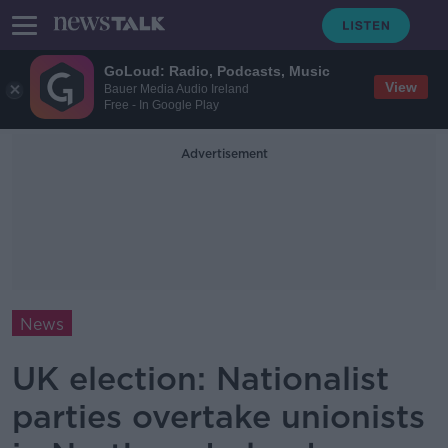
GoLoud: Radio, Podcasts, Music
View
Bauer Media Audio Ireland
Free - In Google Play
Advertisement
News
UK election: Nationalist
parties overtake unionists