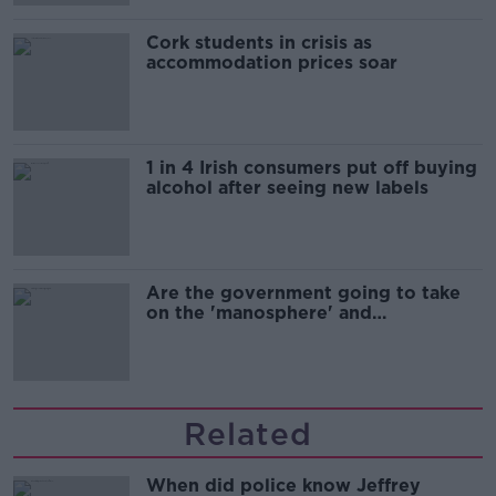
Cork students in crisis as
accommodation prices soar
1 in 4 Irish consumers put off buying
alcohol after seeing new labels
Are the government going to take
on the 'manosphere' and
'tradwives'?
Related
When did police know Jeffrey