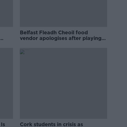
Belfast Fleadh Cheoil food
vendor apologises after playing
pro-IRA song
Is
Cork students in crisis as