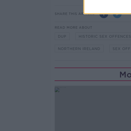
SHARE THIS ARTICLE
READ MORE ABOUT
DUP
HISTORIC SEX OFFENCE
NORTHERN IRELAND
SEX OF
Mo