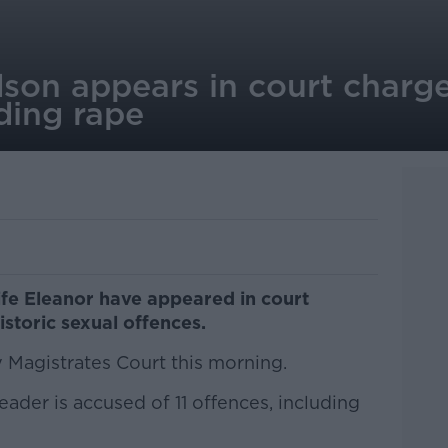
dson appears in court charg
ding rape
ife Eleanor have appeared in court
storic sexual offences.
Magistrates Court this morning.
ader is accused of 11 offences, including