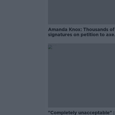
Amanda Knox: Thousands of
signatures on petition to axe
comedy show
"Completely unacceptable" : 