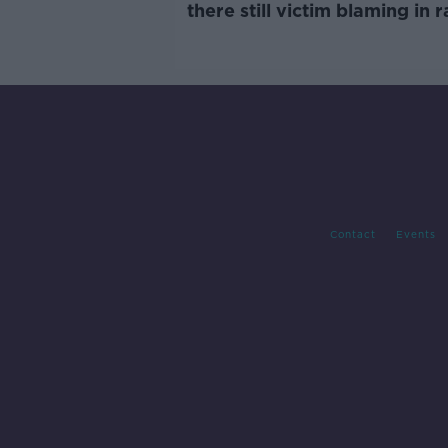
there still victim blaming in 
trials?
Contact
Events