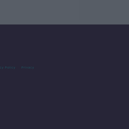
cy Policy
Privacy