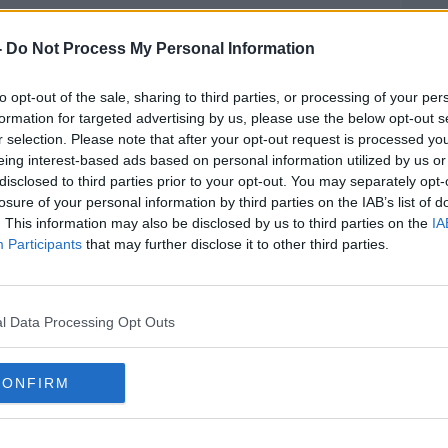
counts of indecently assaulting a female
cency with a child.
-
Do Not Process My Personal Information
 Donaldson faces four charges which
#AD
to opt-out of the sale, sharing to third parties, or processing of your per
he offence.
formation for targeted advertising by us, please use the below opt-out s
r selection. Please note that after your opt-out request is processed y
 charges.
eing interest-based ads based on personal information utilized by us or
disclosed to third parties prior to your opt-out. You may separately opt-
onfirm their names and dates of birth and
losure of your personal information by third parties on the IAB’s list of
s.
. This information may also be disclosed by us to third parties on the
IA
Participants
that may further disclose it to other third parties.
urt again next Month.
Learn more
 the issues discussed in this article you
Centre 24-Hour National Helpline on 1800
l Data Processing Opt Outs
 leader Jeffrey Donaldson arriving at
CONFIRM
ere he is charged with historical sexual
e: PA Images / Alamy