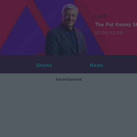
LIVE
The Pat Kenny 
10:00-12:00
Shows
News
Advertisement