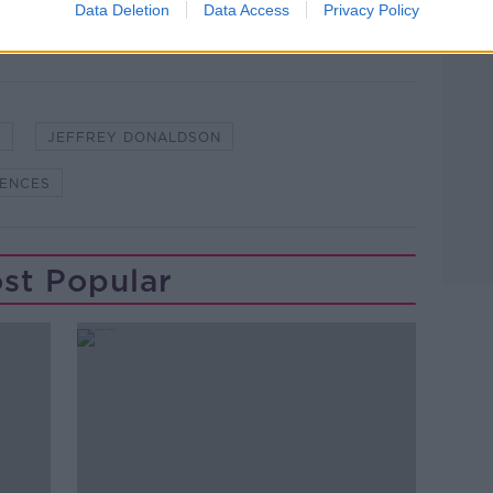
Data Deletion
Data Access
Privacy Policy
S
JEFFREY DONALDSON
FENCES
st Popular