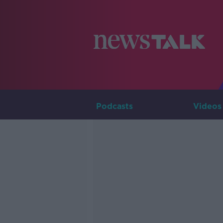
Podcasts
Videos