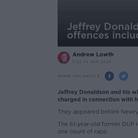
Jeffrey Donal
offences inclu
Andrew Lowth
11.52 24 APR 2024
SHARE THIS ARTICLE
Jeffrey Donaldson and his w
charged in connection with hi
They appeared before Newry 
The 61-year-old former DUP le
one count of rape.