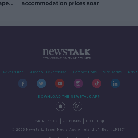
rape
accommodation prices soar
Advertising
Alcohol Advertising
Competitions
Site Terms
Priva
DOWNLOAD THE NEWSTALK APP
|
|
PARTNER SITES
Go Breaks
Go Dating
© 2026 Newstalk, Bauer Media Audio Ireland LP, Reg #LP3374