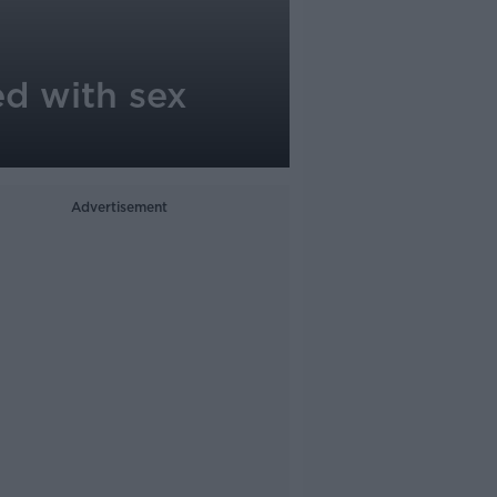
ed with sex
Advertisement