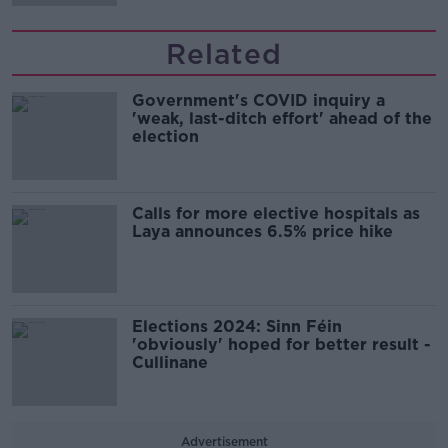
Related
Government's COVID inquiry a
'weak, last-ditch effort' ahead of the
election
Calls for more elective hospitals as
Laya announces 6.5% price hike
Elections 2024: Sinn Féin
'obviously' hoped for better result -
Cullinane
Advertisement