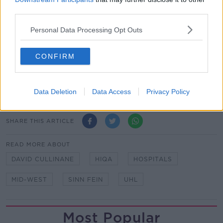
dignity and privacy for patients.
third parties.
HIQA also noted that staffing at UHL has improved
Personal Data Processing Opt Outs
since their last inspection and that some new
initiatives will “take time to be fully established”
CONFIRM
before improvements can be seen.
Main image: University Hospital Limerick, 29-7-23.
Image: Karlis D / Alamy
Data Deletion
Data Access
Privacy Policy
SHARE THIS ARTICLE
READ MORE ABOUT
DAVID CULLINANE
HIQA
HOSPITALS
MID-WEST
SINN FEIN
UHL
Most Popular