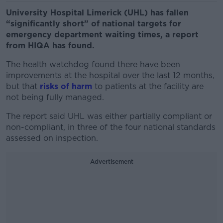
University Hospital Limerick (UHL) has fallen
“significantly short” of national targets for
emergency department waiting times, a report
from HIQA has found.
The health watchdog found there have been
improvements at the hospital over the last 12 months,
but that
risks of harm
to patients at the facility are
not being fully managed.
The report said UHL was either partially compliant or
non-compliant, in three of the four national standards
assessed on inspection.
Advertisement