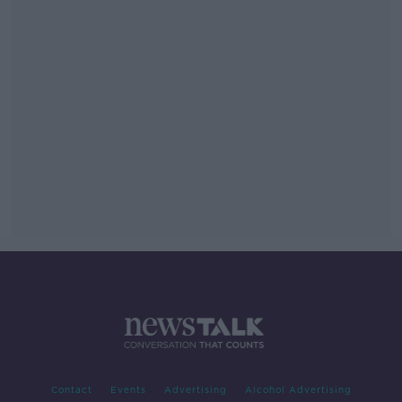
Contact
Events
Advertising
Alcohol Advertising