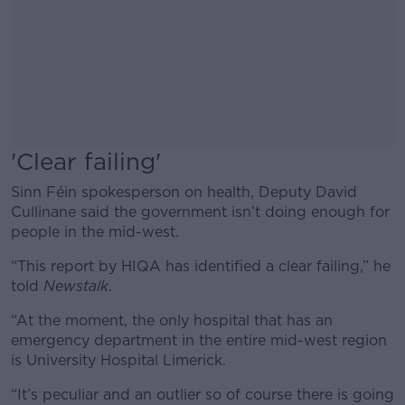
'Clear failing'
Sinn Féin spokesperson on health, Deputy David
Cullinane said the government isn’t doing enough for
people in the mid-west.
“This report by HIQA has identified a clear failing,” he
told
Newstalk
.
“At the moment, the only hospital that has an
emergency department in the entire mid-west region
is University Hospital Limerick.
“It’s peculiar and an outlier so of course there is going