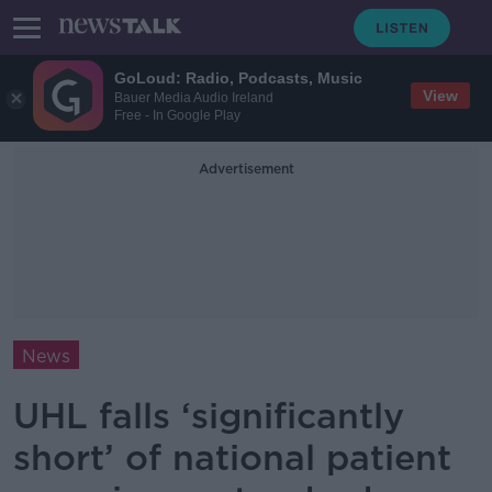
GoLoud: Radio, Podcasts, Music
View
Bauer Media Audio Ireland
Free - In Google Play
Advertisement
News
UHL falls ‘significantly
short’ of national patient