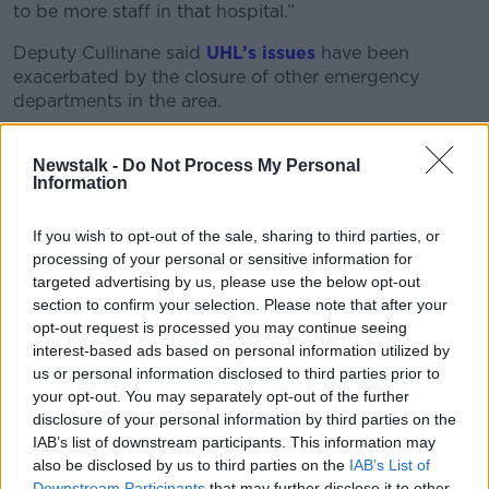
to be more staff in that hospital.”
Deputy Cullinane said
UHL’s issues
have been
exacerbated by the closure of other emergency
departments in the area.
“What was promised when the three emergency
departments were closed in St John’s, Ennis and
Newstalk -
Do Not Process My Personal
Information
Nenagh is that a centre of excellence would be built
in Limerick - but that didn’t happen,” he said.
If you wish to opt-out of the sale, sharing to third parties, or
UHL Inspection
processing of your personal or sensitive information for
targeted advertising by us, please use the below opt-out
HIQ said the hospital was overcrowded on the day
section to confirm your selection. Please note that after your
they completed their inspection.
opt-out request is processed you may continue seeing
interest-based ads based on personal information utilized by
“At 10am on the day of inspection, 32 of the 82
us or personal information disclosed to third parties prior to
patients in the ED were admitted and awaiting an
your opt-out. You may separately opt-out of the further
inpatient bed,” they said.
disclosure of your personal information by third parties on the
IAB’s list of downstream participants. This information may
“This overcrowding, albeit reduced since the previous
also be disclosed by us to third parties on the
IAB’s List of
inspection, impacted on meaningful promotion of
Downstream Participants
that may further disclose it to other