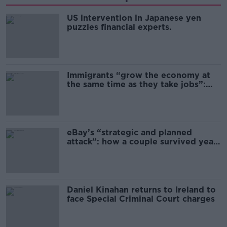
US intervention in Japanese yen
puzzles financial experts.
Immigrants “grow the economy at
the same time as they take jobs”:
the complex relationship between
migration and economics
eBay’s “strategic and planned
attack”: how a couple survived years
of harassment
Daniel Kinahan returns to Ireland to
face Special Criminal Court charges