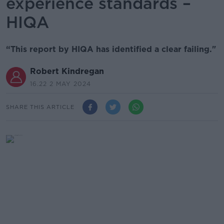
experience standards –
HIQA
“This report by HIQA has identified a clear failing."
Robert Kindregan
16.22 2 MAY 2024
SHARE THIS ARTICLE