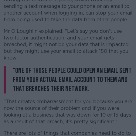
sending a text message to your phone or an email to
another account when logging in, can stop your email
from being used to take the data from other people.
Mr O'Loughlin explained: "Let's say you don't use
two-factor authentication, and your email gets
breached, it might not be your data that is impacted
but they might use your email to attack 150 that you
know.
"One of those people could open an email sent
from your actual email account to them and
that breaches their network.
"That creates embarrassment for you because you are
now the source of their problem and if you were
looking at a business that was down for 10 or 15 days
as a result of that breach, it's pretty significant."
There are lots of things that companies need to do to