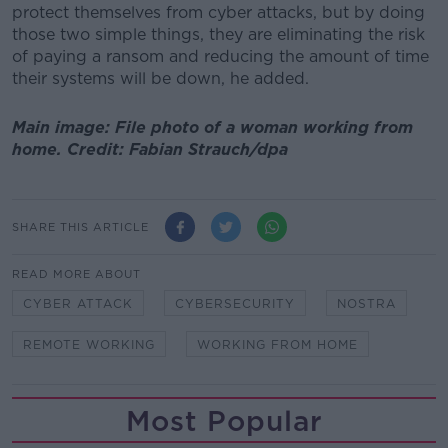
protect themselves from cyber attacks, but by doing
those two simple things, they are eliminating the risk
of paying a ransom and reducing the amount of time
their systems will be down, he added.
Main image: File photo of a woman working from
home. Credit: Fabian Strauch/dpa
SHARE THIS ARTICLE
READ MORE ABOUT
CYBER ATTACK
CYBERSECURITY
NOSTRA
REMOTE WORKING
WORKING FROM HOME
Most Popular