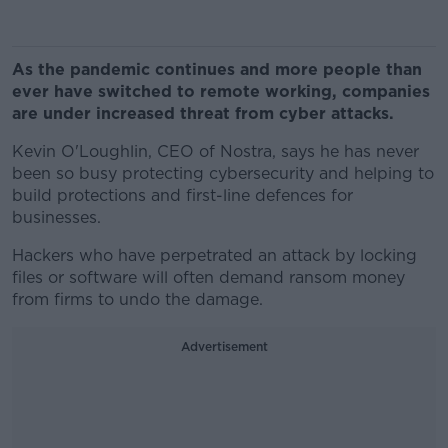
As the pandemic continues and more people than
ever have switched to remote working, companies
are under increased threat from cyber attacks.
Kevin O'Loughlin, CEO of Nostra, says he has never
been so busy protecting cybersecurity and helping to
build protections and first-line defences for
businesses.
Hackers who have perpetrated an attack by locking
files or software will often demand ransom money
from firms to undo the damage.
Advertisement