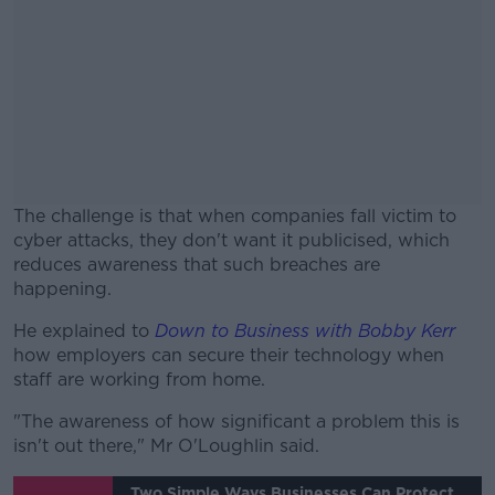
The challenge is that when companies fall victim to
cyber attacks, they don't want it publicised, which
reduces awareness that such breaches are
happening.
He explained to
Down to Business with Bobby Kerr
#AD
how employers can secure their technology when
staff are working from home.
"The awareness of how significant a problem this is
isn't out there," Mr O'Loughlin said.
Learn more
Two Simple Ways Businesses Can Protect