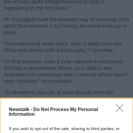
are actually quite straightforward to stop it
happening in the first place."
Mr O'Loughlin said the simplest way of ensuring firms
don't face ransoms is by having an online back-up in
place.
This means that every night, data is taken from the
office and stored with a third-party IT provider.
"In that scenario, even if your network is implicated
and has a ransomware attack, your data is also
duplicated on somebody else's network which hasn't
been attacked," he explained.
"So therefore, you can at least recover from the
scenario."
Newstalk -
Do Not Process My Personal
Information
If you wish to opt-out of the sale, sharing to third parties, or