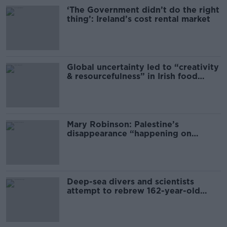
‘The Government didn’t do the right
thing’: Ireland’s cost rental market
Global uncertainty led to “creativity
& resourcefulness” in Irish food
sector
Mary Robinson: Palestine’s
disappearance “happening on
Europe’s watch”
Deep-sea divers and scientists
attempt to rebrew 162-year-old
Guinness