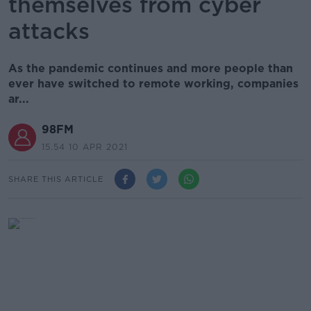
themselves from cyber
attacks
As the pandemic continues and more people than
ever have switched to remote working, companies
ar...
98FM
15.54 10 APR 2021
SHARE THIS ARTICLE