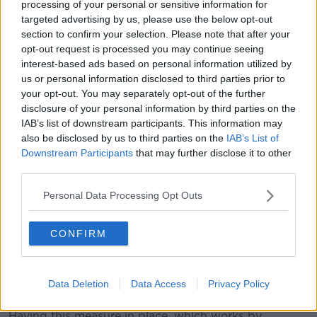
processing of your personal or sensitive information for
targeted advertising by us, please use the below opt-out
section to confirm your selection. Please note that after your
opt-out request is processed you may continue seeing
interest-based ads based on personal information utilized by
us or personal information disclosed to third parties prior to
your opt-out. You may separately opt-out of the further
disclosure of your personal information by third parties on the
IAB’s list of downstream participants. This information may
File photo. Credit: Annette Riedl/dpa-Zentralbild/dpa
also be disclosed by us to third parties on the
IAB’s List of
The second way businesses can enhance their
Downstream Participants
that may further disclose it to other
third parties.
cybersecurity is by ensuring employees have two-fact
authentication in place for their email accounts.
Personal Data Processing Opt Outs
"The second thing is that the most common way that
these attacks come in are two-factor authentication
CONFIRM
and through email, and what I mean by that is if
people put two-factor authentication on their email,
it's unlikely that they're going to be breached in the
Data Deletion
Data Access
Privacy Policy
first instance."
Having this measure in place, which works by