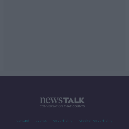
Contact
Events
Advertising
Alcohol Advertising