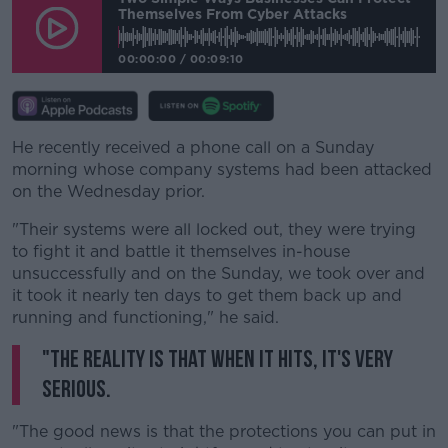
Themselves From Cyber Attacks
00:00:00
/
00:09:10
He recently received a phone call on a Sunday
morning whose company systems had been attacked
on the Wednesday prior.
"Their systems were all locked out, they were trying
to fight it and battle it themselves in-house
unsuccessfully and on the Sunday, we took over and
it took it nearly ten days to get them back up and
running and functioning," he said.
"The reality is that when it hits, it's very
serious.
"The good news is that the protections you can put in