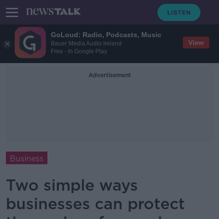
GoLoud: Radio, Podcasts, Music
View
Bauer Media Audio Ireland
Free - In Google Play
Advertisement
Business
Two simple ways
businesses can protect