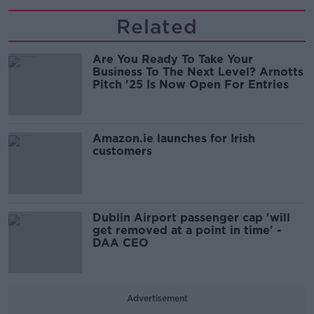
Related
Are You Ready To Take Your
Business To The Next Level? Arnotts
Pitch '25 Is Now Open For Entries
Amazon.ie launches for Irish
customers
Dublin Airport passenger cap 'will
get removed at a point in time' -
DAA CEO
Advertisement