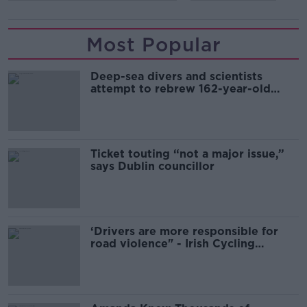
Most Popular
Deep-sea divers and scientists
attempt to rebrew 162-year-old
Guinness
Ticket touting “not a major issue,”
says Dublin councillor
‘Drivers are more responsible for
road violence" - Irish Cycling
Campaign