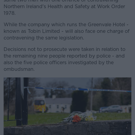
Northern Ireland's Health and Safety at Work Order
1978.
While the company which runs the Greenvale Hotel -
known as Tobin Limited - will also face one charge of
contravening the same legislation.
Decisions not to prosecute were taken in relation to
the remaining nine people reported by police - and
also the five police officers investigated by the
ombudsman.