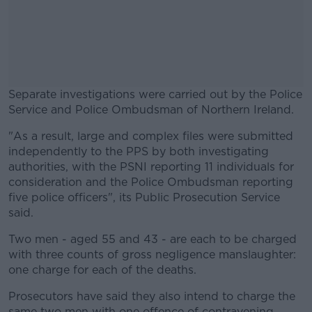
Separate investigations were carried out by the Police
Service and Police Ombudsman of Northern Ireland.
"As a result, large and complex files were submitted
#AD
independently to the PPS by both investigating
authorities, with the PSNI reporting 11 individuals for
consideration and the Police Ombudsman reporting
five police officers", its Public Prosecution Service
said.
Learn more
Two men - aged 55 and 43 - are each to be charged
with three counts of gross negligence manslaughter:
one charge for each of the deaths.
Prosecutors have said they also intend to charge the
same two men with one offence of contravening