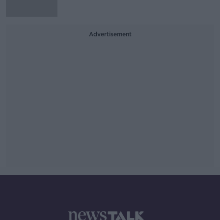
Advertisement