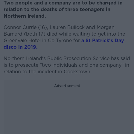
Two people and a company are to be charged in
relation to the deaths of three teenagers in
Northern Ireland.
Connor Currie (16), Lauren Bullock and Morgan
Barnard (both 17) died while waiting to get into the
Greenvale Hotel in Co Tyrone for
a St Patrick's Day
disco in 2019.
Northern Ireland's Public Prosecution Service has said
is to prosecute "two individuals and one company" in
relation to the incident in Cookstown.
Advertisement