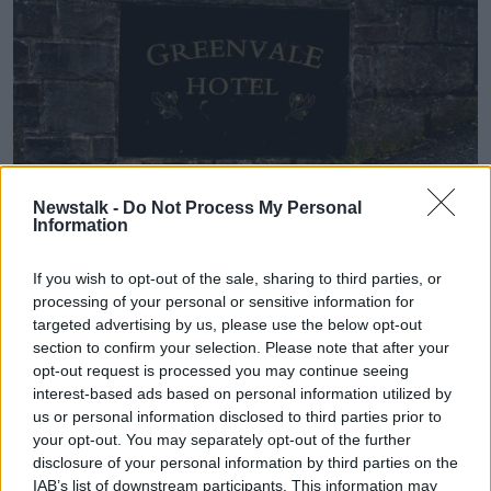
File photo shows flowers left in tribute at the Greenvale
Newstalk -
Do Not Process My Personal
Hotel in Cookstown, Co Tyrone. Picture by: Liam
Information
McBurney/PA Wire/PA Images
Senior public prosecutor Graham Cardwell said: "The
If you wish to opt-out of the sale, sharing to third parties, or
loved ones of Morgan Barnard, Lauren Bullock and
processing of your personal or sensitive information for
Connor Currie have suffered a painful loss.
targeted advertising by us, please use the below opt-out
section to confirm your selection. Please note that after your
"I acknowledge that today may be one of mixed
opt-out request is processed you may continue seeing
emotions for these families as they continue to live
interest-based ads based on personal information utilized by
with the aftermath of such deeply distressing events.
us or personal information disclosed to third parties prior to
your opt-out. You may separately opt-out of the further
"The files received from the PSNI and the Police
disclosure of your personal information by third parties on the
Ombudsman were voluminous and detailed and there
IAB’s list of downstream participants. This information may