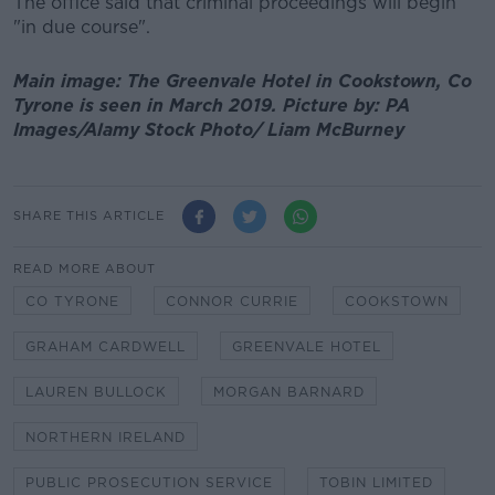
The office said that criminal proceedings will begin
"in due course".
Main image: The Greenvale Hotel in Cookstown, Co
Tyrone is seen in March 2019. Picture by: PA
Images/Alamy Stock Photo/ Liam McBurney
SHARE THIS ARTICLE
READ MORE ABOUT
CO TYRONE
CONNOR CURRIE
COOKSTOWN
GRAHAM CARDWELL
GREENVALE HOTEL
LAUREN BULLOCK
MORGAN BARNARD
NORTHERN IRELAND
PUBLIC PROSECUTION SERVICE
TOBIN LIMITED