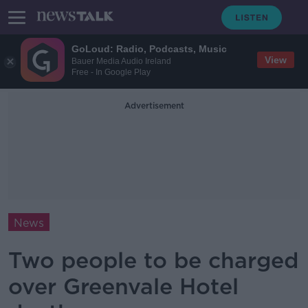
GoLoud: Radio, Podcasts, Music
View
Bauer Media Audio Ireland
Free - In Google Play
Advertisement
News
Two people to be charged
over Greenvale Hotel