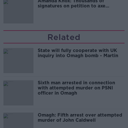
Amanda Knox: Thousands of
signatures on petition to axe
comedy show
Related
State will fully cooperate with UK
inquiry into Omagh bomb - Martin
Sixth man arrested in connection
with attempted murder on PSNI
officer in Omagh
Omagh: Fifth arrest over attempted
murder of John Caldwell