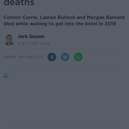
deaths
Connor Currie, Lauren Bullock and Morgan Barnard
died while waiting to get into the hotel in 2019
Jack Quann
13.35 1 SEP 2022
SHARE THIS ARTICLE