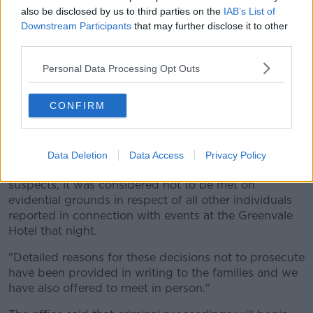
were a considerable number of complex issues that
also be disclosed by us to third parties on the
IAB’s List of
required careful consideration.
Downstream Participants
that may further disclose it to other
third parties.
"I am grateful to the families for their patience as the
PPS took the time needed to complete the significant
Personal Data Processing Opt Outs
task of examining all available evidence before
reaching decisions on whether there was a
CONFIRM
reasonable prospect of conviction in relation to each
suspect."
He added: "I have informed the families that whilst
Data Deletion
Data Access
Privacy Policy
the test for prosecution was met in respect of two
suspects, it was considered not to be met on
evidential grounds in respect of all other individuals
reported in connection with events at the Greenvale
Hotel that night.
"Detailed reasons for these decisions not to prosecute
have been provided in writing to the families and we
have also offered to meet in person."