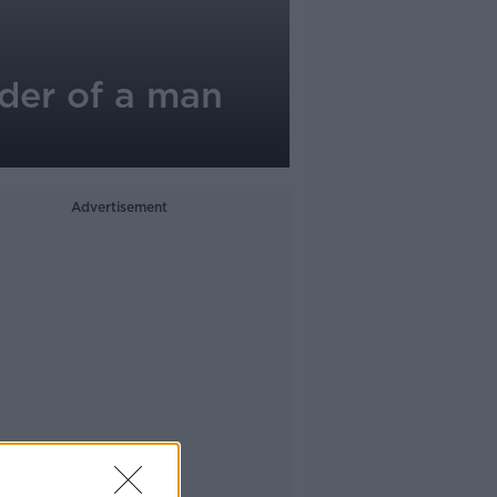
der of a man
Advertisement