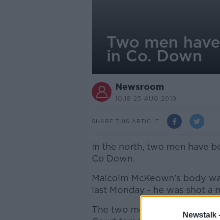
Two men have 
in Co. Down
Newsroom
10.18 25 AUG 2019
SHARE THIS ARTICLE
In the north, two men have b
Co Down.
Malcolm McKeown's body was 
last Monday - he was shot a 
The two men, aged 24 and 25,
Newstalk 