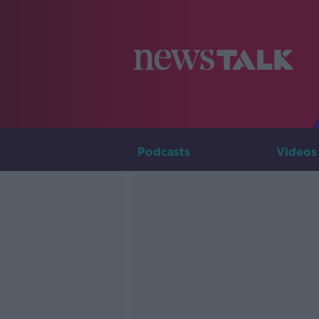
Podcasts
Videos