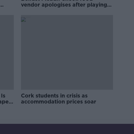
vendor apologises after playing
pro-IRA song
Is
Cork students in crisis as
rape
accommodation prices soar