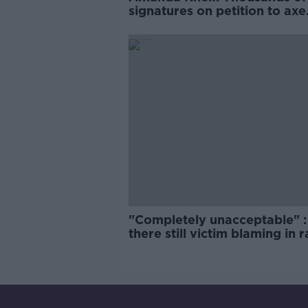
signatures on petition to axe
comedy show
"Completely unacceptable" : 
there still victim blaming in 
trials?