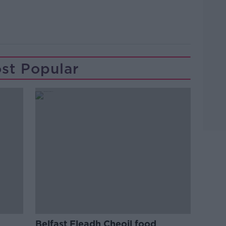
st Popular
Belfast Fleadh Cheoil food