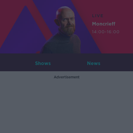
LIVE
Moncrieff
14:00-16:00
Shows
News
Advertisement