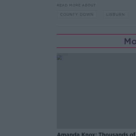
READ MORE ABOUT
COUNTY DOWN
LISBURN
Mo
Amanda Knox: Thousands of