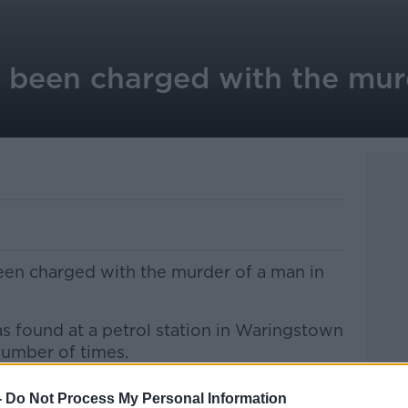
been charged with the mur
een charged with the murder of a man in
found at a petrol station in Waringstown
number of times.
 are to appear before Lisburn Magistrates
-
Do Not Process My Personal Information