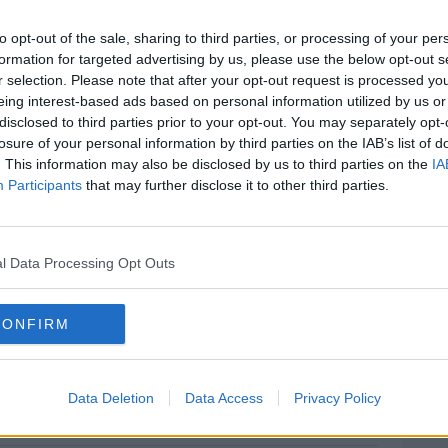
to opt-out of the sale, sharing to third parties, or processing of your per
d with the murder of 54 year old
formation for targeted advertising by us, please use the below opt-out s
ngstown on Monday night.
r selection. Please note that after your opt-out request is processed y
eing interest-based ads based on personal information utilized by us or
KwUy
disclosed to third parties prior to your opt-out. You may separately opt-
liceServiceNI)
August 25, 2019
losure of your personal information by third parties on the IAB’s list of
. This information may also be disclosed by us to third parties on the
IA
Participants
that may further disclose it to other third parties.
l Data Processing Opt Outs
s Court in Northern Ireland.
Niall Carson/PA
CONFIRM
Data Deletion
Data Access
Privacy Policy