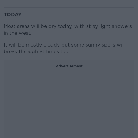
TODAY
Most areas will be dry today, with stray light showers
in the west.
It will be mostly cloudy but some sunny spells will
break through at times too.
Advertisement