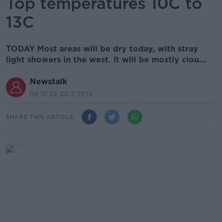
Top temperatures 10C to
13C
TODAY Most areas will be dry today, with stray
light showers in the west. It will be mostly clou...
Newstalk
06.15 22 OCT 2019
SHARE THIS ARTICLE