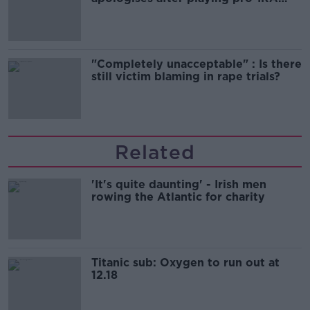
song
"Completely unacceptable" : Is there
still victim blaming in rape trials?
Related
'It's quite daunting' - Irish men
rowing the Atlantic for charity
Titanic sub: Oxygen to run out at
12.18