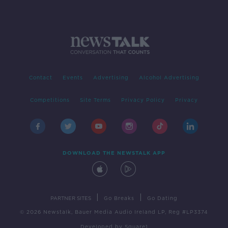
Contact
Events
Advertising
Alcohol Advertising
Competitions
Site Terms
Privacy Policy
Privacy
DOWNLOAD THE NEWSTALK APP
|
|
PARTNER SITES
Go Breaks
Go Dating
© 2026 Newstalk, Bauer Media Audio Ireland LP, Reg #LP3374
Developed
by
Square1