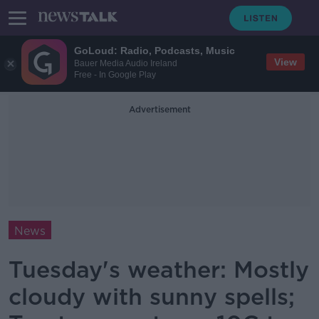
GoLoud: Radio, Podcasts, Music
View
Bauer Media Audio Ireland
Free - In Google Play
Advertisement
News
Tuesday's weather: Mostly
cloudy with sunny spells;