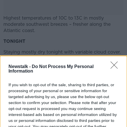
Highest temperatures of 10C to 13C in mostly
moderate southwest breezes – fresher along the
Atlantic coast.
TONIGHT
#AD
Staying mostly dry tonight with variable cloud cover.
Later in the night, rain will begin to edge into Atlantic
Newstalk -
Do Not Process My Personal
fringes, moving further inland before morning.
Information
Learn more
Lowest temperatures 3C to 9C, coldest in the east.
If you wish to opt-out of the sale, sharing to third parties, or
Southwest breezes will remain moderate in strength.
processing of your personal or sensitive information for
Information supplied by Met Éireann
targeted advertising by us, please use the below opt-out
section to confirm your selection. Please note that after your
opt-out request is processed you may continue seeing
interest-based ads based on personal information utilized by
SHARE THIS ARTICLE
us or personal information disclosed to third parties prior to
your opt-out. You may separately opt-out of the further