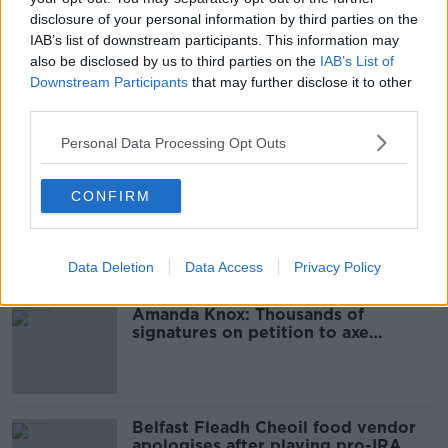
READ MORE ABOUT
disclosure of your personal information by third parties on the
ATLANTIC
CLOUDY
SHOWER
SHOWERS
IAB’s list of downstream participants. This information may
also be disclosed by us to third parties on the
IAB’s List of
SUNNY
WEST
Downstream Participants
that may further disclose it to other
third parties.
Personal Data Processing Opt Outs
Most Popular
CONFIRM
‘Drivers are more responsible for
road violence" - Irish Cycling
Campaign
Data Deletion
Data Access
Privacy Policy
Amanda Knox: Thousands of
signatures on petition to axe
comedy show
Belfast Fleadh Cheoil food vendor
apologises after playing pro-IRA