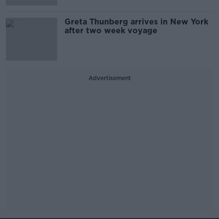
Greta Thunberg arrives in New York
after two week voyage
Advertisement