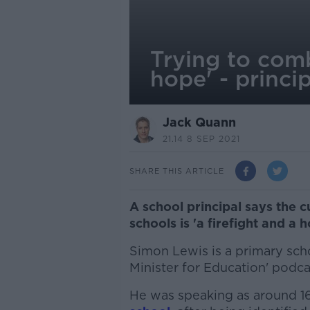
Trying to comb
hope' - princi
Jack Quann
21.14 8 SEP 2021
SHARE THIS ARTICLE
A school principal says the 
schools is 'a firefight and a h
Simon Lewis is a primary schoo
Minister for Education' podca
He was speaking as around 1