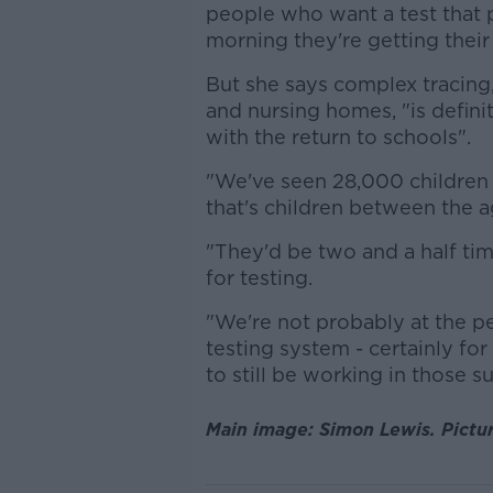
people who want a test that p
morning they're getting their
But she says complex tracing,
and nursing homes, "is defini
with the return to schools".
"We've seen 28,000 children i
that's children between the ag
"They'd be two and a half t
for testing.
"We're not probably at the p
testing system - certainly for
to still be working in those 
Main image: Simon Lewis. Pictu