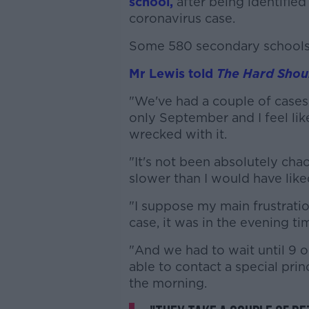
school,
after being identified
coronavirus case.
Some 580 secondary schools 
Mr Lewis told
The Hard Shou
"We've had a couple of cases a
only September and I feel like
wrecked with it.
"It's not been absolutely chaot
slower than I would have like
"I suppose my main frustrati
case, it was in the evening ti
"And we had to wait until 9 
able to contact a special princ
the morning.