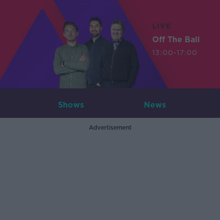
LIVE
Off The Ball
13:00-17:00
Shows
News
Advertisement