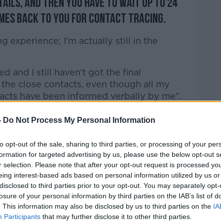
tails, and then you have to wait up to 24
es back to you for contact tracing.
ng experience; I'm actually still in the
ed and I still haven't got the final
 the close contacts, even though all my
acts have been informed verbally by me".
ave what they need to stay safe.
-
Do Not Process My Personal Information
nd we've known this has been coming for
to opt-out of the sale, sharing to third parties, or processing of your per
formation for targeted advertising by us, please use the below opt-out s
r selection. Please note that after your opt-out request is processed y
ickens coming home to roost territory here
eing interest-based ads based on personal information utilized by us or
disclosed to third parties prior to your opt-out. You may separately opt-
losure of your personal information by third parties on the IAB’s list of
ht and a hope that we don't start another
. This information may also be disclosed by us to third parties on the
IA
e of the inaction really and the lack of
Participants
that may further disclose it to other third parties.