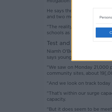
mitigation measures that we 
He says there is "a lot of fa
and two metre distancing in 
Persona
"The reality is we haven't b
schools as safe from this vir
Test and trace 'under a 
Niamh O'Beirne is the HSE's n
says young children are now 
"We saw on Monday 21,000 pe
community sites, about 19[,0
"And we look on track today
"That's within our surge capac
capacity.
"But it does seem to be meet