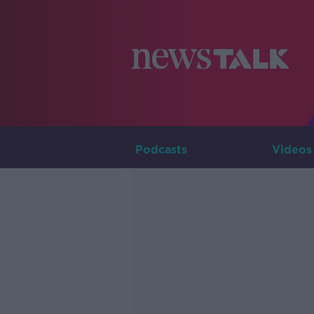
Podcasts
Videos