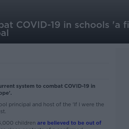
at COVID-19 in schools 'a fi
pal
current system to combat COVID-19 in
ope'.
l principal and host of the 'If I were the
st.
6,000 children
are believed to be out of