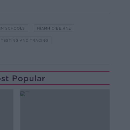
 IN SCHOOLS
NIAMH O’BEIRNE
TESTING AND TRACING
st Popular