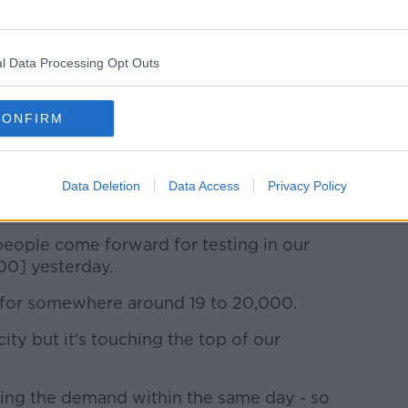
should have had".
ntasy" around some measures, such as pods
classrooms.
l Data Processing Opt Outs
een given enough to absolutely keep
us as we should have been".
CONFIRM
lot of pressure'
ational lead for testing and tracing. She
Data Deletion
Data Access
Privacy Policy
making up their biggest cohort.
ople come forward for testing in our
00] yesterday.
 for somewhere around 19 to 20,000.
ity but it's touching the top of our
ing the demand within the same day - so