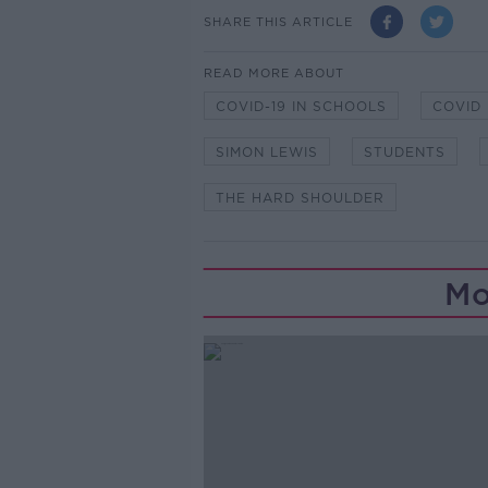
SHARE THIS ARTICLE
READ MORE ABOUT
COVID-19 IN SCHOOLS
COVID
SIMON LEWIS
STUDENTS
THE HARD SHOULDER
Mo