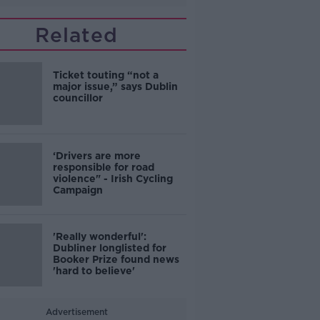
Related
Ticket touting “not a
major issue,” says Dublin
councillor
‘Drivers are more
responsible for road
violence" - Irish Cycling
Campaign
'Really wonderful':
Dubliner longlisted for
Booker Prize found news
'hard to believe'
Advertisement