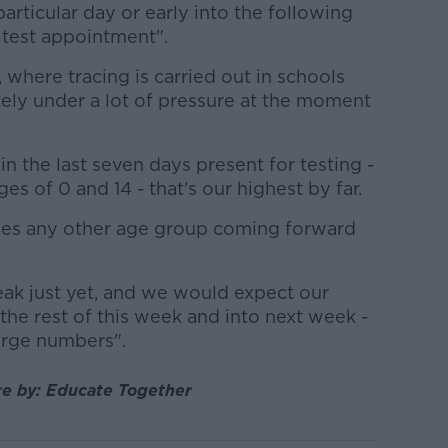
articular day or early into the following
 test appointment".
 where tracing is carried out in schools
tely under a lot of pressure at the moment
n the last seven days present for testing -
es of 0 and 14 - that's our highest by far.
imes any other age group coming forward
eak just yet, and we would expect our
 the rest of this week and into next week -
surge numbers".
re by: Educate Together