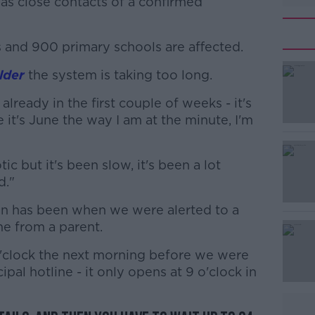
 as close contacts of a confirmed
and 900 primary schools are affected.
lder
the system is taking too long.
#AD
lready in the first couple of weeks - it's
 it's June the way I am at the minute, I'm
ic but it's been slow, it's been a lot
d."
Learn more
on has been when we were alerted to a
me from a parent.
o'clock the next morning before we were
ipal hotline - it only opens at 9 o'clock in