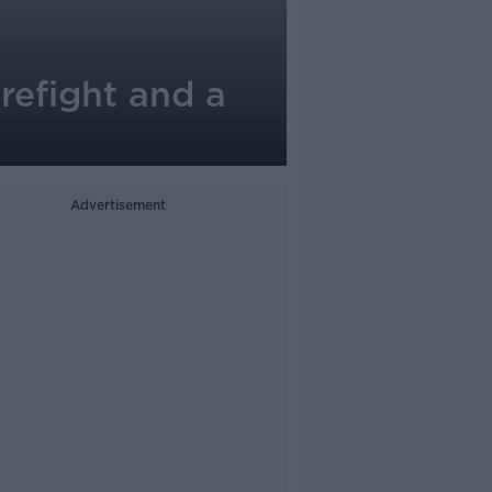
refight and a
Advertisement