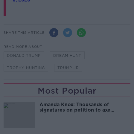
SHARE THIS ARTICLE
READ MORE ABOUT
DONALD TRUMP
DREAM HUNT
TROPHY HUNTING
TRUMP JR
Most Popular
Amanda Knox: Thousands of
signatures on petition to axe
comedy show