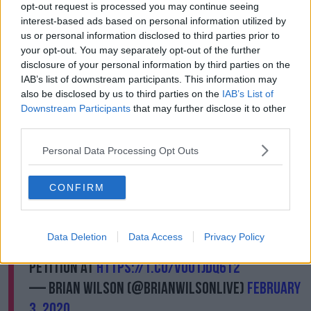
destroy imperilled wildlife.”
opt-out request is processed you may continue seeing
interest-based ads based on personal information utilized by
us or personal information disclosed to third parties prior to
The humane society said the hunts promoted at the
your opt-out. You may separately opt-out of the further
convention will kill at least 860 animals of over 50
disclosure of your personal information by third parties on the
species including black bears, wolves, leopards and
IAB’s list of downstream participants. This information may
elephants.
also be disclosed by us to third parties on the
IAB’s List of
Meanwhile, Brian Wilson and al Jardine have backed
Downstream Participants
that may further disclose it to other
third parties.
a boycott of their former band, the Beachboys, over
the current line-up of the band’s decision to perform
Personal Data Processing Opt Outs
at the event.
This organization supports trophy hunting,
CONFIRM
which Both Al and I are emphatically opposed
to. There’s nothing we can do personally to
Data Deletion
Data Access
Privacy Policy
stop the show, so please join us in signing the
petition at
https://t.co/vOUtJDq6t2
— Brian Wilson (@BrianWilsonLive)
February
3, 2020