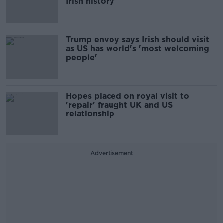
Irish history'
Trump envoy says Irish should visit
as US has world's 'most welcoming
people'
Hopes placed on royal visit to
'repair' fraught UK and US
relationship
Advertisement