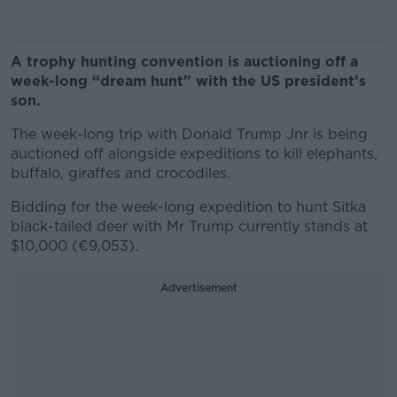
A trophy hunting convention is auctioning off a
week-long “dream hunt” with the US president’s
son.
The week-long trip with Donald Trump Jnr is being
auctioned off alongside expeditions to kill elephants,
buffalo, giraffes and crocodiles.
Bidding for the week-long expedition to hunt Sitka
black-tailed deer with Mr Trump currently stands at
$10,000 (€9,053).
Advertisement