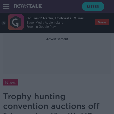
GoLoud: Radio, Podcasts, Music
View
Bauer Media Audio Ireland
Free - In Google Play
Advertisement
News
Trophy hunting
convention auctions off