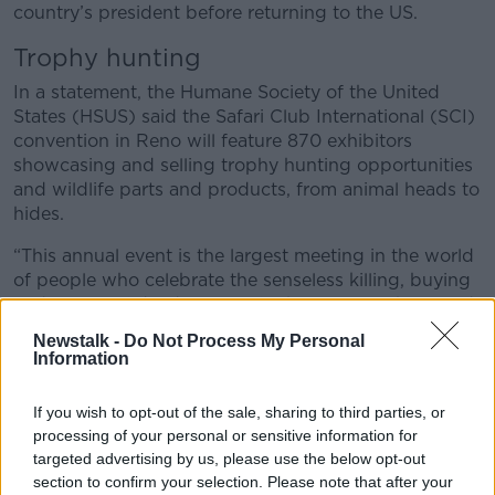
country’s president before returning to the US.
Trophy hunting
In a statement, the Humane Society of the United
States (HSUS) said the Safari Club International (SCI)
convention in Reno will feature 870 exhibitors
showcasing and selling trophy hunting opportunities
and wildlife parts and products, from animal heads to
hides.
“This annual event is the largest meeting in the world
of people who celebrate the senseless killing, buying
and selling of dead animals for bragging rights,” said
HSUS President Kitty Block.
Newstalk -
Do Not Process My Personal
Information
“As our planet suffers an extinction crisis, it
is business as usual for the trophy hunting
If you wish to opt-out of the sale, sharing to third parties, or
industry and SCI, who continue to revel in
processing of your personal or sensitive information for
targeted advertising by us, please use the below opt-out
spending millions of dollars every year to
section to confirm your selection. Please note that after your