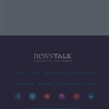
Contact
Events
Advertising
Alcohol Advertising
Competitions
Site Terms
Privacy Policy
Privacy