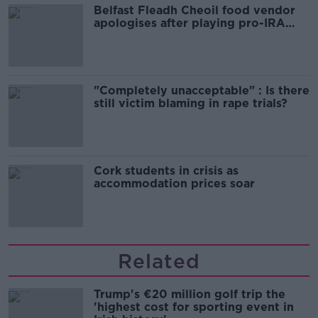
Belfast Fleadh Cheoil food vendor
apologises after playing pro-IRA
song
"Completely unacceptable" : Is there
still victim blaming in rape trials?
Cork students in crisis as
accommodation prices soar
Related
Trump's €20 million golf trip the
'highest cost for sporting event in