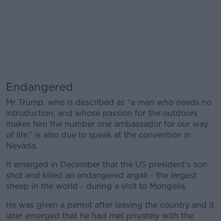
Endangered
Mr Trump, who is described as “a man who needs no
introduction, and whose passion for the outdoors
makes him the number one ambassador for our way
of life,” is also due to speak at the convention in
Nevada.
It emerged in December that the US president’s son
shot and killed an endangered argali - the largest
sheep in the world - during a visit to Mongolia.
He was given a permit after leaving the country and it
later emerged that he had met privately with the