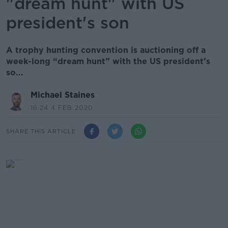
"dream hunt" with US
president's son
A trophy hunting convention is auctioning off a
week-long “dream hunt” with the US president’s
so...
Michael Staines
16.24 4 FEB 2020
SHARE THIS ARTICLE