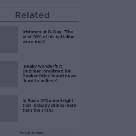
Related
Irishmen at D-Day: 'The
best 10% of his battalion
were Irish'
'Really wonderful':
Dubliner longlisted for
Booker Prize found news
'hard to believe'
Is Rosie O'Donnell right
that 'nobody drinks more'
than the Irish?
Advertisement