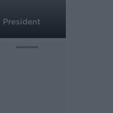
 President
Advertisement