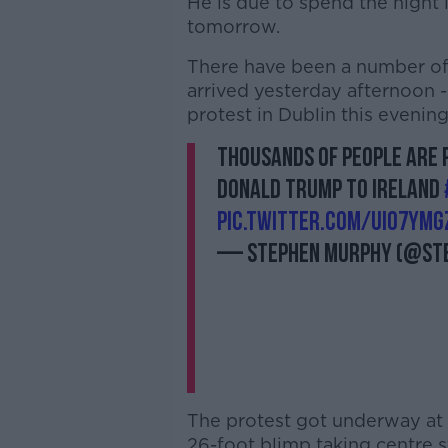
He is due to spend the night 
tomorrow.
There have been a number of pr
arrived yesterday afternoon 
protest in Dublin this evening
Thousands of people are p
Donald Trump to Ireland
pic.twitter.com/uIO7YmG
— Stephen Murphy (@St
The protest got underway at
26-foot blimp taking centre s