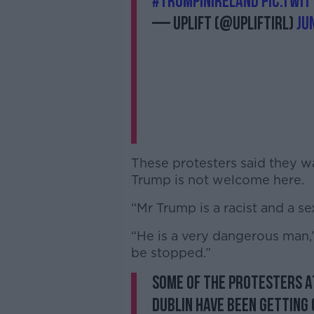
#TrumpinIreland
pic.twi
— Uplift (@UpliftIRL)
Ju
These protesters said they w
Trump is not welcome here.
“Mr Trump is a racist and a se
“He is a very dangerous man,” 
be stopped.”
Some of the protesters a
Dublin have been getting 