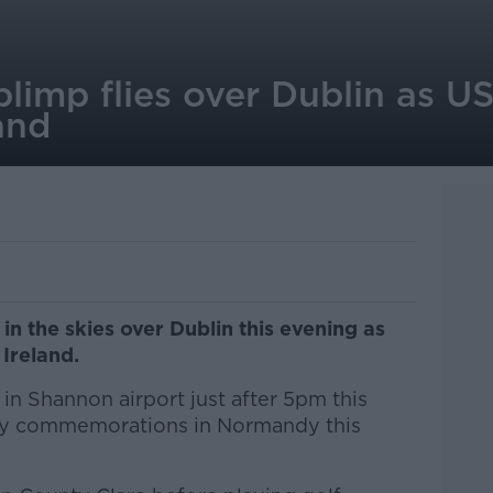
limp flies over Dublin as US
and
n the skies over Dublin this evening as
Ireland.
in Shannon airport just after 5pm this
ay commemorations in Normandy this