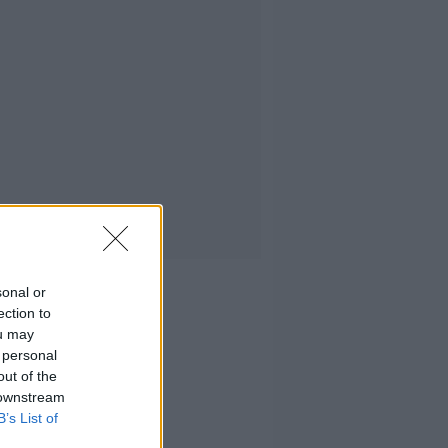
sonal or
ection to
ou may
 personal
out of the
 downstream
B’s List of