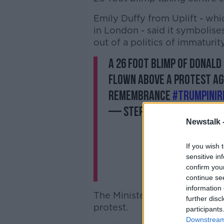
Emily Duffy from Uplift - wh
in London - said it symbolises
out of a politics of immaturity
A 26 foot blimp of Donald
flown above a protest aga
Remembrance
#TrumpInIr
— Stephen Murphy (@St
Newstalk 
If you wish 
sensitive in
confirm you
continue se
information 
The Minister of State for Dis
further disc
protest.
participants
Downstream 