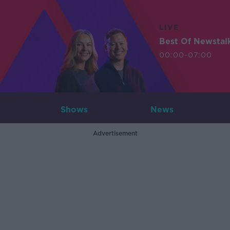
LIVE
Best Of Newstal
00:00-07:00
Shows
News
Advertisement