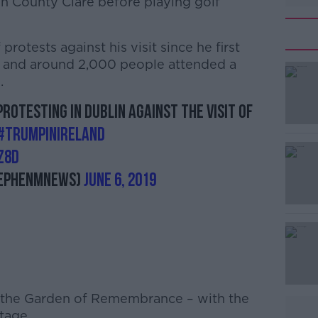
in County Clare before playing golf
otests against his visit since he first
- and around 2,000 people attended a
.
rotesting in Dublin against the visit of
#AD
#TrumpInIreland
z8d
ephenMNews)
June 6, 2019
Learn more
 the Garden of Remembrance – with the
tage.