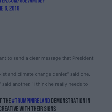
tter.com/98evvMj6ey
ne 6, 2019
ant to send a clear message that President
xist and climate change denier,” said one.
said another. “I think he really needs to
t the
#TrumpInIreland
demonstration in
creative with their signs