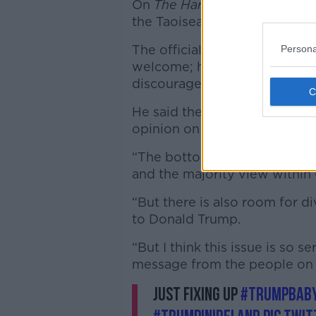
On
The Hard Shoulder with Iv
the Taoiseach of his decision
The official Government positi
Persona
welcome; however, Minister 
discourage him from taking p
He said there is plenty of ro
opinion on the US President's 
“The bottom line is, yes we 
and the majority view within
“But there is also room for di
to Donald Trump.
“But I think this issue is so s
message from the people on 
Just fixing up
#TrumpBab