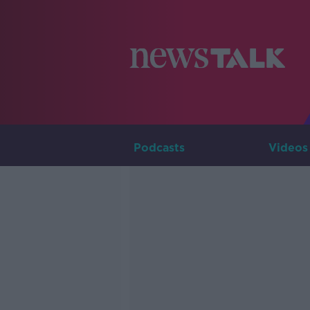
Podcasts
Videos