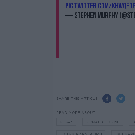
pic.twitter.com/khwqEd
— Stephen Murphy (@St
SHARE THIS ARTICLE
READ MORE ABOUT
D-DAY
DONALD TRUMP
D
TRUMP BABY BLIMP
US PRES