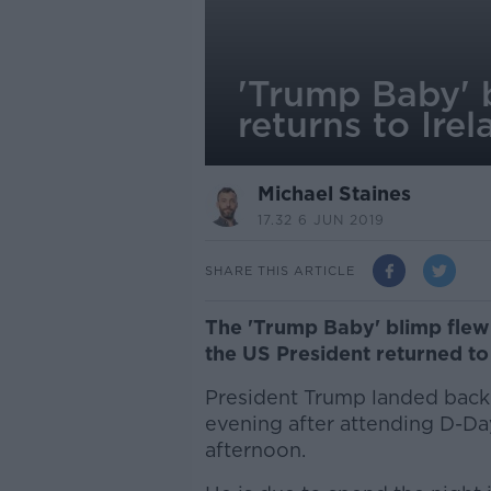
'Trump Baby' b
returns to Irel
Michael Staines
17.32 6 JUN 2019
SHARE THIS ARTICLE
The 'Trump Baby' blimp flew i
the US President returned to 
President Trump landed back 
evening after attending D-D
afternoon.