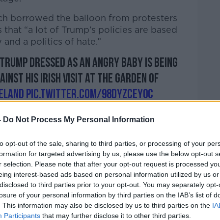
ich borrowed the balloon from protesters
 that “a lot of Trump’s policies are based
 and a politics of hate.”
 Trump dressed as an angry baby is being
inst his Irish visit at the Garden of
eland
pic.twitter.com/98dyzcEy0C
ephenMNews)
June 6, 2019
-
Do Not Process My Personal Information
to opt-out of the sale, sharing to third parties, or processing of your per
formation for targeted advertising by us, please use the below opt-out s
r selection. Please note that after your opt-out request is processed y
eing interest-based ads based on personal information utilized by us or
disclosed to third parties prior to your opt-out. You may separately opt-
ability Issues Finian McGrath attended the
losure of your personal information by third parties on the IAB’s list of
. This information may also be disclosed by us to third parties on the
IA
Participants
that may further disclose it to other third parties.