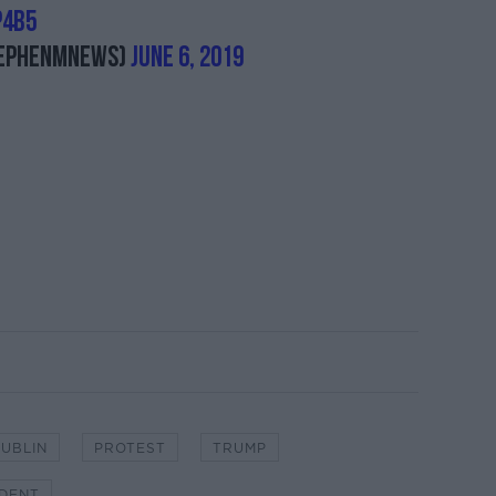
p4b5
ephenMNews)
June 6, 2019
UBLIN
PROTEST
TRUMP
IDENT