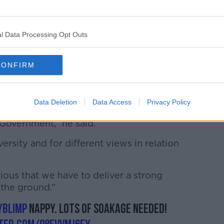
an Yates
this evening, he said he informed
 to take part ahead of time.
on is that the visit by President Trump is
l Data Processing Opt Outs
McGrath said Leo Varadkar did not
art.
CONFIRM
om within the Government for diversity of
visit.
Data Deletion
Data Access
Privacy Policy
respect the voice on Government policy
 Government,” he said.
versity and for different views in relation
erious that we have to deliver a strong
the ground.”
yBlimp
nappy. Lots of soakage needed!