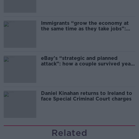
Immigrants “grow the economy at
the same time as they take jobs”:
the complex relationship between
migration and economics
eBay’s “strategic and planned
attack”: how a couple survived years
of harassment
Daniel Kinahan returns to Ireland to
face Special Criminal Court charges
Related