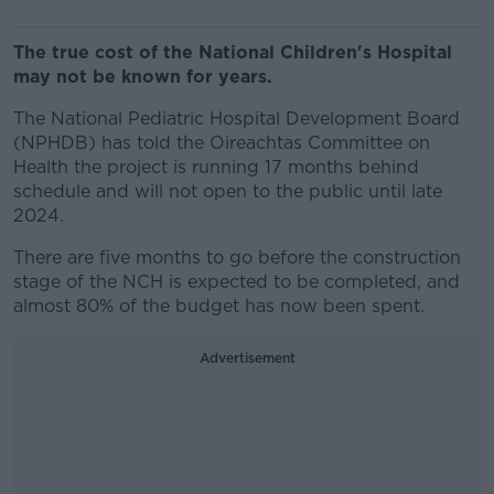
The true cost of the National Children's Hospital
may not be known for years.
The National Pediatric Hospital Development Board
(NPHDB) has told the Oireachtas Committee on
Health the project is running 17 months behind
schedule and will not open to the public until late
2024.
There are five months to go before the construction
stage of the NCH is expected to be completed, and
almost 80% of the budget has now been spent.
Advertisement