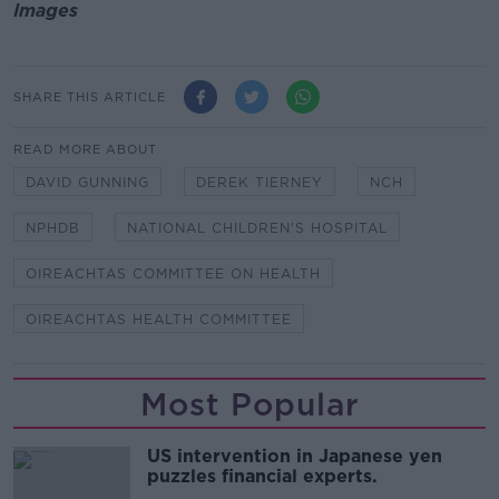
Images
SHARE THIS ARTICLE
READ MORE ABOUT
DAVID GUNNING
DEREK TIERNEY
NCH
NPHDB
NATIONAL CHILDREN'S HOSPITAL
OIREACHTAS COMMITTEE ON HEALTH
OIREACHTAS HEALTH COMMITTEE
Most Popular
US intervention in Japanese yen
puzzles financial experts.