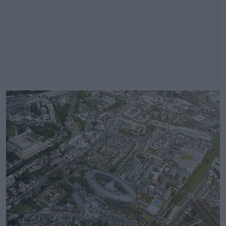
#AD
Learn more