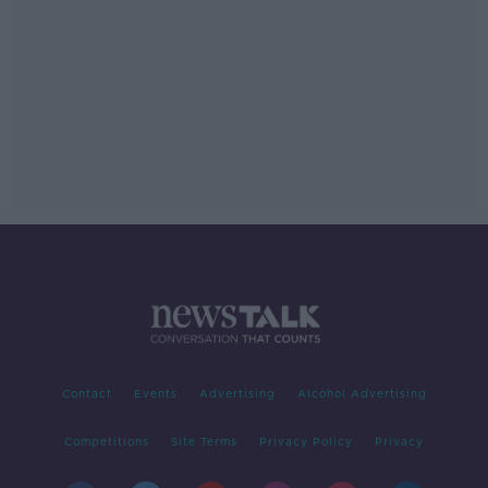
Contact
Events
Advertising
Alcohol Advertising
Competitions
Site Terms
Privacy Policy
Privacy