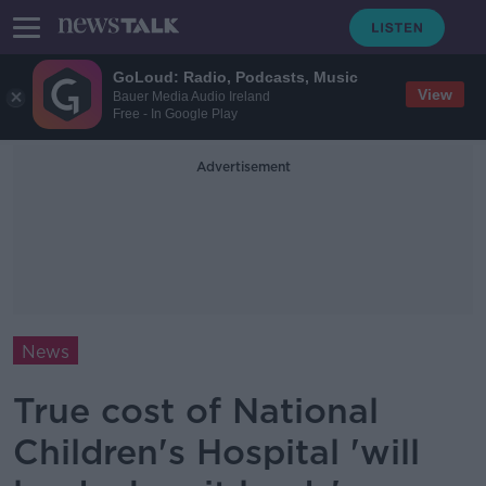
GoLoud: Radio, Podcasts, Music
View
Bauer Media Audio Ireland
Free - In Google Play
Advertisement
News
True cost of National
Children's Hospital 'will