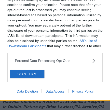
section to confirm your selection. Please note that after your
Derek Tierney, said other external factors are
opt-out request is processed you may continue seeing
impacting the timeline and the bottom line.
interest-based ads based on personal information utilized by
"We are seeing impact on supply chains and trade
us or personal information disclosed to third parties prior to
chains through increased energy costs and through
your opt-out. You may separately opt-out of the further
increased disruption,” he said
disclosure of your personal information by third parties on the
IAB’s list of downstream participants. This information may
"I would say we're just under 80% through the
also be disclosed by us to third parties on the
IAB’s List of
construction programme, and those risks are
Downstream Participants
that may further disclose it to other
mitigating."
third parties.
Over 900 claims have been submitted by the main
Personal Data Processing Opt Outs
contractor constructing the new hospital.
CONFIRM
This could add another €500 million to the final cost.
Additional reporting: Jack Quann
Data Deletion
Data Access
Privacy Policy
Main image: Work continues at the site of the new
National Children's Hospital at St James's Hospital
in Dublin. Picture by: Brian Lawless/PA Archive/PA