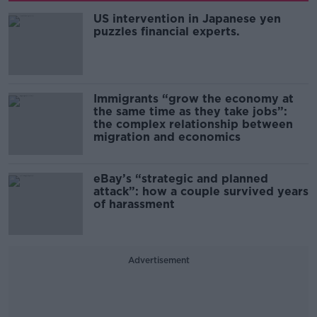
US intervention in Japanese yen
puzzles financial experts.
Immigrants “grow the economy at
the same time as they take jobs”:
the complex relationship between
migration and economics
eBay’s “strategic and planned
attack”: how a couple survived years
of harassment
Advertisement