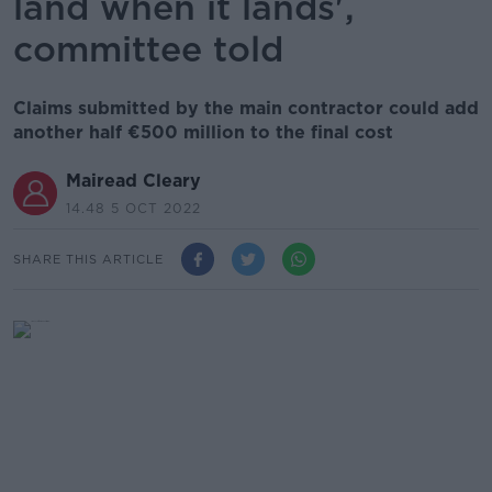
land when it lands',
committee told
Claims submitted by the main contractor could add
another half €500 million to the final cost
Mairead Cleary
14.48 5 OCT 2022
SHARE THIS ARTICLE