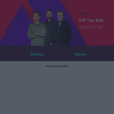
LIVE
Off The Ball
13:00-19:00
Shows
News
Advertisement