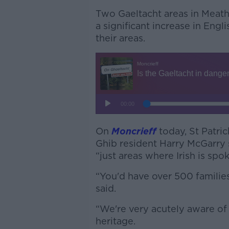
Two Gaeltacht areas in Meath
a significant increase in Eng
their areas.
On
Moncrieff
today, St Patric
Ghib resident Harry McGarry
“just areas where Irish is spo
“You'd have over 500 families 
said.
“We're very acutely aware of o
heritage.