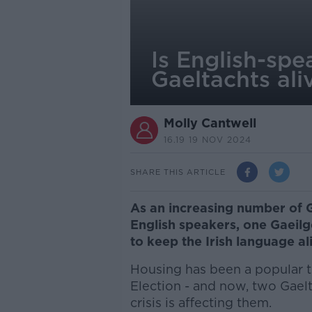
Is English-spe
Gaeltachts ali
Molly Cantwell
16.19 19 NOV 2024
SHARE THIS ARTICLE
As an increasing number of 
English speakers, one Gaeilge
to keep the Irish language al
Housing has been a popular t
Election - and now, two Gael
crisis is affecting them.