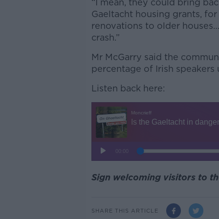
“I mean, they could bring back
Gaeltacht housing grants, for
renovations to older houses…
crash.”
Mr McGarry said the communit
percentage of Irish speakers 
Listen back here:
Sign welcoming visitors to t
SHARE THIS ARTICLE