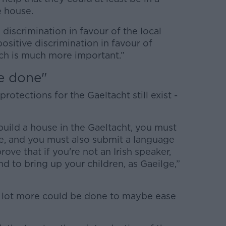
e house.
discrimination in favour of the local
positive discrimination in favour of
ch is much more important.”
e done"
otections for the Gaeltacht still exist -
build a house in the Gaeltacht, you must
le, and you must also submit a language
ove that if you're not an Irish speaker,
and to bring up your children, as Gaeilge,”
 a lot more could be done to maybe ease