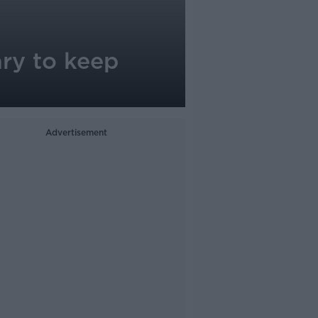
ary to keep
Advertisement