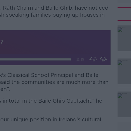
, Ráth Chairn and Baile Ghib, have noticed
lish speaking families buying up houses in
k's Classical School Principal and Baile
#AD
 said the communities are much more than
ken”.
in total in the Baile Ghib Gaeltacht,” he
ur unique position in Ireland's cultural
Learn more