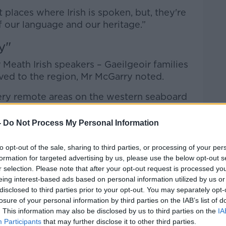
 places where Irish is spoken, but, they're
of our language and our heritage.”
y"
 Meath Irish speakers – Gaeilgeoir families
oved to the region, Mr McGarry noted.
 very remote areas on the western seaboard
ry and Cork - and they set up a new
id.
-
Do Not Process My Personal Information
munity”, but they “face challenges”.
to opt-out of the sale, sharing to third parties, or processing of your per
formation for targeted advertising by us, please use the below opt-out s
tatus not only requires a huge community
r selection. Please note that after your opt-out request is processed y
ent, both financially and also in terms of
eing interest-based ads based on personal information utilized by us or
 said.
disclosed to third parties prior to your opt-out. You may separately opt-
losure of your personal information by third parties on the IAB’s list of
hat could undermine the identity of the
. This information may also be disclosed by us to third parties on the
IA
Participants
that may further disclose it to other third parties.