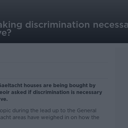
aking discrimination necess
ve?
Gaeltacht houses are being bought by
oir asked if discrimination is necessary
ive.
opic during the lead up to the General
tacht areas have weighed in on how the