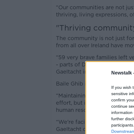
“Our communities are not just
thriving, living expressions, 
"Thriving communit
The community is not just for
from all over Ireland have m
“59 very brave families left
- parts of Donegal, Mayo, Ker
Gaeltacht in Baile Ghib,” he sa
Newstalk 
Baile Ghib is a “thriving com
If you wish 
sensitive in
“Maintaining our Gaeltacht s
confirm you
effort, but it requires investm
continue se
human resources,” Mr McGarry
information 
further disc
“We're facing great threats t
participants
Gaeltacht community.”
Downstream 