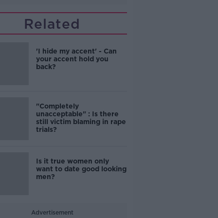
Related
'I hide my accent' - Can
your accent hold you
back?
"Completely
unacceptable" : Is there
still victim blaming in rape
trials?
Is it true women only
want to date good looking
men?
Advertisement