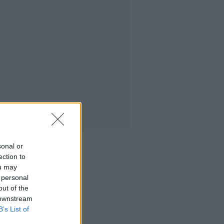
sonal or
ection to
ou may
 personal
out of the
 downstream
B’s List of