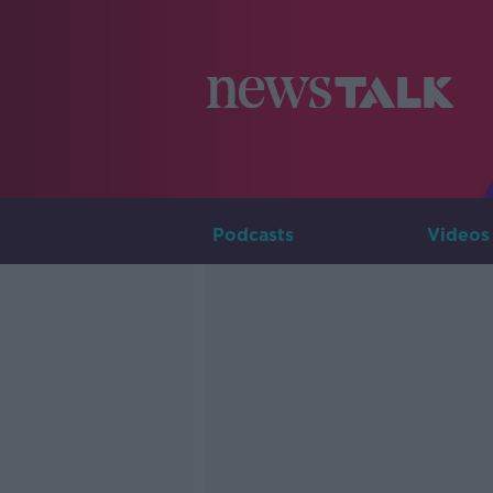
Podcasts
Videos