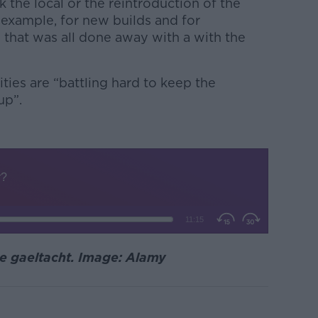
 the local or the reintroduction of the
 example, for new builds and for
 that was all done away with a with the
ies are “battling hard to keep the
up”.
he gaeltacht. Image: Alamy