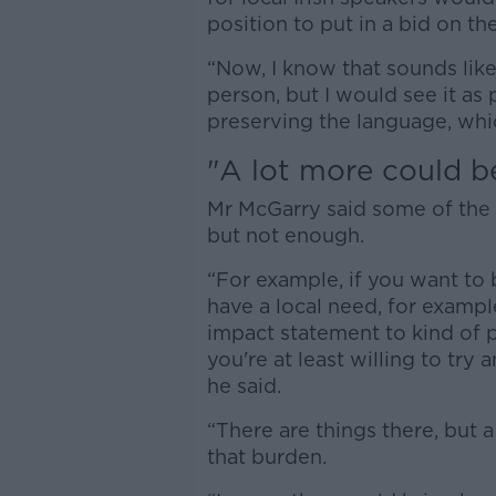
position to put in a bid on th
“Now, I know that sounds like 
person, but I would see it as 
preserving the language, whi
"A lot more could b
Mr McGarry said some of the pr
but not enough.
“For example, if you want to 
have a local need, for examp
impact statement to kind of pr
you're at least willing to try 
he said.
“There are things there, but
that burden.