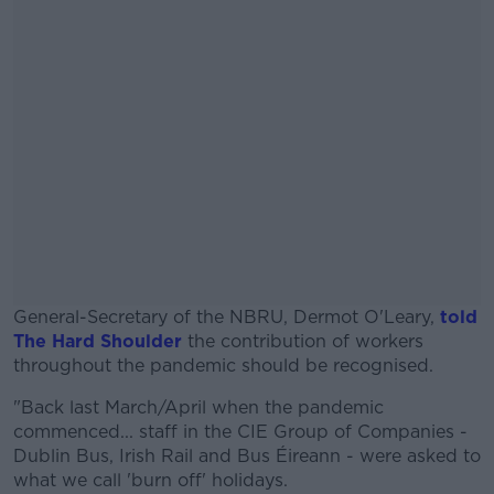
General-Secretary of the NBRU, Dermot O'Leary,
told
The Hard Shoulder
the contribution of workers
throughout the pandemic should be recognised.
"Back last March/April when the pandemic
#AD
commenced... staff in the CIE Group of Companies -
Dublin Bus, Irish Rail and Bus Éireann - were asked to
what we call 'burn off' holidays.