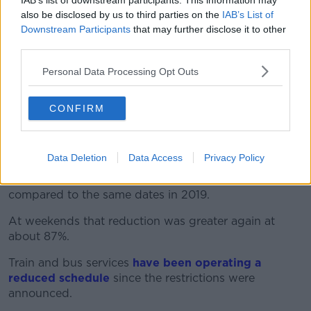
when it comes to asking for recognition of the work
IAB’s list of downstream participants. This information may
also be disclosed by us to third parties on the
IAB’s List of
done all of a sudden then it's a divide and conquer".
Downstream Participants
that may further disclose it to other
Transport Workers Want Extra Holidays
third parties.
After Having To Take Them 'with
Nowhere To Go'
Personal Data Processing Opt Outs
00:00:00
/
00:08:59
CONFIRM
After the announcement of the travel restrictions in
Data Deletion
Data Access
Privacy Policy
March last year, there was
a reduction in traffic
across the national road network
of 65% to 70% -
compared to the same dates in 2019.
At weekends that reduction was greater again at
about 87%.
Train and bus services
have been operating a
reduced schedule
since the restrictions were
announced.