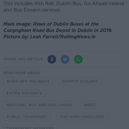
This includes Irish Rail, Dublin Bus, Go-Ahead Ireland
and Bus Éireann services.
Main image: Rows of Dublin Buses at the
Conyngham Road Bus Depot in Dublin in 2019.
Picture by: Leah Farrell/RollingNews.ie
SHARE THIS ARTICLE
READ MORE ABOUT
BURN OFF HOLIDAYS
DERMOT O'LEARY
EXTRA HOLIDAYS
NATIONAL BUS AND RAIL UNION
NBRU
PUBLIC TRANSPORT
THE HARD SHOULDER
TRANSPORT WORKERS