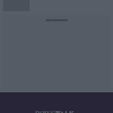
Advertisement