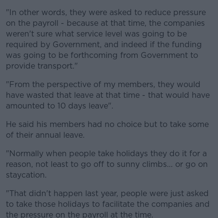
"In other words, they were asked to reduce pressure
Learn more
on the payroll - because at that time, the companies
weren't sure what service level was going to be
required by Government, and indeed if the funding
was going to be forthcoming from Government to
provide transport."
"From the perspective of my members, they would
have wasted that leave at that time - that would have
amounted to 10 days leave".
He said his members had no choice but to take some
of their annual leave.
"Normally when people take holidays they do it for a
reason, not least to go off to sunny climbs... or go on
staycation.
"That didn't happen last year, people were just asked
to take those holidays to facilitate the companies and
the pressure on the payroll at the time.