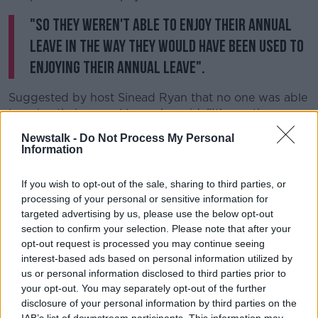
"So they weren't able to enjoy their annual
leave in the way they would have been used to
enjoying their annual leave".
Suggested by host Sinead Ryan that no one was able
to enjoy their annual leave, he said: "It's worth
bearing in mind that a lot of politicians, and indeed
Newstalk -
Do Not Process My Personal
media commentators - not least from the stable
Information
where this show is coming from today - would be
very fulsome in their praise over the last 12 months of
If you wish to opt-out of the sale, sharing to third parties, or
transport workers.
processing of your personal or sensitive information for
targeted advertising by us, please use the below opt-out
"How they ferried essential workers... to and from
section to confirm your selection. Please note that after your
hospitals and other places of work.
opt-out request is processed you may continue seeing
interest-based ads based on personal information utilized by
"That praise really needs to be turned into a material
us or personal information disclosed to third parties prior to
recognition now of that contribution that was made.
your opt-out. You may separately opt-out of the further
"It's one thing to be told to don the green jersey, but
disclosure of your personal information by third parties on the