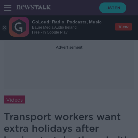
GoLoud: Radio, Podcasts, Music
View
Bauer Media Audio Ireland
Free - In Google Play
Advertisement
Videos
Transport workers want
extra holidays after