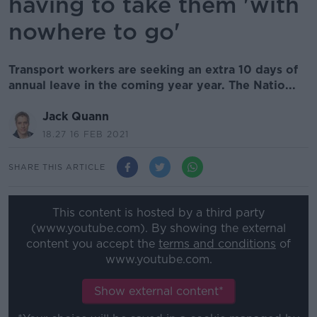
having to take them 'with
nowhere to go'
Transport workers are seeking an extra 10 days of
annual leave in the coming year year. The Natio...
Jack Quann
18.27 16 FEB 2021
SHARE THIS ARTICLE
This content is hosted by a third party
(www.youtube.com). By showing the external
content you accept the
terms and conditions
of
www.youtube.com.
Show external content*