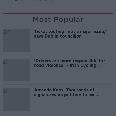
Most Popular
Ticket touting “not a major issue,”
says Dublin councillor
‘Drivers are more responsible for
road violence" - Irish Cycling
Campaign
Amanda Knox: Thousands of
signatures on petition to axe
comedy show