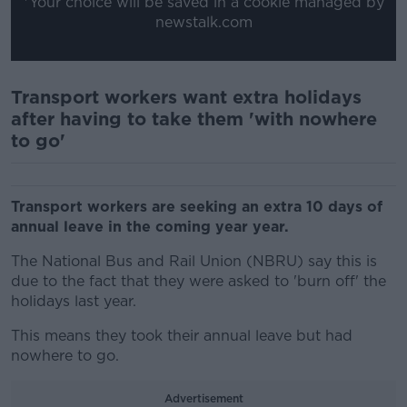
*Your choice will be saved in a cookie managed by
newstalk.com
Transport workers want extra holidays
after having to take them 'with nowhere
to go'
Transport workers are seeking an extra 10 days of
annual leave in the coming year year.
The National Bus and Rail Union (NBRU) say this is
due to the fact that they were asked to 'burn off' the
holidays last year.
This means they took their annual leave but had
nowhere to go.
Advertisement