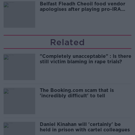
Belfast Fleadh Cheoil food vendor
apologises after playing pro-IRA
song
Related
"Completely unacceptable" : Is there
still victim blaming in rape trials?
The Booking.com scam that is
'incredibly difficult' to tell
Daniel Kinahan will 'certainly' be
held in prison with cartel colleagues