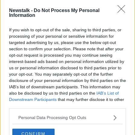
Newstalk -
Do Not Process My Personal
Transport workers want extra
Information
holidays after having to take them
'with nowhere to go'
If you wish to opt-out of the sale, sharing to third parties, or
processing of your personal or sensitive information for
targeted advertising by us, please use the below opt-out
section to confirm your selection. Please note that after your
Advertisement
opt-out request is processed you may continue seeing
interest-based ads based on personal information utilized by
us or personal information disclosed to third parties prior to
your opt-out. You may separately opt-out of the further
disclosure of your personal information by third parties on the
IAB’s list of downstream participants. This information may
also be disclosed by us to third parties on the
IAB’s List of
Downstream Participants
that may further disclose it to other
third parties.
Personal Data Processing Opt Outs
CONFIRM