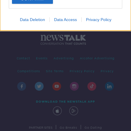
Data Deletion
Data Access
Privacy Policy
Contact
Events
Advertising
Alcohol Advertising
Competitions
Site Terms
Privacy Policy
Privacy
DOWNLOAD THE NEWSTALK APP
|
|
PARTNER SITES
Go Breaks
Go Dating