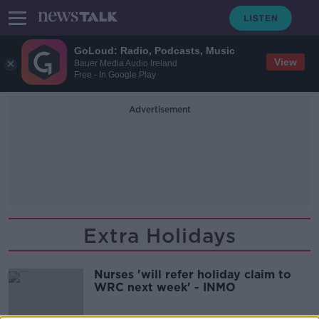
GoLoud: Radio, Podcasts, Music
View
Bauer Media Audio Ireland
Free - In Google Play
Advertisement
Extra Holidays
Nurses 'will refer holiday claim to
WRC next week' - INMO