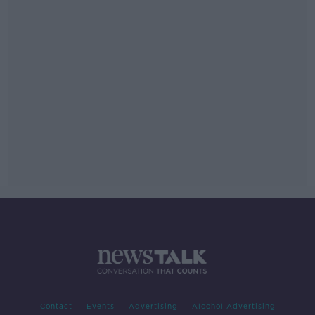
Contact
Events
Advertising
Alcohol Advertising