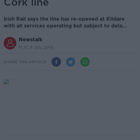
Cork line
Irish Rail says the line has re-opened at Kildare
with all services operating but subject to dela...
Newstalk
11.35 9 JUL 2013
SHARE THIS ARTICLE