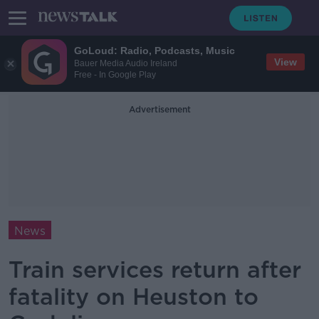
GoLoud: Radio, Podcasts, Music
View
Bauer Media Audio Ireland
Free - In Google Play
Advertisement
News
Train services return after
fatality on Heuston to