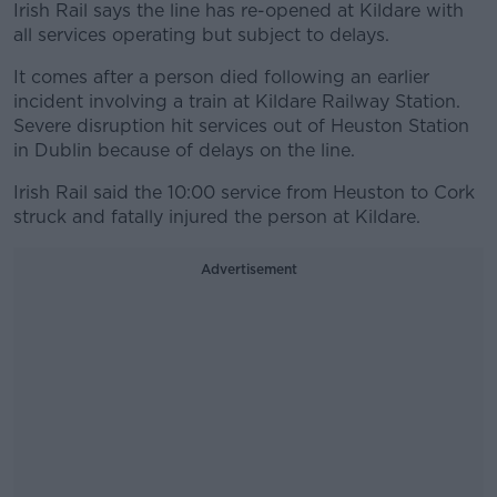
Irish Rail says the line has re-opened at Kildare with
all services operating but subject to delays.
It comes after a person died following an earlier
incident involving a train at Kildare Railway Station.
Severe disruption hit services out of Heuston Station
in Dublin because of delays on the line.
Irish Rail said the 10:00 service from Heuston to Cork
struck and fatally injured the person at Kildare.
Advertisement