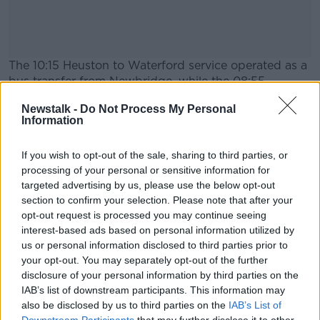
The 10:15 Heuston to Waterford service operated as a
bus transfer from Newbridge, while the 08:55
Limerick Heuston service operated as a bus transfer
Newstalk -
Do Not Process My Personal
from Monasterevin.
Information
Iarnród Éireann has apologised for any inconvenience
#AD
caused.
If you wish to opt-out of the sale, sharing to third parties, or
processing of your personal or sensitive information for
targeted advertising by us, please use the below opt-out
section to confirm your selection. Please note that after your
SHARE THIS ARTICLE
opt-out request is processed you may continue seeing
Learn more
interest-based ads based on personal information utilized by
READ MORE ABOUT
us or personal information disclosed to third parties prior to
NEWS
your opt-out. You may separately opt-out of the further
disclosure of your personal information by third parties on the
IAB’s list of downstream participants. This information may
also be disclosed by us to third parties on the
IAB’s List of
Most Popular
Downstream Participants
that may further disclose it to other