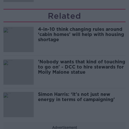
Related
4-in-10 think changing rules around
‘cabin homes’ will help with housing
shortage
'Nobody wants that kind of touching
to go on' - DCC to hire stewards for
Molly Malone statue
Simon Harris: ‘It's not just new
energy in terms of campaigning’
Advertisement