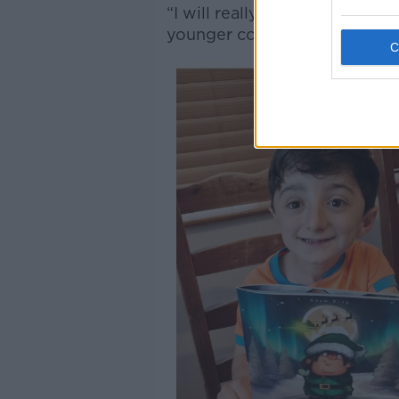
“I will really enjoy reading t
younger cousins.”