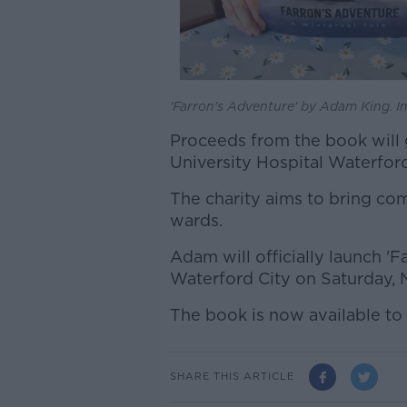
'Farron's Adventure' by Adam King. I
Proceeds from the book will go
University Hospital Waterford
The charity aims to bring comf
wards.
Adam will officially launch '
Waterford City on Saturday, 
The book is now available to
SHARE THIS ARTICLE