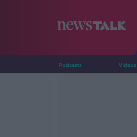
Podcasts
Videos