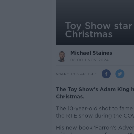
Toy Show star
Christmas
Michael Staines
08.00 1 NOV 2024
SHARE THIS ARTICLE
The Toy Show's Adam King ha
Christmas.
The 10-year-old shot to fame a
the RTÉ show during the CO
His new book 'Farron's Advent