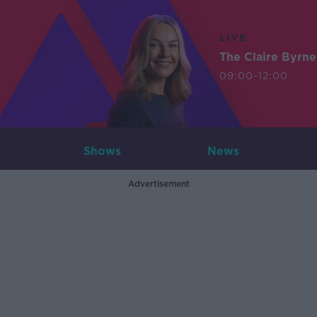
LIVE
The Claire Byrn
09:00-12:00
Shows
News
Advertisement