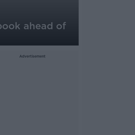
 book ahead of
Advertisement