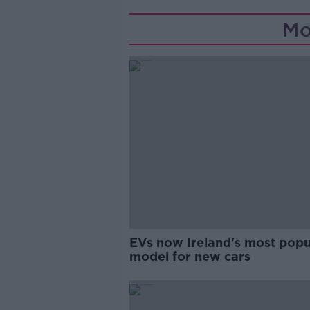
Mo
EVs now Ireland's most popu
model for new cars