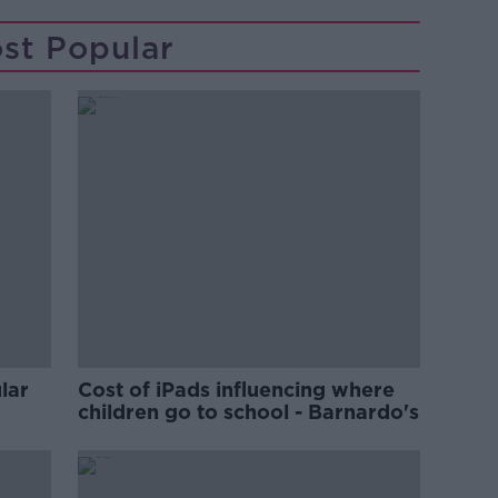
st Popular
lar
Cost of iPads influencing where
children go to school - Barnardo's