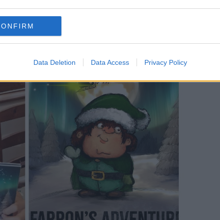
his book to my little sister Sarah and my
CONFIRM
Data Deletion
Data Access
Privacy Policy