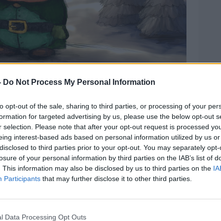
-
Do Not Process My Personal Information
to opt-out of the sale, sharing to third parties, or processing of your per
formation for targeted advertising by us, please use the below opt-out s
r selection. Please note that after your opt-out request is processed y
eing interest-based ads based on personal information utilized by us or
disclosed to third parties prior to your opt-out. You may separately opt-
losure of your personal information by third parties on the IAB’s list of
mage: Beat
. This information may also be disclosed by us to third parties on the
IA
terford yesterday, Adam said he can’t
Participants
that may further disclose it to other third parties.
author – just like his dad.
 big part of my life,” he said.
l Data Processing Opt Outs