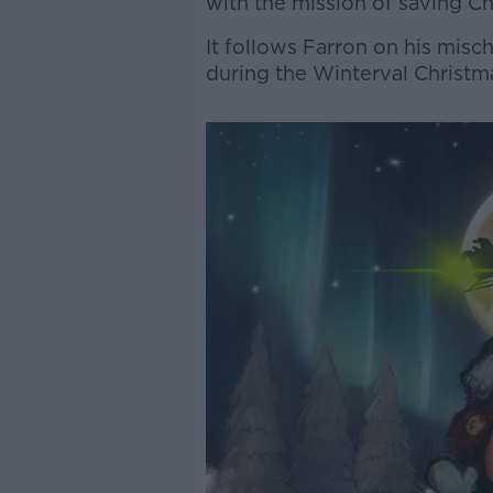
with the mission of saving Ch
It follows Farron on his mis
during the Winterval Christma