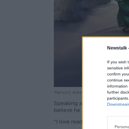
Newstalk 
If you wish 
sensitive in
confirm you
continue se
information 
further disc
'Farron's Adventure' by Adam King. I
participants
Speaking at the launch in Wa
Downstream 
believe he is now a published 
“I love reading and books are a
Persona