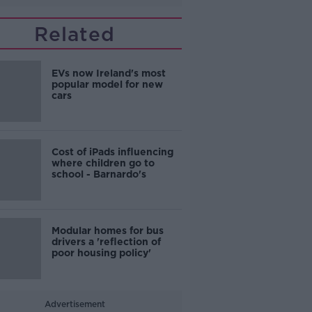
Related
EVs now Ireland's most
popular model for new
cars
Cost of iPads influencing
where children go to
school - Barnardo's
Modular homes for bus
drivers a 'reflection of
poor housing policy'
Advertisement