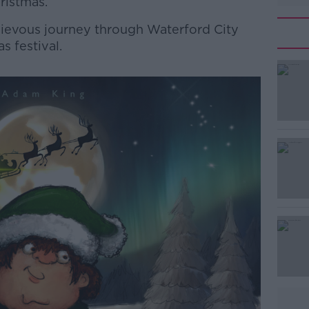
ristmas.
chievous journey through Waterford City
s festival.
#AD
Learn more