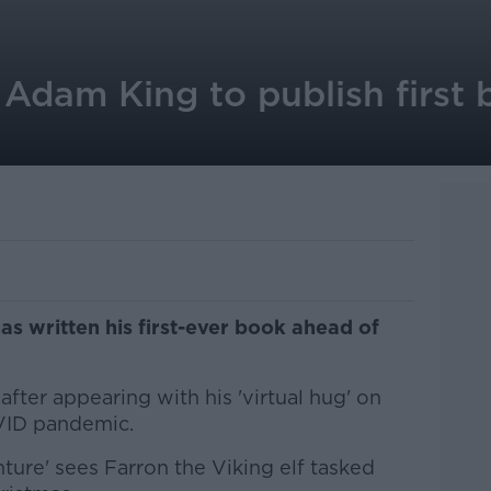
 Adam King to publish first
s written his first-ever book ahead of
fter appearing with his 'virtual hug' on
VID pandemic.
ure' sees Farron the Viking elf tasked