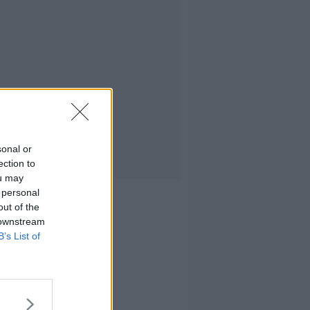
sonal or
ection to
ou may
 personal
out of the
 downstream
B’s List of