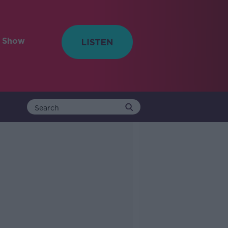
e Show