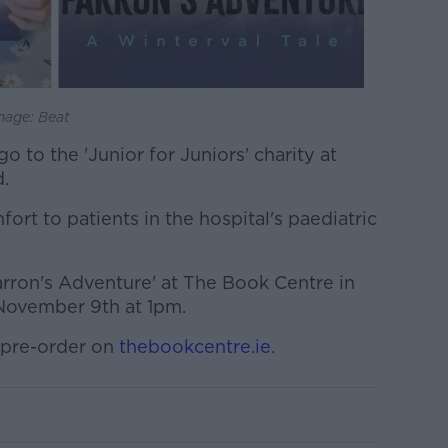
mage: Beat
 to the 'Junior for Juniors' charity at
.
ort to patients in the hospital's paediatric
Farron's Adventure' at The Book Centre in
November 9th at 1pm.
 pre-order on
thebookcentre.ie
.