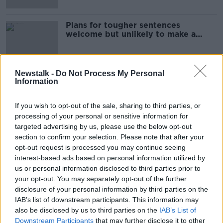
Plans for tougher sentences
welcome but unlikely to make a
difference - Pat Marry
Newstalk -
Do Not Process My Personal
Information
Advertisement
If you wish to opt-out of the sale, sharing to third parties, or
processing of your personal or sensitive information for
targeted advertising by us, please use the below opt-out
section to confirm your selection. Please note that after your
opt-out request is processed you may continue seeing
interest-based ads based on personal information utilized by
us or personal information disclosed to third parties prior to
your opt-out. You may separately opt-out of the further
disclosure of your personal information by third parties on the
IAB’s list of downstream participants. This information may
also be disclosed by us to third parties on the
IAB’s List of
Downstream Participants
that may further disclose it to other