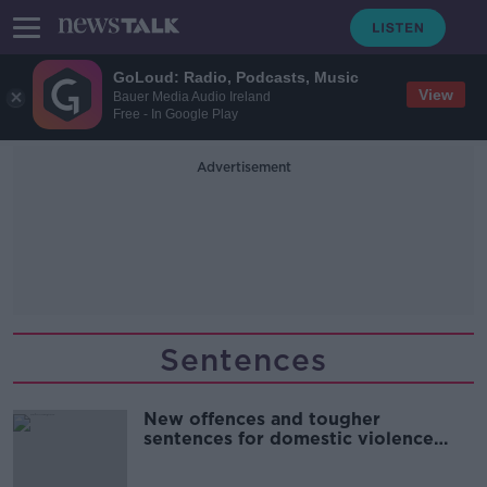
GoLoud: Radio, Podcasts, Music
View
Bauer Media Audio Ireland
Free - In Google Play
Advertisement
Sentences
New offences and tougher
sentences for domestic violence
come into force