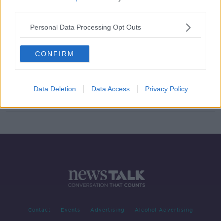
third parties.
Tougher sentences on the way for
assaults on gardaí
Personal Data Processing Opt Outs
CONFIRM
Courts must 'get serious' on repeat
offenders to reduce road deaths
Data Deletion
Data Access
Privacy Policy
Contact
Events
Advertising
Alcohol Advertising