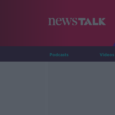
Podcasts
Videos