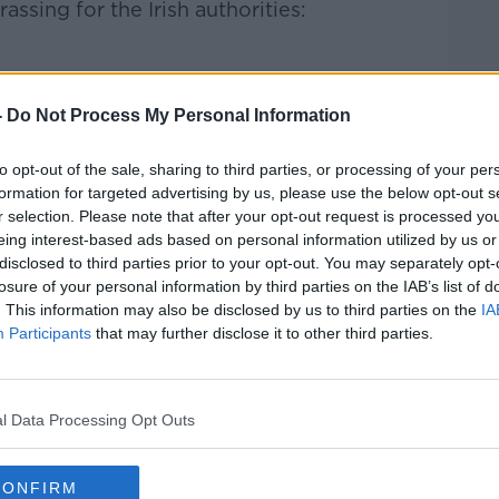
ssing for the Irish authorities:
-
Do Not Process My Personal Information
to opt-out of the sale, sharing to third parties, or processing of your per
a million people are without power as
formation for targeted advertising by us, please use the below opt-out s
r selection. Please note that after your opt-out request is processed y
gh southeast Louisiana.
eing interest-based ads based on personal information utilized by us or
disclosed to third parties prior to your opt-out. You may separately opt-
with 80 mile-per-hour winds – seven years
losure of your personal information by third parties on the IAB’s list of
ion caused by Hurricane Katrina.
. This information may also be disclosed by us to third parties on the
IA
Participants
that may further disclose it to other third parties.
to be trapped after a flood wall was
the U.S. National Hurricane Center.
l Data Processing Opt Outs
CONFIRM