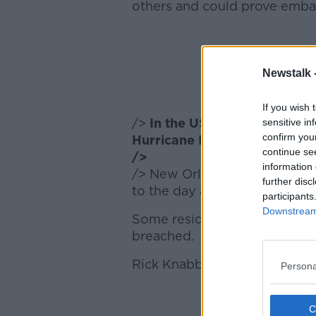
others and could prove embara
Newstalk 
If you wish 
/>
In the US more than half 
sensitive in
confirm you
Hurricane Isaac moves throu
continue se
/>
information 
/> New Orleans is being hit 
further disc
to the day after the devastat
participants
Downstream 
Some residents are believed 
breached.
Rick Knabb is the director of 
Persona