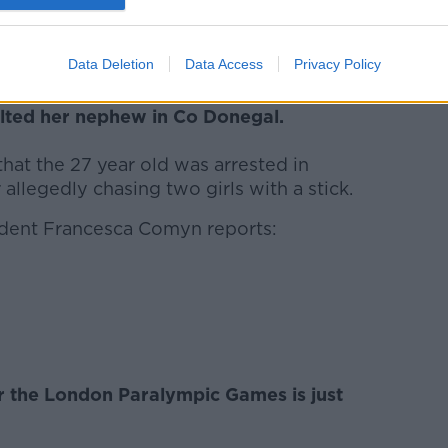
Data Deletion
Data Access
Privacy Policy
ism is suing the gardai claiming that they
ulted her nephew in Co Donegal.
hat the 27 year old was arrested in
llegedly chasing two girls with a stick.
dent Francesca Comyn reports:
 the London Paralympic Games is just