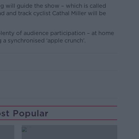
 will guide the show – which is called
and track cyclist Cathal Miller will be
lenty of audience participation – at home
g a synchronised ‘apple crunch’.
st Popular