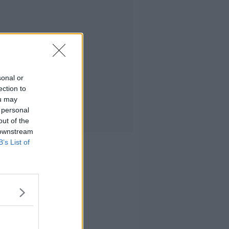
sonal or
ection to
ou may
 personal
out of the
 downstream
B’s List of