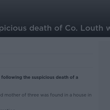
icious death of Co. Louth
 following the suspicious death of a
ld mother of three was found in a house in