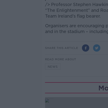
/> Professor Stephen Hawking
“The Enlightenment” and Road 
Team Ireland’s flag bearer.
Organisers are encouraging p
and in the stadium – includin
SHARE THIS ARTICLE
READ MORE ABOUT
NEWS
Mo