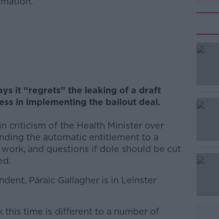
rmation.
#AD
 it “regrets” the leaking of a draft
ss in implementing the bailout deal.
n criticism of the Health Minister over
Learn more
nding the automatic entitlement to a
 work, and questions if dole should be cut
ed.
dent, Páraic Gallagher is in Leinster
 this time is different to a number of