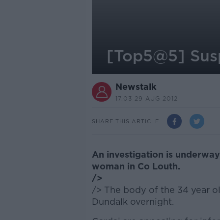
[Top5@5] Susp
Newstalk
17.03 29 AUG 2012
SHARE THIS ARTICLE
An investigation is underway
woman in Co Louth.
/>
/> The body of the 34 year o
Dundalk overnight.