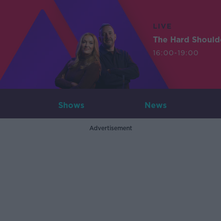
LIVE
The Hard Should
16:00-19:00
Shows
News
Advertisement