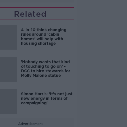
Related
4-in-10 think changing
rules around ‘cabin
homes’ will help with
housing shortage
'Nobody wants that kind
of touching to go on' -
DCC to hire stewards for
Molly Malone statue
Simon Harris: ‘It's not just
new energy in terms of
campaigning’
Advertisement