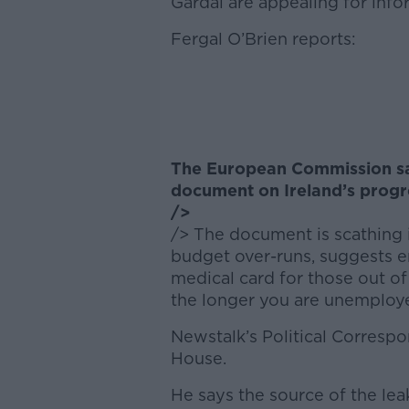
Gardai are appealing for info
Fergal O’Brien reports:
The European Commission says
document on Ireland’s progre
/>
/> The document is scathing i
budget over-runs, suggests e
medical card for those out of
the longer you are unemploy
Newstalk’s Political Correspon
House.
He says the source of the leak