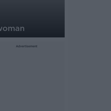
 woman
Advertisement