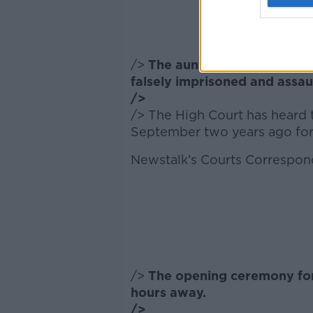
/>
The aunt of a man with aut
falsely imprisoned and assa
/>
/> The High Court has heard t
September two years ago for a
Newstalk’s Courts Correspon
/>
The opening ceremony for
hours away.
/>