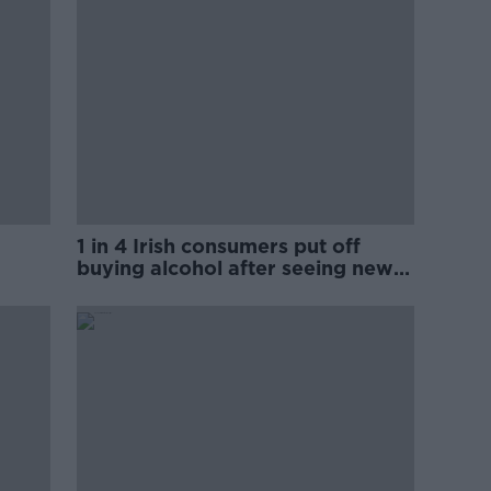
1 in 4 Irish consumers put off
buying alcohol after seeing new
labels