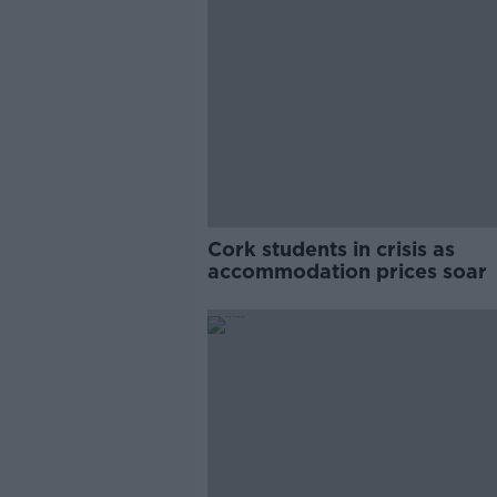
Cork students in crisis as
accommodation prices soar