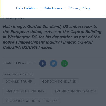
The White House has instructed its officials not to
comply with the impeachment inquiry being led by
Data Deletion
Data Access
Privacy Policy
House Democrats, and it is uncertain if Mr Mulvaney
will appear.
Main image: Gordon Sondland, US ambassador to
the European Union, arrives at the Capitol Building
in Washington DC for his deposition as part of the
house's impeachment inquiry | Image: CQ-Roll
Call/SIPA USA/PA Images
SHARE THIS ARTICLE
READ MORE ABOUT
DONALD TRUMP
GORDON SONDLAND
IMPEACHMENT INQUIRY
TRUMP ADMINISTRATION
TRUMP IMPEACHMENT INQUIRY