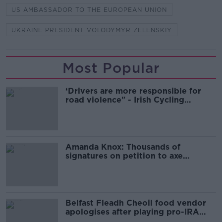
US AMBASSADOR TO THE EUROPEAN UNION
UKRAINE PRESIDENT VOLODYMYR ZELENSKIY
Most Popular
‘Drivers are more responsible for
road violence" - Irish Cycling
Campaign
Amanda Knox: Thousands of
signatures on petition to axe
comedy show
Belfast Fleadh Cheoil food vendor
apologises after playing pro-IRA
song