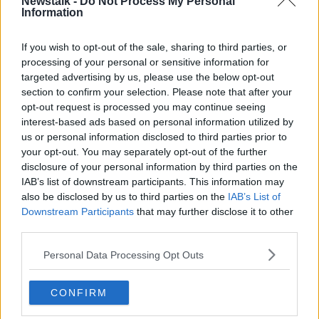
the statement would have to come from Mr Zelenskiy
Newstalk -
Do Not Process My Personal
Information
himself.
Mr Trump has said he did nothing wrong when he
If you wish to opt-out of the sale, sharing to third parties, or
called Mr Zelenskiy in July, sparking the scandal, and
processing of your personal or sensitive information for
only asked for a favour.
targeted advertising by us, please use the below opt-out
section to confirm your selection. Please note that after your
That favour was to announce an investigation into
opt-out request is processed you may continue seeing
unfounded corruption allegations involving Hunter
interest-based ads based on personal information utilized by
Biden, son of Democrat presidential candidate Joe
us or personal information disclosed to third parties prior to
Biden, seen as Mr Trump's biggest potential rival in
your opt-out. You may separately opt-out of the further
2020.
disclosure of your personal information by third parties on the
IAB’s list of downstream participants. This information may
The new evidence came as a shock to Washington
also be disclosed by us to third parties on the
IAB’s List of
because Mr Sondland is a loyal Trump administration
Downstream Participants
that may further disclose it to other
official, who donated US$1m to his inauguration.
third parties.
The next Trump official committee members want to
Personal Data Processing Opt Outs
hear from is Mick Mulvaney, Mr Trump's acting chief
of staff, who admitted publicly to the quid pro quo
CONFIRM
before retracting his comments.