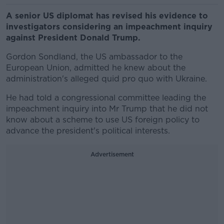
A senior US diplomat has revised his evidence to
investigators considering an impeachment inquiry
against President Donald Trump.
Gordon Sondland, the US ambassador to the
European Union, admitted he knew about the
administration's alleged quid pro quo with Ukraine.
He had told a congressional committee leading the
impeachment inquiry into Mr Trump that he did not
know about a scheme to use US foreign policy to
advance the president's political interests.
Advertisement