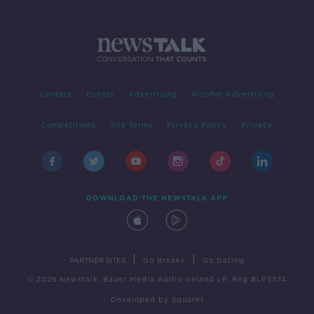
Contact
Events
Advertising
Alcohol Advertising
Competitions
Site Terms
Privacy Policy
Privacy
DOWNLOAD THE NEWSTALK APP
|
|
PARTNER SITES
Go Breaks
Go Dating
© 2026 Newstalk, Bauer Media Audio Ireland LP, Reg #LP3374
Developed
by
Square1