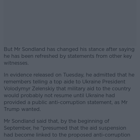
But Mr Sondland has changed his stance after saying
he has been refreshed by statements from other key
witnesses.
In evidence released on Tuesday, he admitted that he
#AD
remembers telling a top aide to Ukraine President
Volodymyr Zelenskiy that military aid to the country
would probably not resume until Ukraine had
provided a public anti-corruption statement, as Mr
Trump wanted.
Learn more
Mr Sondland said that, by the beginning of
September, he "presumed that the aid suspension
had become linked to the proposed anti-corruption