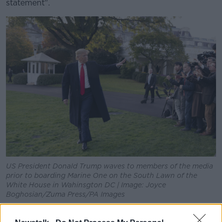
statement".
US President Donald Trump waves to members of the media
prior to boarding Marine One on the South Lawn of the
White House in Wahinsgton DC | Image: Joyce
Boghosian/Zuma Press/PA Images
He also said that soon after, he "came to understand"