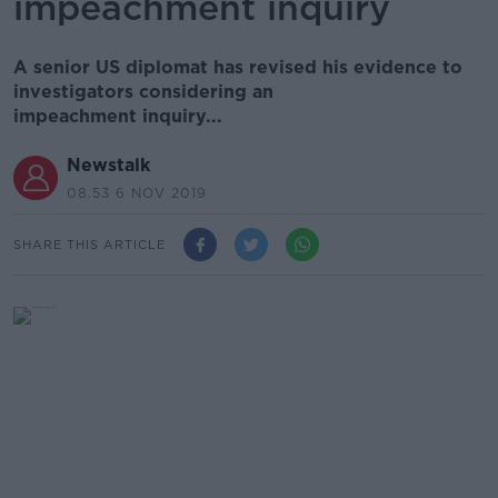
impeachment inquiry
A senior US diplomat has revised his evidence to
investigators considering an
impeachment inquiry...
Newstalk
08.53 6 NOV 2019
SHARE THIS ARTICLE