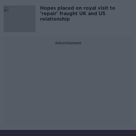
Hopes placed on royal visit to
'repair' fraught UK and US
relationship
Advertisement