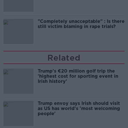
"Completely unacceptable" : Is there
still victim blaming in rape trials?
Related
Trump's €20 million golf trip the
'highest cost for sporting event in
Irish history'
Trump envoy says Irish should visit
as US has world's 'most welcoming
people'