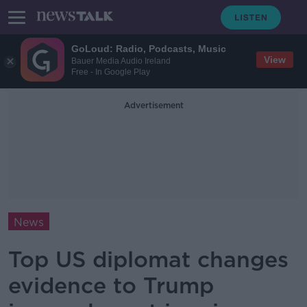
GoLoud: Radio, Podcasts, Music
View
Bauer Media Audio Ireland
Free - In Google Play
Advertisement
News
Top US diplomat changes
evidence to Trump