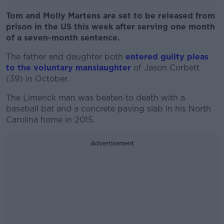
Tom and Molly Martens are set to be released from
prison in the US this week after serving one month
of a seven-month sentence.
The father and daughter both
entered guilty pleas
to the voluntary manslaughter
of Jason Corbett
(39) in October.
The Limerick man was beaten to death with a
baseball bat and a concrete paving slab in his North
Carolina home in 2015.
Advertisement