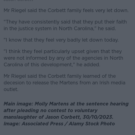
Mr Riegel said the Corbett family feels very let down.
"They have consistently said that they put their faith
in the justice system in North Carolina," he said.
"I know that they feel very badly let down today.
"I think they feel particularly upset given that they
were not informed by any of the agencies in North
Carolina of this development," he added.
Mr Riegel said the Corbett family learned of the
decesion to release the Martens from an Irish media
outlet.
Main image: Molly Martens at the sentence hearing
after pleading no contest to voluntary
manslaughter of Jason Corbett, 30/10/2023.
Image: Associated Press / Alamy Stock Photo