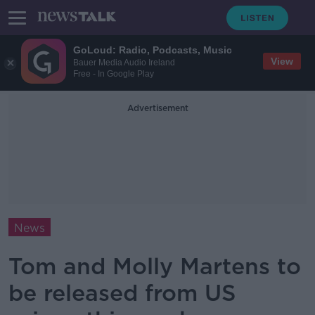
GoLoud: Radio, Podcasts, Music
View
Bauer Media Audio Ireland
Free - In Google Play
Advertisement
News
Tom and Molly Martens to
be released from US