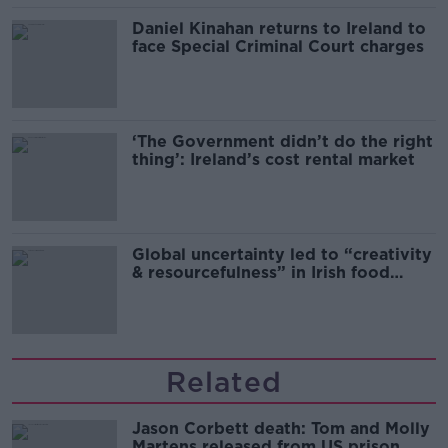
Daniel Kinahan returns to Ireland to
face Special Criminal Court charges
‘The Government didn’t do the right
thing’: Ireland’s cost rental market
Global uncertainty led to “creativity
& resourcefulness” in Irish food
sector
Related
Jason Corbett death: Tom and Molly
Martens released from US prison