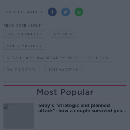
SHARE THIS ARTICLE
READ MORE ABOUT
JASON CORBETT
LIMERICK
MOLLY MARTENS
NORTH CAROLINA DEPARTMENT OF CORRECTION
RALPH RIEGEL
TOM MARTENS
Most Popular
eBay’s “strategic and planned
attack”: how a couple survived years
of harassment