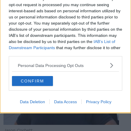
opt-out request is processed you may continue seeing
"They will now serve just four weeks of that seven-
interest-based ads based on personal information utilized by
month additional term.
us or personal information disclosed to third parties prior to
your opt-out. You may separately opt-out of the further
"We understand that it is linked to pressure on prison
disclosure of your personal information by third parties on the
spaces in North Carolina, allied to the nature of their
IAB’s list of downstream participants. This information may
sentence and their previous lack of convictions."
also be disclosed by us to third parties on the
IAB’s List of
Downstream Participants
that may further disclose it to other
third parties.
Personal Data Processing Opt Outs
CONFIRM
Data Deletion
Data Access
Privacy Policy
Jason Corbett