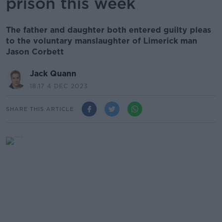
prison this week
The father and daughter both entered guilty pleas
to the voluntary manslaughter of Limerick man
Jason Corbett
Jack Quann
18.17 4 DEC 2023
SHARE THIS ARTICLE