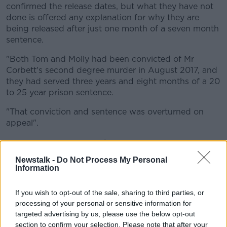
confirmed the release dates, but what they have not
done is offered any explanation for why they are
being released after just one month of a seven month
sentence.
"Both Tom and Molly had been convicted of Mr
Corbett's second degree murder in August 2017, and
they had served three years and eight months of a 20
to 25 year prison sentence.
"That conviction and sentence was overturned on
appeal".
'Pressure on prison spaces'
Newstalk -
Do Not Process My Personal
Mr Riegel said prison space and a lack of previous
Information
convictions seems to be contributing to the latest
decesion.
If you wish to opt-out of the sale, sharing to third parties, or
"Both Tom and Molly pleaded guilty to voluntary
processing of your personal or sensitive information for
manslaughter charges and were jailed for a further
targeted advertising by us, please use the below opt-out
section to confirm your selection. Please note that after your
seven months," he said.