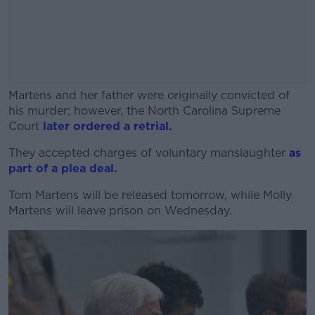
Martens and her father were originally convicted of
his murder; however, the North Carolina Supreme
Court
later ordered a retrial.
They accepted charges of voluntary manslaughter
#AD
as
part of a plea deal.
Tom Martens will be released tomorrow, while Molly
Martens will leave prison on Wednesday.
Learn more