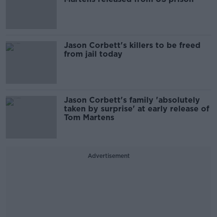
Jason Corbett's killers to be freed
from jail today
Jason Corbett's family 'absolutely
taken by surprise' at early release of
Tom Martens
Advertisement