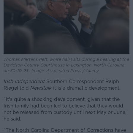
Thomas Martens (left, white hair) sits during a hearing at the
Davidson County Courthouse in Lexington, North Carolina
on 30-10-23 . Image: Associated Press / Alamy
Irish Independent
Southern Correspondent Ralph
Riegel told
Newstalk
it is a dramatic development.
"It's quite a shocking development, given that the
Irish family had been led to believe that they would
not be released from custody until next May or June,"
he said.
"The North Carolina Department of Corrections have