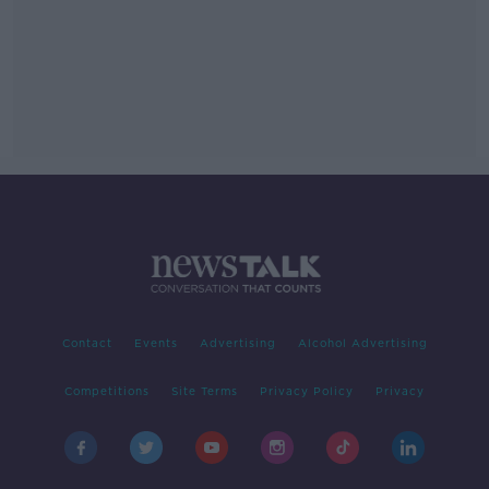
Contact
Events
Advertising
Alcohol Advertising
Competitions
Site Terms
Privacy Policy
Privacy