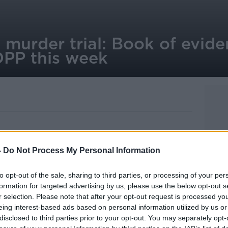
 murder trial: Book of evide
DPP this week
-
Do Not Process My Personal Information
ina Satchwell murder trial is to
 Public Prosecutions this week.
to opt-out of the sale, sharing to third parties, or processing of your per
re found by Gardaí at a house in
formation for targeted advertising by us, please use the below opt-out s
 they belonged to Ms Satchwell - who had
r selection. Please note that after your opt-out request is processed y
eing interest-based ads based on personal information utilized by us or
r.
disclosed to third parties prior to your opt-out. You may separately opt-