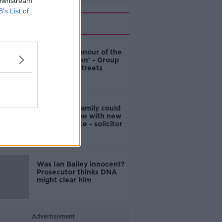
 downstream
B’s List of
Related
'Named in honour of the
Famine Queen' - Group
wants Cork streets
renamed
Ian Bailey's family could
clear his name with new
DNA evidence - solicitor
Was Ian Bailey innocent?
Prosecutor thinks DNA
might clear him
Advertisement