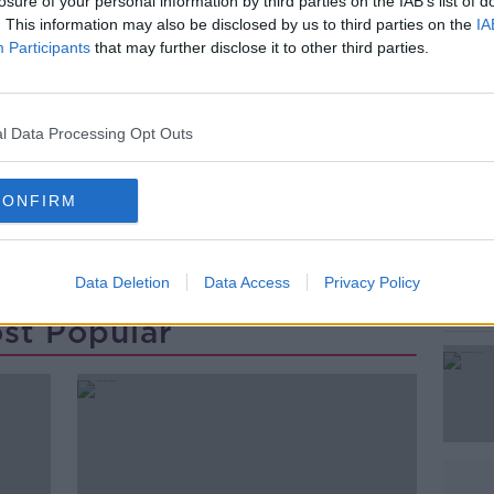
ell, was arrested
and was further
losure of your personal information by third parties on the IAB’s list of
. This information may also be disclosed by us to third parties on the
IA
ing of Clonmel District Court this morning.
Participants
that may further disclose it to other third parties.
#AD
l Data Processing Opt Outs
CONFIRM
TINA SATCHWELL
YOUGHAL
Data Deletion
Data Access
Privacy Policy
Learn more
st Popular