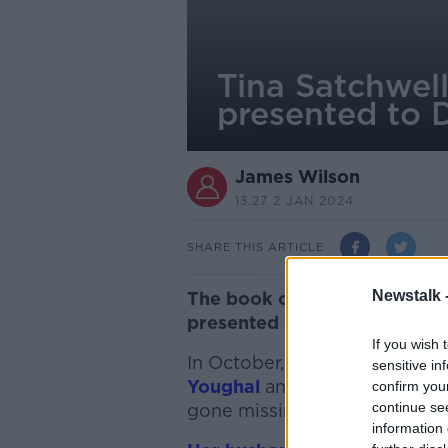
Tina Satchwell
presented to 
James Wilson
13.27 2 JAN 2024
SHARE THIS ARTICLE
Newstalk 
The book of evidence in the T
presented to the Director of
If you wish 
In October,
human remains we
sensitive in
Youghal
and tests confirmed
confirm you
continue se
gone missing six years earlie
information 