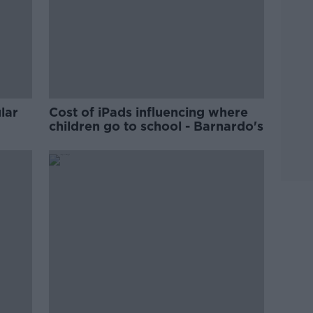
lar
Cost of iPads influencing where
children go to school - Barnardo's