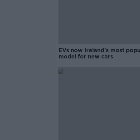
EVs now Ireland's most popu
model for new cars