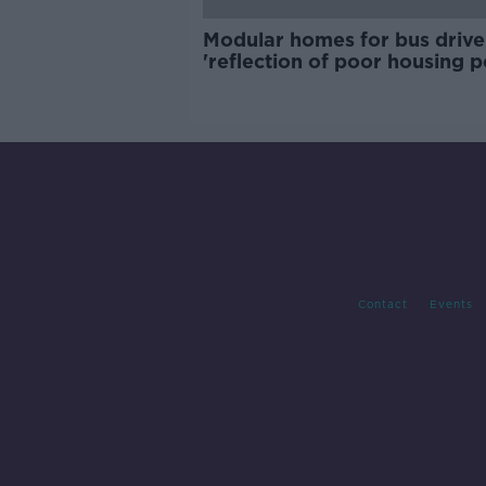
Modular homes for bus drive
'reflection of poor housing p
Contact
Events