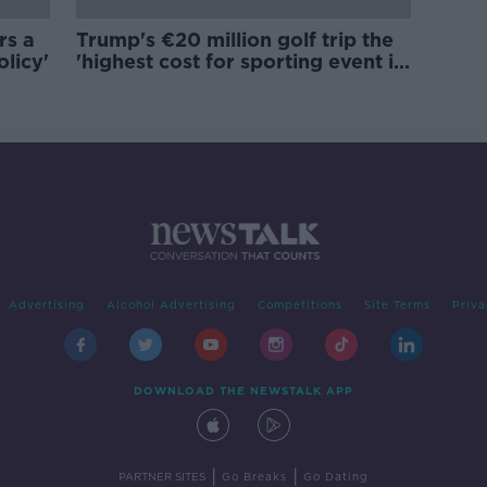
rs a
Trump's €20 million golf trip the
olicy'
'highest cost for sporting event in
Irish history'
Advertising
Alcohol Advertising
Competitions
Site Terms
Priva
DOWNLOAD THE NEWSTALK APP
|
|
PARTNER SITES
Go Breaks
Go Dating