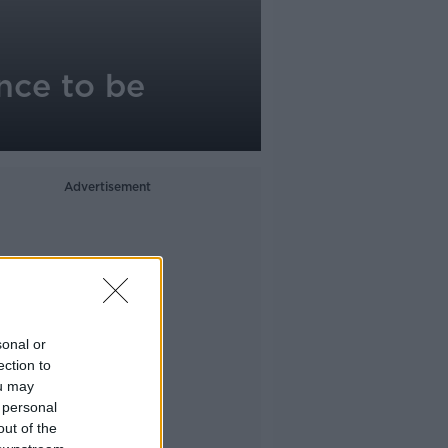
nce to be
Advertisement
sonal or
ection to
ou may
 personal
out of the