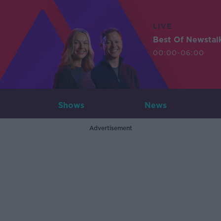
LIVE
Best Of Newstal
00:00-06:00
Shows
News
Advertisement