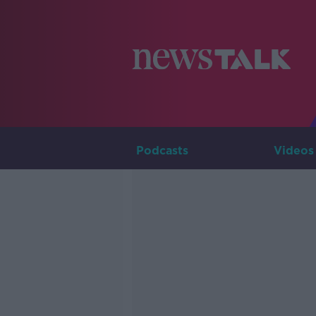
Podcasts
Videos