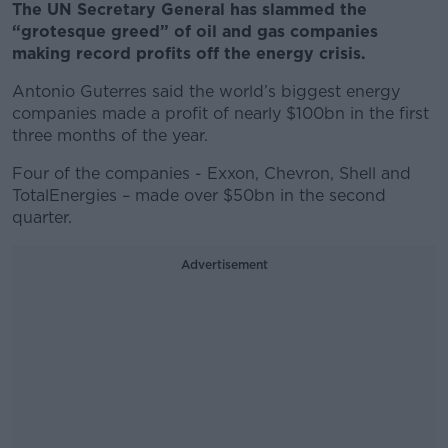
The UN Secretary General has slammed the
“grotesque greed” of oil and gas companies
making record profits off the energy crisis.
Antonio Guterres said the world’s biggest energy
companies made a profit of nearly $100bn in the first
three months of the year.
Four of the companies - Exxon, Chevron, Shell and
TotalEnergies – made over $50bn in the second
quarter.
Advertisement