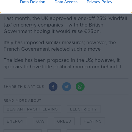
reduce to benefit those who rely on home heating oil
Data Deletion
Data Access
Privacy Policy
predominantly.”
Last month, the UK approved a one-off 25% ‘windfall
tax’ on energy companies – with the British
Government hoping it would raise €25bn.
Italy has imposed similar measures; however, the
French Government rejected such a move.
The idea has been proposed in the US; however, it
appears to have little political momentum behind it.
SHARE THIS ARTICLE
READ MORE ABOUT
BLATANT PROFITEERING
ELECTRICITY
ENERGY
GAS
GREED
HEATING