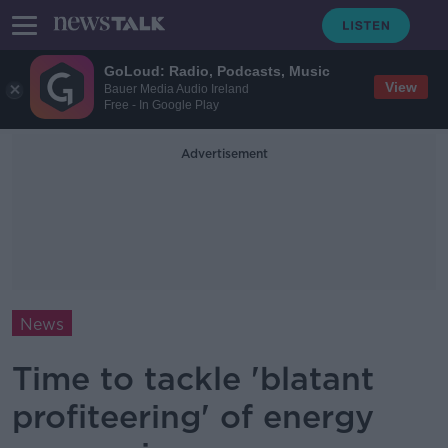
GoLoud: Radio, Podcasts, Music
View
Bauer Media Audio Ireland
Free - In Google Play
Advertisement
News
Time to tackle 'blatant
profiteering' of energy