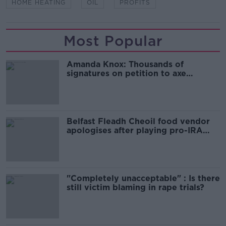
HOME HEATING
OIL
PROFITS
Most Popular
Amanda Knox: Thousands of
signatures on petition to axe
comedy show
Belfast Fleadh Cheoil food vendor
apologises after playing pro-IRA
song
"Completely unacceptable" : Is there
still victim blaming in rape trials?