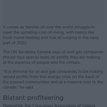
It comes as families all over the world struggle to
meet the spiralling cost-of-living, with basics like
food, home heating and fuel all surging in the early
part of 2022.
The UN Secretary General says oil and gas companies
#AD
should face special taxes on profits they are making
at the expense of people and the climate.
“It is immoral for oil and gas companies to be making
record profits from this energy crisis on the back of
Learn more
the poorest communities and at a massive cost to the
climate,” he said.
Blatant profiteering
Meanwhile, the Consumers Association of Ireland