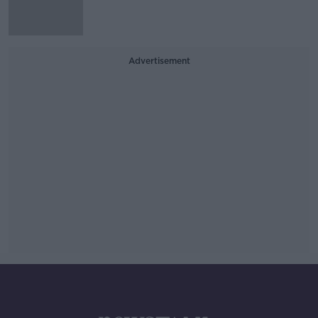
Advertisement