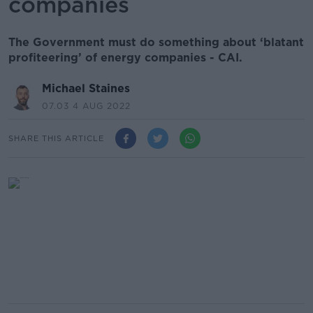
companies
The Government must do something about ‘blatant
profiteering’ of energy companies - CAI.
Michael Staines
07.03 4 AUG 2022
SHARE THIS ARTICLE