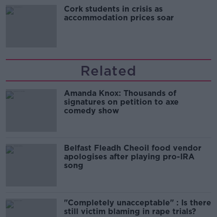
Cork students in crisis as
accommodation prices soar
Related
Amanda Knox: Thousands of
signatures on petition to axe
comedy show
Belfast Fleadh Cheoil food vendor
apologises after playing pro-IRA
song
"Completely unacceptable" : Is there
still victim blaming in rape trials?