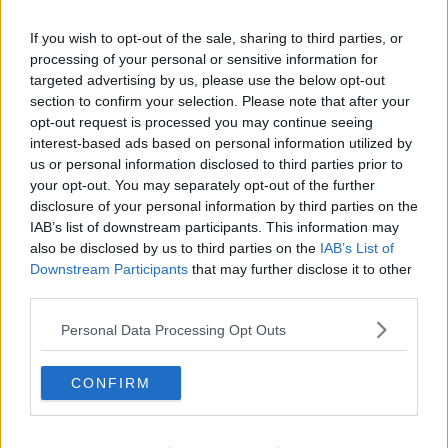
charging a fair price.
“It makes sense that Government step in now and
If you wish to opt-out of the sale, sharing to third parties, or
processing of your personal or sensitive information for
make it clear that prices must be transparent, that
targeted advertising by us, please use the below opt-out
they must address inflation and more to the point,
section to confirm your selection. Please note that after your
that they must reduce in line and in tandem with all
opt-out request is processed you may continue seeing
fuel prices,” he said.
interest-based ads based on personal information utilized by
“That needs to happen now.”
us or personal information disclosed to third parties prior to
your opt-out. You may separately opt-out of the further
Heating
disclosure of your personal information by third parties on the
IAB’s list of downstream participants. This information may
He said it is a real cause of concern that the cost of
also be disclosed by us to third parties on the
IAB’s List of
home heating oil is not reducing at the same rate as
Downstream Participants
that may further disclose it to other
petrol and diesel.
third parties.
“Where international prices are reducing, it should
Personal Data Processing Opt Outs
follow that national rates should fall – but it’s not
happening,” he said.
CONFIRM
“It is certainly not happening at anything
approaching the speed at which they are needed to