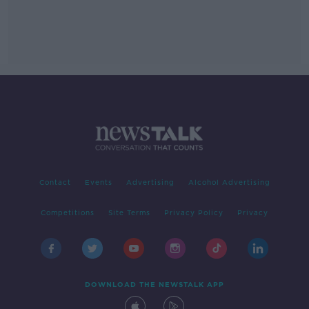
Contact
Events
Advertising
Alcohol Advertising
Competitions
Site Terms
Privacy Policy
Privacy
DOWNLOAD THE NEWSTALK APP