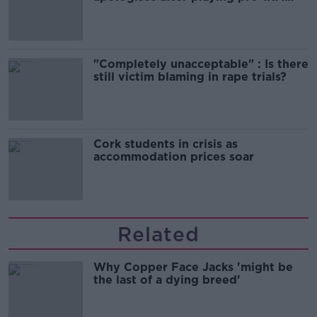
song
"Completely unacceptable" : Is there
still victim blaming in rape trials?
Cork students in crisis as
accommodation prices soar
Related
Why Copper Face Jacks 'might be
the last of a dying breed'