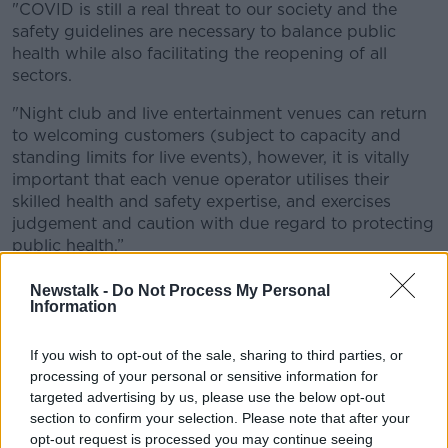
"COVID is still a real threat to our society and the
safety guidelines are necessary to balance public
health while also facilitating the reopening of all
sectors.
"Night club and live entertainment venues can return
to welcoming customers (subject to capacity and
standing limits for live events), however, it is vitally
important that each venue operator utilises their
skilled health and safety expertise, and exercises
judgement and caution with due regard to protecting
public health.”
The measures will be reviewed in three weeks.
Newstalk -
Do Not Process My Personal
Information
'Shambolic'
If you wish to opt-out of the sale, sharing to third parties, or
Reacting to the news, the Vinters' Federation of
processing of your personal or sensitive information for
Ireland says the guidelines will be "impossible to
targeted advertising by us, please use the below opt-out
implement".
section to confirm your selection. Please note that after your
opt-out request is processed you may continue seeing
Padraig Cribben, VFI Chief Executive, said: