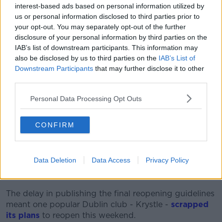
interest-based ads based on personal information utilized by
"Yesterday it was suggested events would be all
us or personal information disclosed to third parties prior to
ticket only for that stipulation to be removed from the
your opt-out. You may separately opt-out of the further
guidelines, yet hours before clubs reopen tickets will
disclosure of your personal information by third parties on the
once again be mandatory.
IAB’s list of downstream participants. This information may
also be disclosed by us to third parties on the
IAB’s List of
“This really has been a shambolic process
Downstream Participants
that may further disclose it to other
from the press conference last Tuesday to
third parties.
this last minute senseless U-turn.
Personal Data Processing Opt Outs
"We now have a situation where clubs can sell tickets
at the door this weekend but must move to ticket
CONFIRM
only in advance by next week.
“We’re extremely worried the new guidelines will lead
Data Deletion
Data Access
Privacy Policy
to public order incidents as ticketless groups gather
outside clubs. It is unworkable."
The delay in publishing the final reopening guidelines
meant one popular Dublin club - Krystle -
scrapped
its plans
to reopen this weekend.