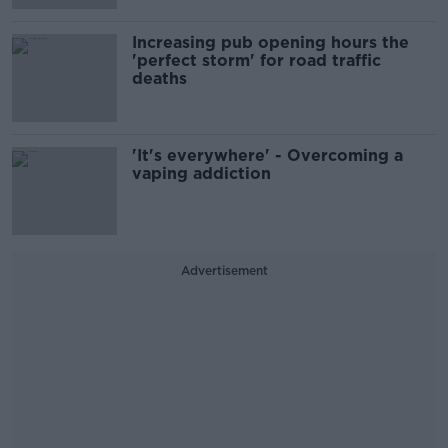
Increasing pub opening hours the
'perfect storm' for road traffic
deaths
'It's everywhere' - Overcoming a
vaping addiction
Advertisement