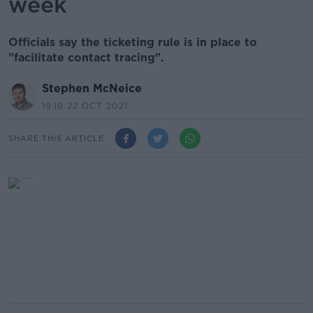
week
Officials say the ticketing rule is in place to
"facilitate contact tracing".
Stephen McNeice
19.19 22 OCT 2021
SHARE THIS ARTICLE