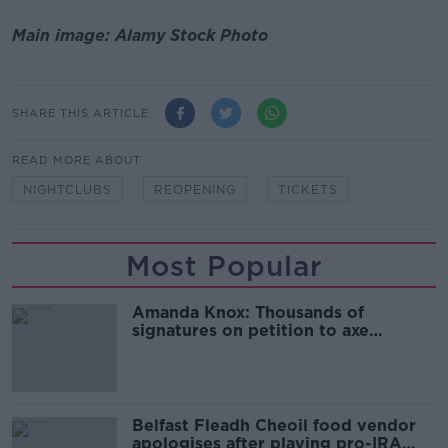
Main image: Alamy Stock Photo
SHARE THIS ARTICLE
READ MORE ABOUT
NIGHTCLUBS
REOPENING
TICKETS
Most Popular
Amanda Knox: Thousands of
signatures on petition to axe
comedy show
Belfast Fleadh Cheoil food vendor
apologises after playing pro-IRA