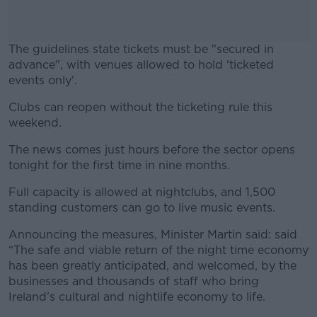
The guidelines state tickets must be "secured in
advance", with venues allowed to hold 'ticketed
events only'.
Clubs can reopen without the ticketing rule this
#AD
weekend.
The news comes just hours before the sector opens
tonight for the first time in nine months.
Learn more
Full capacity is allowed at nightclubs, and 1,500
standing customers can go to live music events.
Announcing the measures, Minister Martin said: said
“The safe and viable return of the night time economy
has been greatly anticipated, and welcomed, by the
businesses and thousands of staff who bring
Ireland’s cultural and nightlife economy to life.