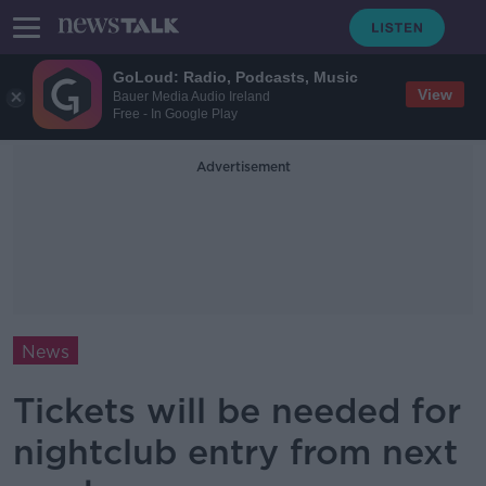
GoLoud: Radio, Podcasts, Music
View
Bauer Media Audio Ireland
Free - In Google Play
Advertisement
News
Tickets will be needed for
nightclub entry from next