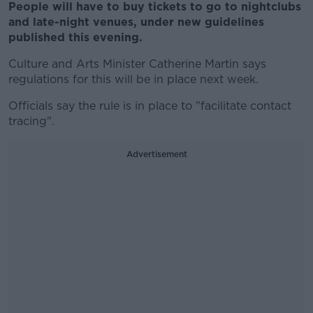
People will have to buy tickets to go to nightclubs
and late-night venues, under new guidelines
published this evening.
Culture and Arts Minister Catherine Martin says
regulations for this will be in place next week.
Officials say the rule is in place to "facilitate contact
tracing".
Advertisement