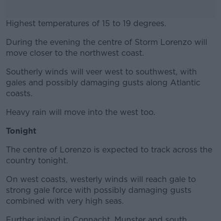
Highest temperatures of 15 to 19 degrees.
During the evening the centre of Storm Lorenzo will
#AD
move closer to the northwest coast.
Southerly winds will veer west to southwest, with
gales and possibly damaging gusts along Atlantic
coasts.
Learn more
Heavy rain will move into the west too.
Tonight
The centre of Lorenzo is expected to track across the
country tonight.
On west coasts, westerly winds will reach gale to
strong gale force with possibly damaging gusts
combined with very high seas.
Further inland in Connacht, Munster and south