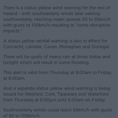
There is a status yellow wind warning for the rest of
Ireland - with southeasterly winds later veering
southwesterly, reaching mean speeds 50 to 65km/h
with gusts to 100km/h resulting in "some disruptive
impacts."
A status yellow rainfall warning is also in effect for
Connacht, Leinster, Cavan, Monaghan and Donegal.
There will be spells of heavy rain at times today and
tonight which will result in some flooding.
This alert is valid from Thursday at 9.00am to Friday
at 6.00am.
And a separate status yellow wind warning is being
issued for Wexford, Cork, Tipperary and Waterford
from Thursday at 6:00pm until 6.00am on Friday.
Southwesterly winds could reach 65km/h with gusts
of 90 to 100km/h.