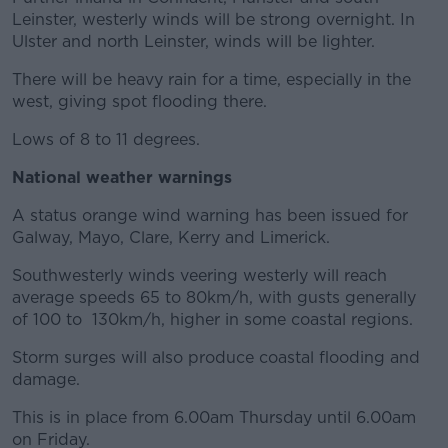
Leinster, westerly winds will be strong overnight. In
Ulster and north Leinster, winds will be lighter.
There will be heavy rain for a time, especially in the
west, giving spot flooding there.
Lows of 8 to 11 degrees.
National weather warnings
A status orange wind warning has been issued for
Galway, Mayo, Clare, Kerry and Limerick.
Southwesterly winds veering westerly will reach
average speeds 65 to 80km/h, with gusts generally
of 100 to 130km/h, higher in some coastal regions.
Storm surges will also produce coastal flooding and
damage.
This is in place from 6.00am Thursday until 6.00am
on Friday.