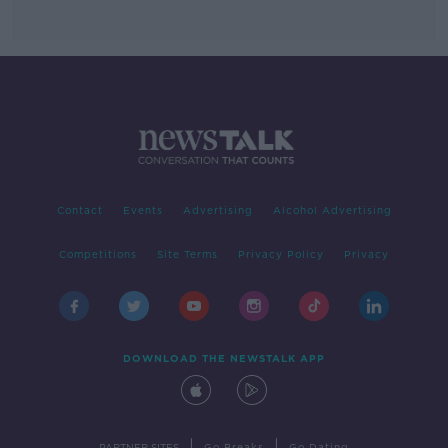
Contact
Events
Advertising
Alcohol Advertising
Competitions
Site Terms
Privacy Policy
Privacy
DOWNLOAD THE NEWSTALK APP
|
|
PARTNER SITES
Go Breaks
Go Dating