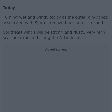
Today
Turning wet and windy today as the outer rain-bands
associated with Storm Lorenzo track across Ireland.
Southeast winds will be strong and gusty. Very high
seas are expected along the Atlantic coast.
Advertisement