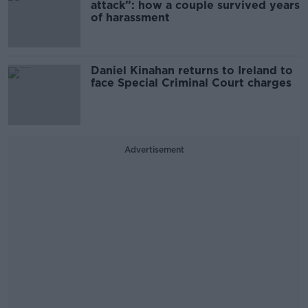
attack”: how a couple survived years
of harassment
Daniel Kinahan returns to Ireland to
face Special Criminal Court charges
Advertisement