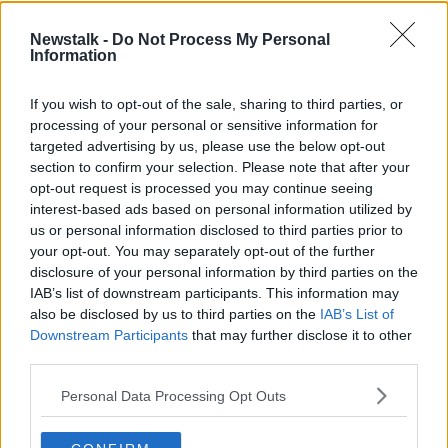
Orange wind warning for
#Lorenzo
has been
Newstalk -
Do Not Process My Personal
Information
updated.
See warnings here
https://t.co/oOxITrsnvw
If you wish to opt-out of the sale, sharing to third parties, or
Our meteorologist's commentary has also
processing of your personal or sensitive information for
targeted advertising by us, please use the below opt-out
been updated
section to confirm your selection. Please note that after your
See here :
opt-out request is processed you may continue seeing
https://t.co/gjN9OKdtdO
#StormLorenzo
interest-based ads based on personal information utilized by
us or personal information disclosed to third parties prior to
pic.twitter.com/4RThUs71D9
your opt-out. You may separately opt-out of the further
— Met Éireann (@MetEireann)
October 3,
disclosure of your personal information by third parties on the
IAB’s list of downstream participants. This information may
2019
also be disclosed by us to third parties on the
IAB’s List of
Downstream Participants
that may further disclose it to other
Weather advisory for Ireland
third parties.
The effects of Storm Lorenzo will begin to be felt
Personal Data Processing Opt Outs
across Ireland from Thursday morning, easing Friday
morning.