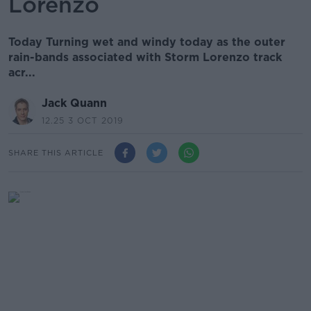
Lorenzo
Today Turning wet and windy today as the outer
rain-bands associated with Storm Lorenzo track
acr...
Jack Quann
12.25 3 OCT 2019
SHARE THIS ARTICLE