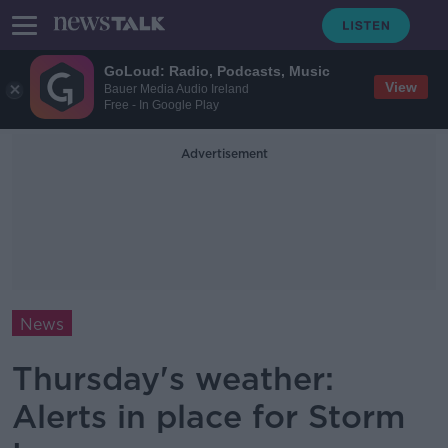
GoLoud: Radio, Podcasts, Music
View
Bauer Media Audio Ireland
Free - In Google Play
Advertisement
News
Thursday's weather:
Alerts in place for Storm