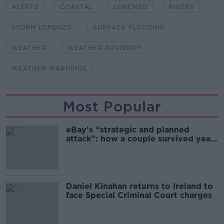
ALERTS
COASTAL
LORENZO
RIVERS
STORM LORENZO
SURFACE FLOODING
WEATHER
WEATHER ADVISORY
WEATHER WARNINGS
Most Popular
eBay’s “strategic and planned
attack”: how a couple survived years
of harassment
Daniel Kinahan returns to Ireland to
face Special Criminal Court charges