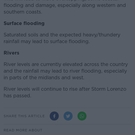
flooding and damage, especially along western and
southern coasts.
Surface flooding
Saturated soils and the expected heavy/thundery
rainfall may lead to surface flooding.
Rivers
River levels are currently elevated across the country
and the rainfall may lead to river flooding, especially
in parts of the midlands and west.
River levels will continue to rise after Storm Lorenzo
has passed.
SHARE THIS ARTICLE
READ MORE ABOUT