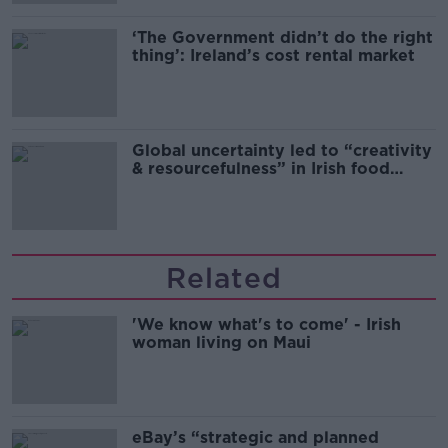
‘The Government didn’t do the right
thing’: Ireland’s cost rental market
Global uncertainty led to “creativity
& resourcefulness” in Irish food
sector
Related
'We know what's to come' - Irish
woman living on Maui
eBay’s “strategic and planned