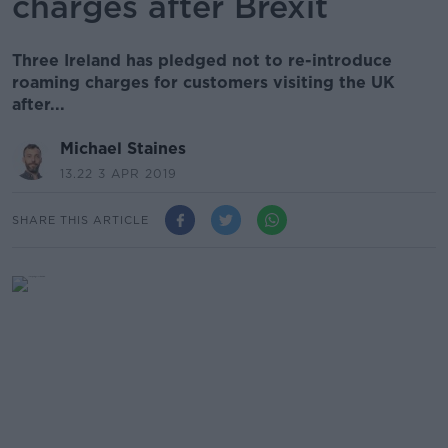
charges after Brexit
Three Ireland has pledged not to re-introduce
roaming charges for customers visiting the UK
after...
Michael Staines
13.22 3 APR 2019
SHARE THIS ARTICLE