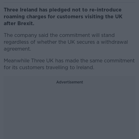
Three Ireland has pledged not to re-introduce
roaming charges for customers visiting the UK
after Brexit.
The company said the commitment will stand
regardless of whether the UK secures a withdrawal
agreement.
Meanwhile Three UK has made the same commitment
for its customers travelling to Ireland.
Advertisement