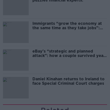
puzzles financial experts.
Immigrants “grow the economy at
the same time as they take jobs”:
the complex relationship between
migration and economics
eBay’s “strategic and planned
attack”: how a couple survived years
of harassment
Daniel Kinahan returns to Ireland to
face Special Criminal Court charges