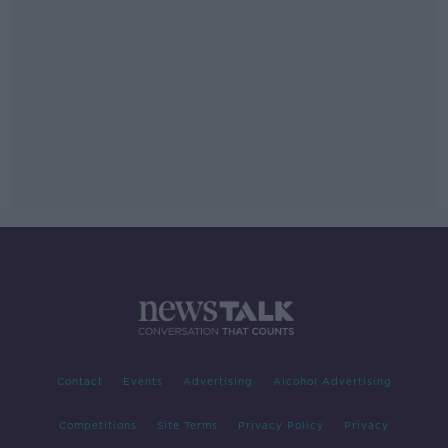
Contact
Events
Advertising
Alcohol Advertising
Competitions
Site Terms
Privacy Policy
Privacy