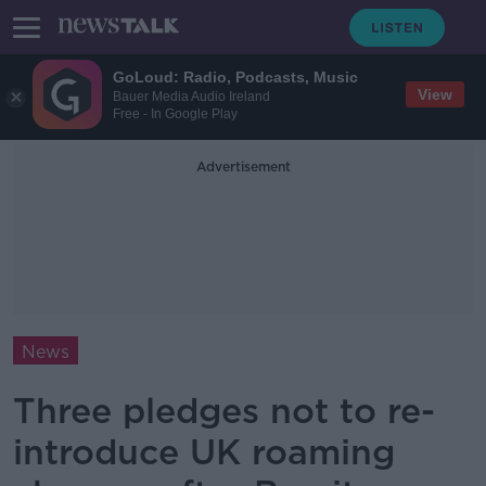
GoLoud: Radio, Podcasts, Music
View
Bauer Media Audio Ireland
Free - In Google Play
Advertisement
News
Three pledges not to re-
introduce UK roaming