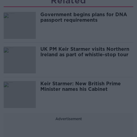
Related
Government begins plans for DNA
passport requirements
UK PM Keir Starmer visits Northern
Ireland as part of whistle-stop tour
Keir Starmer: New British Prime
Minister names his Cabinet
Advertisement