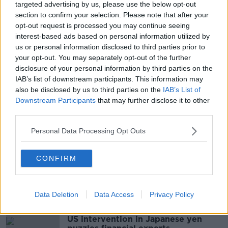
targeted advertising by us, please use the below opt-out
“Our sister network, Three UK, has made the same
section to confirm your selection. Please note that after your
commitment so Three customers north and south of
opt-out request is processed you may continue seeing
the border do not need to worry about the
interest-based ads based on personal information utilized by
reintroduction of roaming charges after Brexit.”
us or personal information disclosed to third parties prior to
your opt-out. You may separately opt-out of the further
disclosure of your personal information by third parties on the
SHARE THIS ARTICLE
IAB’s list of downstream participants. This information may
also be disclosed by us to third parties on the
IAB’s List of
Downstream Participants
that may further disclose it to other
READ MORE ABOUT
third parties.
BREXIT
BRITAIN
IRELAND
ROAMING
Personal Data Processing Opt Outs
ROAMING CHARGES
THREE
THREE IRELAND
UK
WITHDRAWAL AGREEMENT
CONFIRM
Most Popular
Data Deletion
Data Access
Privacy Policy
US intervention in Japanese yen