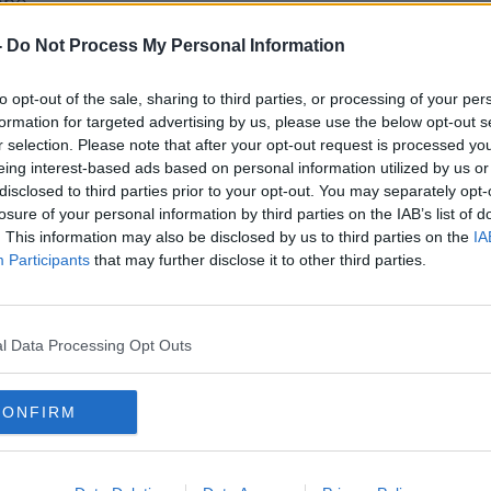
ene.
ontinued and orchestrated non-compliance"
-
Do Not Process My Personal Information
 - and failing to comply with directions -
e at around 7.15pm.
to opt-out of the sale, sharing to third parties, or processing of your per
formation for targeted advertising by us, please use the below opt-out s
were arrested under public order
#AD
r selection. Please note that after your opt-out request is processed y
o aged in his 20s - was arrested under
eing interest-based ads based on personal information utilized by us or
disclosed to third parties prior to your opt-out. You may separately opt-
losure of your personal information by third parties on the IAB’s list of
ately 30 fines for breaches of the Health
. This information may also be disclosed by us to third parties on the
IA
Participants
that may further disclose it to other third parties.
been posted on social media.
Learn more
l Data Processing Opt Outs
an investigation into identifying the
 file will be prepared for the Director of
CONFIRM