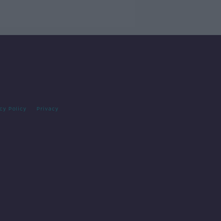
cy Policy
Privacy