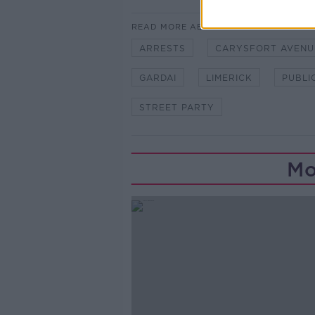
READ MORE ABOUT
ARRESTS
CARYSFORT AVENU
GARDAI
LIMERICK
PUBLI
STREET PARTY
Mo