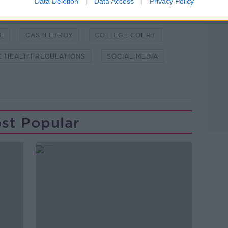
Data Deletion
Data Access
Privacy Policy
E
CASTLETROY
COLLEGE COURT
C HEALTH REGULATIONS
SOCIAL MEDIA
st Popular