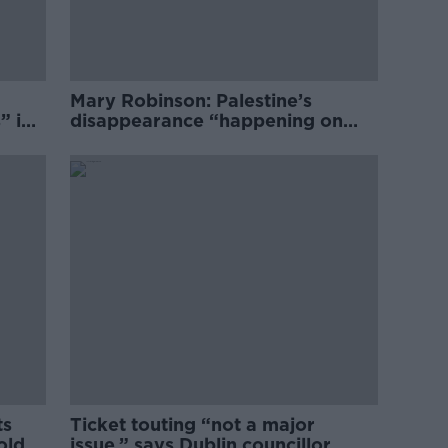
Mary Robinson: Palestine’s
” in
disappearance “happening on
Europe’s watch”
ts
Ticket touting “not a major
old
issue,” says Dublin councillor