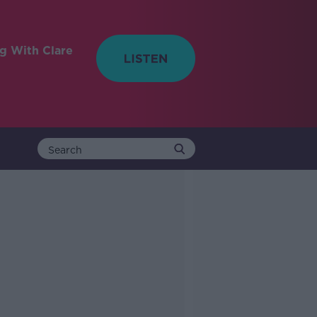
ng With Clare