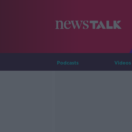
Podcasts
Videos