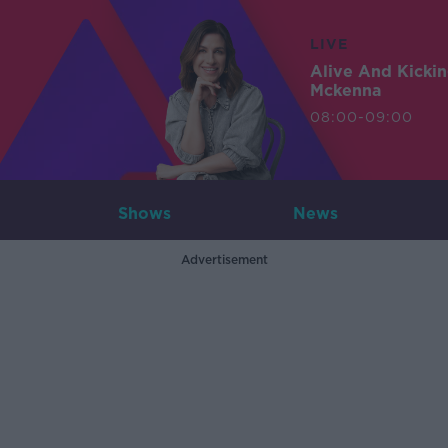
LIVE
Alive And Kicki
Mckenna
08:00-09:00
Shows
News
Advertisement