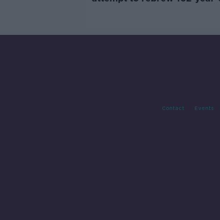
Guinness
Contact
Events