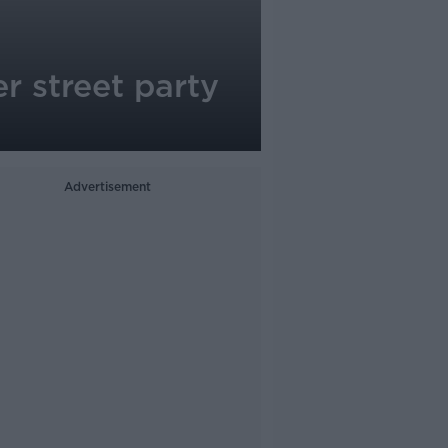
r street party
Advertisement