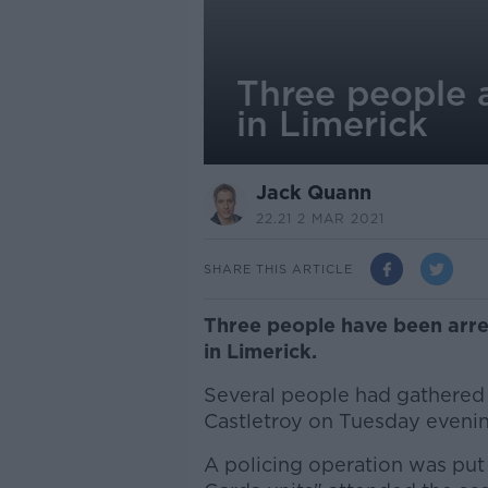
Three people a
in Limerick
Jack Quann
22.21 2 MAR 2021
SHARE THIS ARTICLE
Three people have been arres
in Limerick.
Several people had gathered 
Castletroy on Tuesday evenin
A policing operation was put 