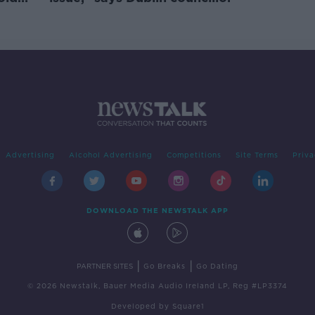
Advertising
Alcohol Advertising
Competitions
Site Terms
Priva
DOWNLOAD THE NEWSTALK APP
|
|
PARTNER SITES
Go Breaks
Go Dating
© 2026 Newstalk, Bauer Media Audio Ireland LP, Reg #LP3374
Developed
by
Square1