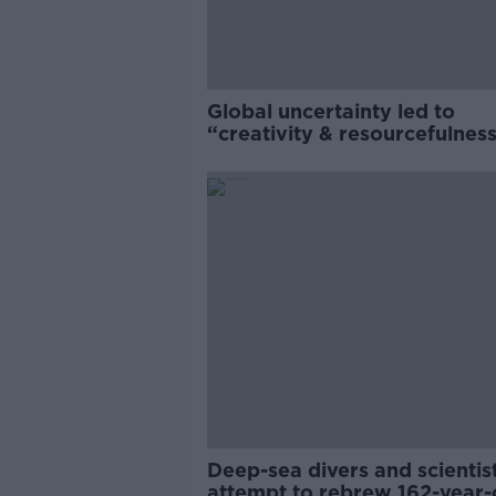
Global uncertainty led to
“creativity & resourcefulness
Irish food sector
Deep-sea divers and scientis
attempt to rebrew 162-year-