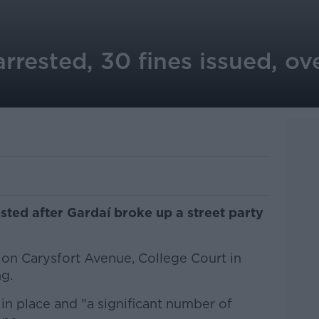
rrested, 30 fines issued, ove
ted after Gardaí broke up a street party
on Carysfort Avenue, College Court in
g.
in place and "a significant number of