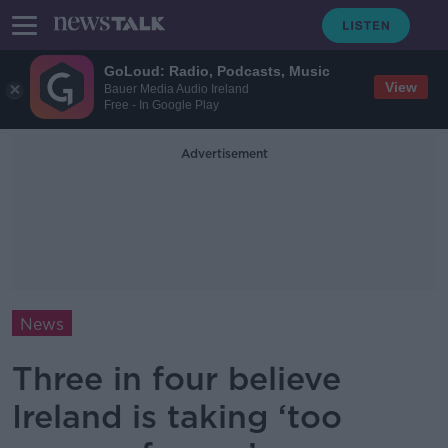
GoLoud: Radio, Podcasts, Music
View
Bauer Media Audio Ireland
Free - In Google Play
Advertisement
News
Three in four believe
Ireland is taking ‘too