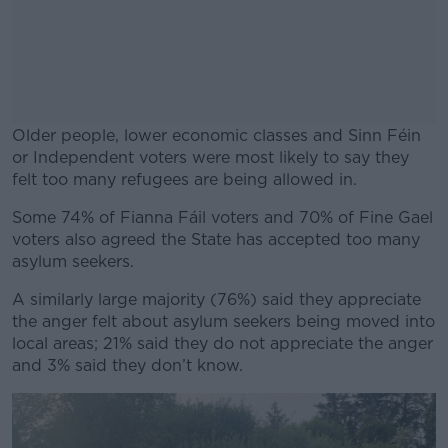
Older people, lower economic classes and Sinn Féin
or Independent voters were most likely to say they
felt too many refugees are being allowed in.
Some 74% of Fianna Fáil voters and 70% of Fine Gael
#AD
voters also agreed the State has accepted too many
asylum seekers.
A similarly large majority (76%) said they appreciate
the anger felt about asylum seekers being moved into
Learn more
local areas; 21% said they do not appreciate the anger
and 3% said they don’t know.