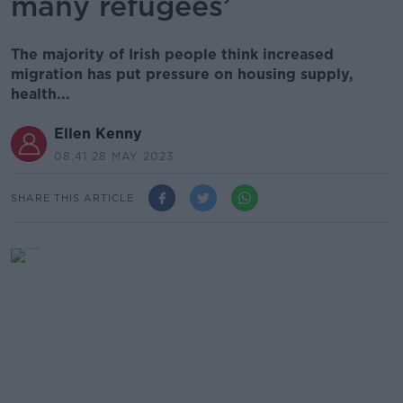
many refugees’
The majority of Irish people think increased
migration has put pressure on housing supply,
health...
Ellen Kenny
08.41 28 MAY 2023
SHARE THIS ARTICLE