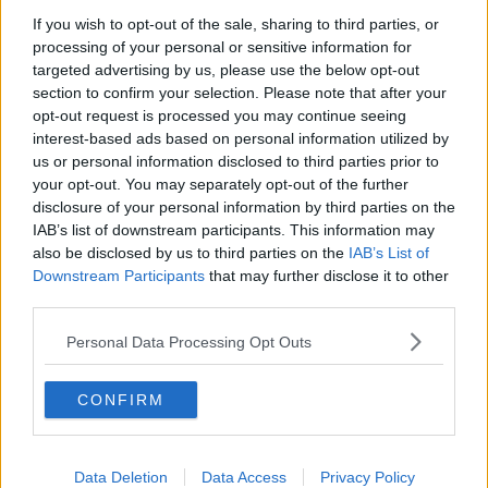
If you wish to opt-out of the sale, sharing to third parties, or
The poll also showed concern for the treatment of
processing of your personal or sensitive information for
asylum seekers in Ireland. Some 49% of those polled
targeted advertising by us, please use the below opt-out
said they are not happy about the state’s failure to
section to confirm your selection. Please note that after your
provide accommodation for those seeking refuge,
opt-out request is processed you may continue seeing
while 41% disagreed and 10% remained unsure.
interest-based ads based on personal information utilized by
us or personal information disclosed to third parties prior to
In the international protection applications, 65% of
your opt-out. You may separately opt-out of the further
Irish people think the process takes too long.
disclosure of your personal information by third parties on the
IAB’s list of downstream participants. This information may
The Red C poll once again showed increased support
also be disclosed by us to third parties on the
IAB’s List of
for Sinn Féin, as it has become nearly twice as
Downstream Participants
that may further disclose it to other
popular with the electorate as Fianna Fáil and Fine
third parties.
Gael combined.
Personal Data Processing Opt Outs
Support for Sinn Féin
Support for Sinn Féin is now at 34%, compared to
CONFIRM
20% for Fine Gael and 15% for Fianna Fáil.
Business Post
Political Editor Michael Brennan told
Newstalk
Sinn Féin’s popularity comes following
Data Deletion
Data Access
Privacy Policy