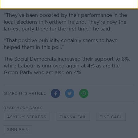
electoral success.
“They've been boosted by their performance in the
local elections in Northern Ireland. They're now the
largest party there for the first time,” he said.
“That positive publicity certainly seems to have
helped them in this poll.”
The Social Democrats increased their support to 6%,
while Labour is unmoved again at 4% as are the
Green Party who are also on 4%
SHARE THIS ARTICLE
READ MORE ABOUT
ASYLUM SEEKERS
FIANNA FÁIL
FINE GAEL
SINN FEIN