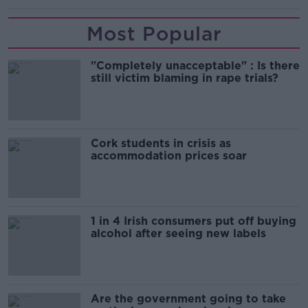
Most Popular
"Completely unacceptable" : Is there
still victim blaming in rape trials?
Cork students in crisis as
accommodation prices soar
1 in 4 Irish consumers put off buying
alcohol after seeing new labels
Are the government going to take