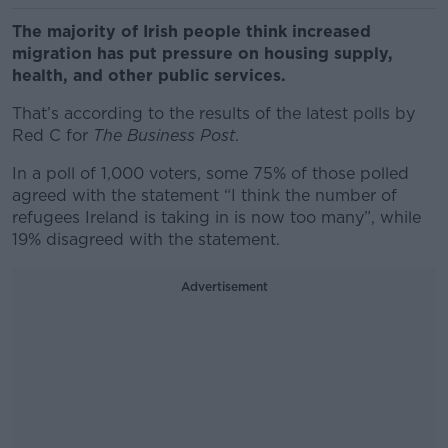
The majority of Irish people think increased
migration has put pressure on housing supply,
health, and other public services.
That’s according to the results of the latest polls by
Red C for
The Business Post
.
In a poll of 1,000 voters, some 75% of those polled
agreed with the statement “I think the number of
refugees Ireland is taking in is now too many”, while
19% disagreed with the statement.
Advertisement