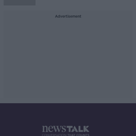
Advertisement