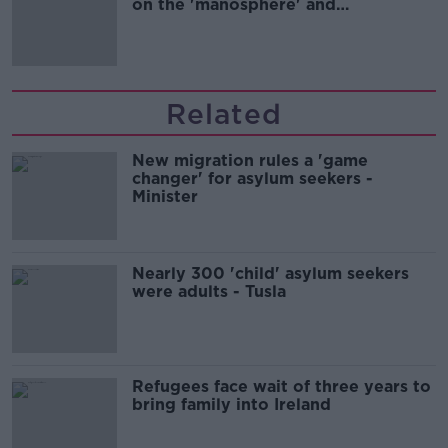
on the 'manosphere' and
'tradwives'?
Related
New migration rules a 'game
changer' for asylum seekers -
Minister
Nearly 300 'child' asylum seekers
were adults - Tusla
Refugees face wait of three years to
bring family into Ireland