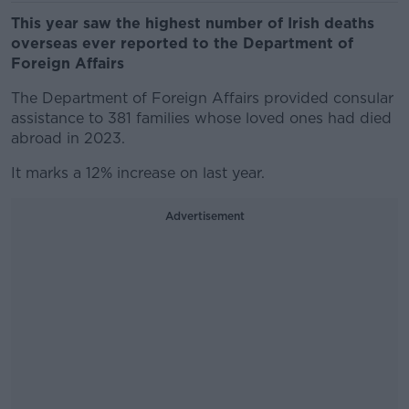
This year saw the highest number of Irish deaths
overseas ever reported to the Department of
Foreign Affairs
The Department of Foreign Affairs provided consular
assistance to 381 families whose loved ones had died
abroad in 2023.
It marks a 12% increase on last year.
Advertisement