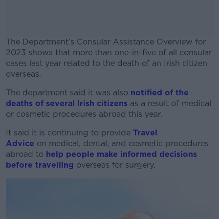
The Department’s Consular Assistance Overview for
2023 shows that more than one-in-five of all consular
cases last year related to the death of an Irish citizen
overseas.
The department said it was also
#AD
notified of the
deaths of several Irish citizens
as a result of medical
or cosmetic procedures abroad this year.
It said it is continuing to provide
Travel
Advice
on medical, dental, and cosmetic procedures
Learn more
abroad to
help people make informed decisions
before travelling
overseas for surgery.