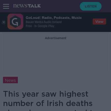
GoLoud: Radio, Podcasts, Music
View
Bauer Media Audio Ireland
Free - In Google Play
Advertisement
News
This year saw highest
number of Irish deaths