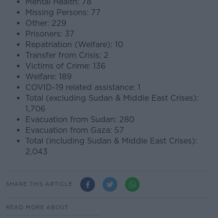
Mental Health: 78
Missing Persons: 77
Other: 229
Prisoners: 37
Repatriation (Welfare): 10
Transfer from Crisis: 2
Victims of Crime: 136
Welfare: 189
COVID-19 related assistance: 1
Total (excluding Sudan & Middle East Crises):
1,706
Evacuation from Sudan: 280
Evacuation from Gaza: 57
Total (including Sudan & Middle East Crises):
2,043
SHARE THIS ARTICLE
READ MORE ABOUT