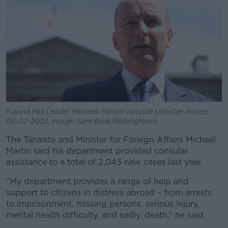
Fianna Fáil Leader Micheál Martin outside Leinster House,
05-07-2023. Image: Sam Boal/RollingNews
The Tánaiste and Minister for Foreign Affairs Micheál
Martin said his department provided consular
assistance to a total of 2,043 new cases last year.
“My department provides a range of help and
support to citizens in distress abroad – from arrests
to imprisonment, missing persons, serious injury,
mental health difficulty, and sadly, death,” he said.