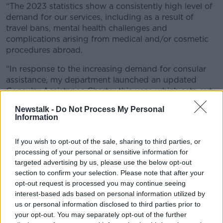
“The 2023 statistics show a consistently high level of
demand for our services, including as a result of
travel bans, mental health challenges and
complications arising from medical and/or cosmetic
procedures abroad.
“In response to the increasing demand for consular
assistance, my department launched an updated
Consular Assistance Charter this year, which sets out
clearly the support the Department can and cannot
Newstalk -
Do Not Process My Personal
provide.”
Information
Consular assistance
If you wish to opt-out of the sale, sharing to third parties, or
The Department said 2023 saw several new and
processing of your personal or sensitive information for
complex crises arising around the world.
targeted advertising by us, please use the below opt-out
section to confirm your selection. Please note that after your
There was also a significant increase in deportations
opt-out request is processed you may continue seeing
(up by 80%), victims of crime cases (up 40%) and an
interest-based ads based on personal information utilized by
increase of more than one-third in the numbers
us or personal information disclosed to third parties prior to
presenting with issues relating to their mental health
your opt-out. You may separately opt-out of the further