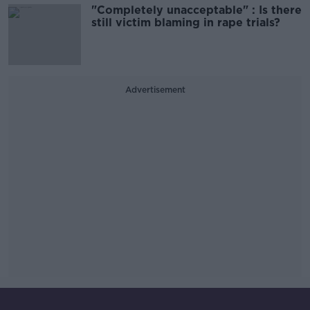
"Completely unacceptable" : Is there
still victim blaming in rape trials?
Advertisement