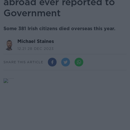
abroad ever reported to
Government
Some 381 Irish citizens died overseas this year.
Michael Staines
12.21 28 DEC 2023
SHARE THIS ARTICLE