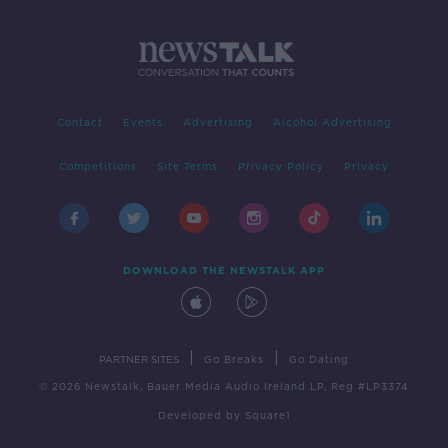
Contact
Events
Advertising
Alcohol Advertising
Competitions
Site Terms
Privacy Policy
Privacy
DOWNLOAD THE NEWSTALK APP
|
|
PARTNER SITES
Go Breaks
Go Dating
© 2026 Newstalk, Bauer Media Audio Ireland LP, Reg #LP3374
Developed
by
Square1