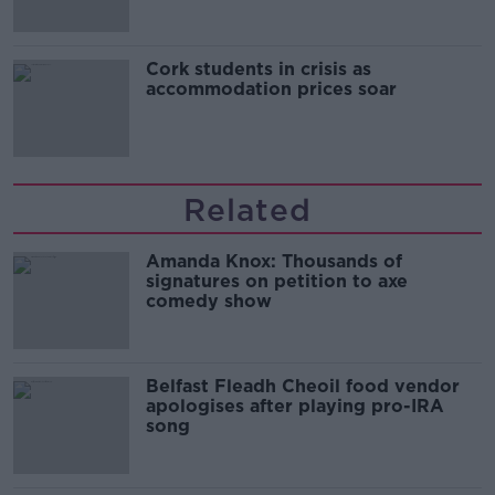
Cork students in crisis as
accommodation prices soar
Related
Amanda Knox: Thousands of
signatures on petition to axe
comedy show
Belfast Fleadh Cheoil food vendor
apologises after playing pro-IRA
song