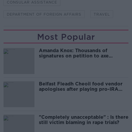
CONSULAR ASSISTANCE
DEPARTMENT OF FOREIGN AFFAIRS
TRAVEL
Most Popular
Amanda Knox: Thousands of
signatures on petition to axe
comedy show
Belfast Fleadh Cheoil food vendor
apologises after playing pro-IRA
song
"Completely unacceptable" : Is there
still victim blaming in rape trials?