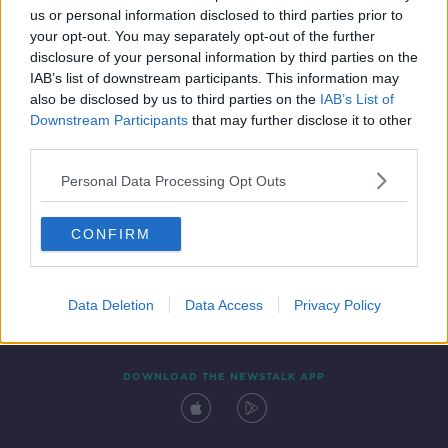
us or personal information disclosed to third parties prior to
your opt-out. You may separately opt-out of the further
disclosure of your personal information by third parties on the
IAB’s list of downstream participants. This information may
also be disclosed by us to third parties on the
IAB’s List of
Downstream Participants
that may further disclose it to other
third parties.
Personal Data Processing Opt Outs
Contact
Events
Advertising
Alcohol Advertising
CONFIRM
Competitions
Site Terms
Privacy Policy
Privacy
Data Deletion
Data Access
Privacy Policy
DOWNLOAD THE NEWSTALK APP