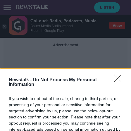
GoLoud: Radio, Podcasts, Music
View
Bauer Media Audio Ireland
Free - In Google Play
Advertisement
Newstalk -
Do Not Process My Personal
Information
Consular Assistance
If you wish to opt-out of the sale, sharing to third parties, or
processing of your personal or sensitive information for
targeted advertising by us, please use the below opt-out
This year saw highest number of
section to confirm your selection. Please note that after your
Irish deaths abroad ever reported to
Government
opt-out request is processed you may continue seeing
interest-based ads based on personal information utilized by