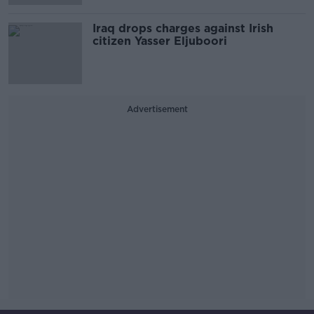
Iraq drops charges against Irish
citizen Yasser Eljuboori
Advertisement