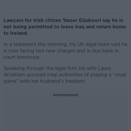
Lawyers for Irish citizen Yasser Eljuboori say he is
not being permitted to leave Iraq and return home
to Ireland.
In a statement this morning, his UK legal team said he
is now facing two new charges and is due back in
court tomorrow.
Speaking through the legal firm, his wife Laura
Wickham accused Iraqi authorities of playing a “cruel
game” with her husband’s freedom.
Advertisement