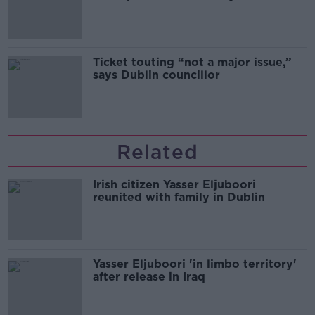
Guinness
Ticket touting “not a major issue,”
says Dublin councillor
Related
Irish citizen Yasser Eljuboori
reunited with family in Dublin
Yasser Eljuboori 'in limbo territory'
after release in Iraq