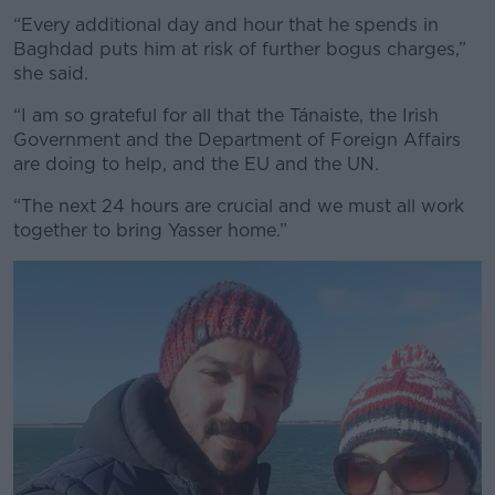
“Every additional day and hour that he spends in
Baghdad puts him at risk of further bogus charges,”
she said.
“I am so grateful for all that the Tánaiste, the Irish
Government and the Department of Foreign Affairs
are doing to help, and the EU and the UN.
“The next 24 hours are crucial and we must all work
together to bring Yasser home.”