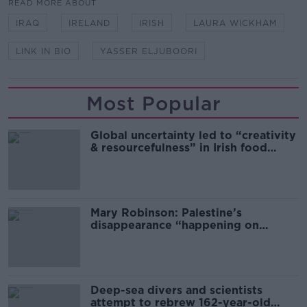
READ MORE ABOUT
IRAQ
IRELAND
IRISH
LAURA WICKHAM
LINK IN BIO
YASSER ELJUBOORI
Most Popular
Global uncertainty led to “creativity
& resourcefulness” in Irish food
sector
Mary Robinson: Palestine’s
disappearance “happening on
Europe’s watch”
Deep-sea divers and scientists
attempt to rebrew 162-year-old