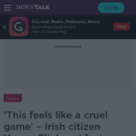
GoLoud: Radio, Podcasts, Music
View
Bauer Media Audio Ireland
Free - In Google Play
Advertisement
News
‘This feels like a cruel
game’ – Irish citizen