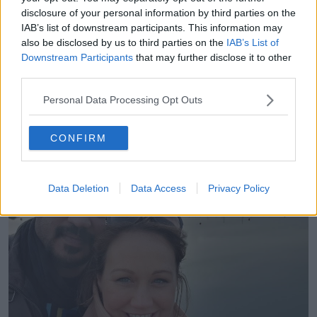
Mohammed Shia’ Al Sudani through his anti-
disclosure of your personal information by third parties on the
corruption posts on social media.
IAB’s list of downstream participants. This information may
Those
charges were dropped last Thursday
;
also be disclosed by us to third parties on the
IAB’s List of
Downstream Participants
that may further disclose it to other
however, Mr Eljuboori’s passport was withheld.
third parties.
He was informed there would be “two to three days
of paperwork” to complete before he would be
Personal Data Processing Opt Outs
allowed to return home to his family.
CONFIRM
Data Deletion
Data Access
Privacy Policy