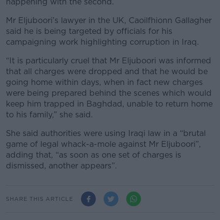
happening with the second.
Mr Eljuboori’s lawyer in the UK, Caoilfhionn Gallagher
said he is being targeted by officials for his
campaigning work highlighting corruption in Iraq.
“It is particularly cruel that Mr Eljuboori was informed
that all charges were dropped and that he would be
going home within days, when in fact new charges
were being prepared behind the scenes which would
keep him trapped in Baghdad, unable to return home
to his family,” she said.
She said authorities were using Iraqi law in a “brutal
game of legal whack-a-mole against Mr Eljuboori”,
adding that, “as soon as one set of charges is
dismissed, another appears”.
SHARE THIS ARTICLE