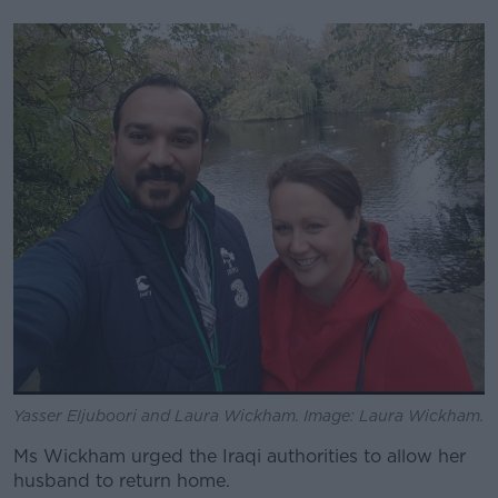
Yasser Eljuboori and Laura Wickham. Image: Laura Wickham.
Ms Wickham urged the Iraqi authorities to allow her
husband to return home.