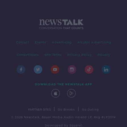
Contact
Events
Advertising
Alcohol Advertising
Competitions
Site Terms
Privacy Policy
Privacy
DOWNLOAD THE NEWSTALK APP
|
|
PARTNER SITES
Go Breaks
Go Dating
© 2026 Newstalk, Bauer Media Audio Ireland LP, Reg #LP3374
Developed
by
Square1