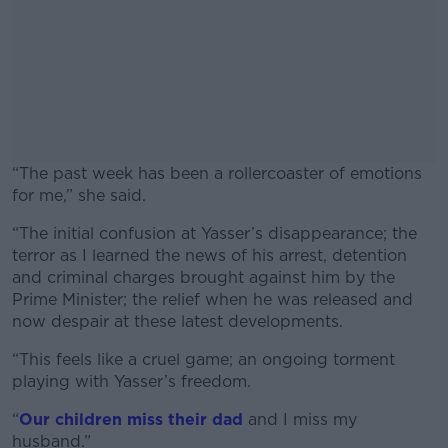
“The past week has been a rollercoaster of emotions
for me,” she said.
“The initial confusion at Yasser’s disappearance; the
#AD
terror as I learned the news of his arrest, detention
and criminal charges brought against him by the
Prime Minister; the relief when he was released and
now despair at these latest developments.
Learn more
“This feels like a cruel game; an ongoing torment
playing with Yasser’s freedom.
“
Our children miss their dad
and I miss my
husband.”