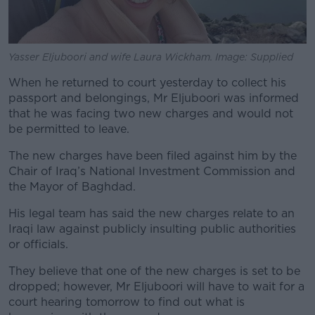
Yasser Eljuboori and wife Laura Wickham. Image: Supplied
When he returned to court yesterday to collect his
passport and belongings, Mr Eljuboori was informed
that he was facing two new charges and would not
be permitted to leave.
The new charges have been filed against him by the
Chair of Iraq’s National Investment Commission and
the Mayor of Baghdad.
His legal team has said the new charges relate to an
Iraqi law against publicly insulting public authorities
or officials.
They believe that one of the new charges is set to be
dropped; however, Mr Eljuboori will have to wait for a
court hearing tomorrow to find out what is