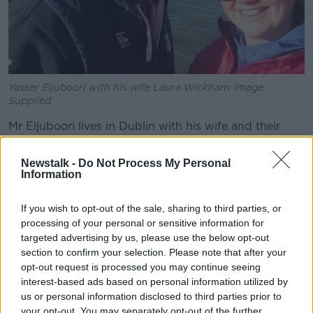
Yasser Eljuboori with his wife Laura Wickham. Image:
Supplied
Mr Eljuboori lives in Dublin with his wife and their
three young children.
Newstalk -
Do Not Process My Personal
He is originally from Iraq and was
detained at
Information
Baghdad Airport
last week after he returned home to
visit relatives.
If you wish to opt-out of the sale, sharing to third parties, or
processing of your personal or sensitive information for
He is a prominent anti-corruption activist who has
targeted advertising by us, please use the below opt-out
previously written articles criticising the Iraqi
section to confirm your selection. Please note that after your
Government.
opt-out request is processed you may continue seeing
interest-based ads based on personal information utilized by
After he was arrested, his family were told he was
us or personal information disclosed to third parties prior to
being charged with defaming Iraq’s Prime Minister
your opt-out. You may separately opt-out of the further