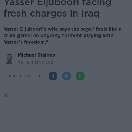
Yasser Eljuboori facing
fresh charges in Iraq
Yasser Eljuboori’s wife says the saga “feels like a
cruel game; an ongoing torment playing with
Yasser’s freedom.”
Michael Staines
09.42 4 MAR 2024
SHARE THIS ARTICLE