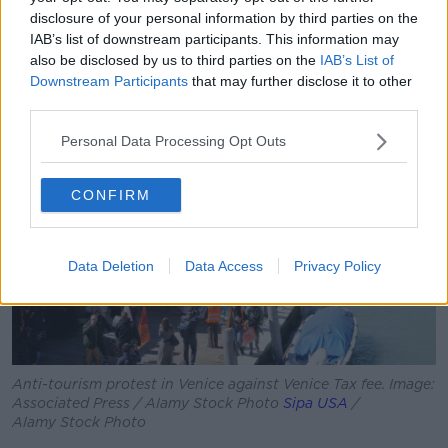
“Anti-tourism protests haven't even started there, but
disclosure of your personal information by third parties on the
I'm not sure we're far away from anti-tourism protests
IAB’s list of downstream participants. This information may
turning into something more hostile.”
also be disclosed by us to third parties on the
IAB’s List of
Downstream Participants
that may further disclose it to other
third parties.
Personal Data Processing Opt Outs
CONFIRM
Data Deletion
Data Access
Privacy Policy
Anti-tourism protest in Venice against Venice Tax fee. Image:
Associated Press / Alamy Stock Photo
Sipa USA
/
Alamy Stock Photo