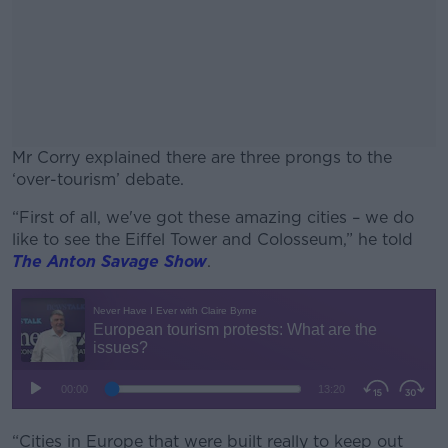
Mr Corry explained there are three prongs to the
‘over-tourism’ debate.
“First of all, we've got these amazing cities – we do
#AD
like to see the Eiffel Tower and Colosseum,” he told
The Anton Savage Show
.
Learn more
“Cities in Europe that were built really to keep out