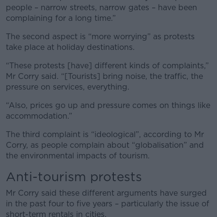
people – narrow streets, narrow gates – have been
complaining for a long time.”
The second aspect is “more worrying” as protests
take place at holiday destinations.
“These protests [have] different kinds of complaints,”
Mr Corry said. “[Tourists] bring noise, the traffic, the
pressure on services, everything.
“Also, prices go up and pressure comes on things like
accommodation.”
The third complaint is “ideological”, according to Mr
Corry, as people complain about “globalisation” and
the environmental impacts of tourism.
Anti-tourism protests
Mr Corry said these different arguments have surged
in the past four to five years – particularly the issue of
short-term rentals in cities.