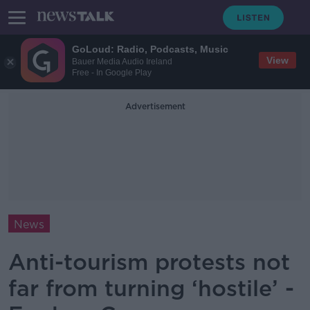
GoLoud: Radio, Podcasts, Music
View
Bauer Media Audio Ireland
Free - In Google Play
Advertisement
News
Anti-tourism protests not
far from turning ‘hostile’ -