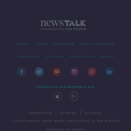
Contact
Events
Advertising
Alcohol Advertising
Competitions
Site Terms
Privacy Policy
Privacy
DOWNLOAD THE NEWSTALK APP
|
|
PARTNER SITES
Go Breaks
Go Dating
© 2026 Newstalk, Bauer Media Audio Ireland LP, Reg #LP3374
Developed
by
Square1