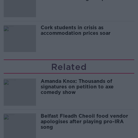
Cork students in crisis as
accommodation prices soar
Related
Amanda Knox: Thousands of
signatures on petition to axe
comedy show
Belfast Fleadh Cheoil food vendor
apologises after playing pro-IRA
song