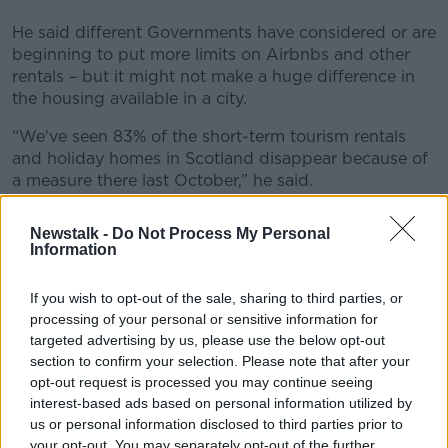
He said different Governments have considered or are
beginning to put more limits on Airbnbs and other
rentals – but it might not make a huge difference in
the housing available in a city.
“We've seen 83% of the short-term tourism rentals
and holiday homes in Scotland disappear because of
a measure there last October,” he said.
“And we are talking about doing something similar in
Newstalk -
Do Not Process My Personal
Ireland.”
Information
While anti-tourism protests haven’t developed in
If you wish to opt-out of the sale, sharing to third parties, or
Ireland, Mr Corry said it wouldn’t be shocking if they
processing of your personal or sensitive information for
did happen.
targeted advertising by us, please use the below opt-out
“What threatens tourists? It's real crime,” he said.
section to confirm your selection. Please note that after your
opt-out request is processed you may continue seeing
“That's what shows up in the warnings of the
interest-based ads based on personal information utilized by
Department of Foreign Affairs.
us or personal information disclosed to third parties prior to
your opt-out. You may separately opt-out of the further