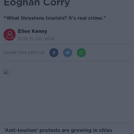
Eoghan Corry
“What threatens tourists? It's real crime."
Ellen Kenny
12.59 21 JUL 2024
SHARE THIS ARTICLE
'Anti-tourism' protests are growing in cities