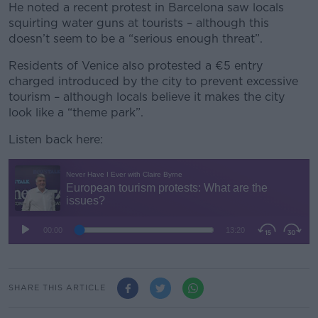
He noted a recent protest in Barcelona saw locals
squirting water guns at tourists – although this
doesn’t seem to be a “serious enough threat”.
Residents of Venice also protested a €5 entry
charged introduced by the city to prevent excessive
tourism – although locals believe it makes the city
look like a “theme park”.
Listen back here:
SHARE THIS ARTICLE