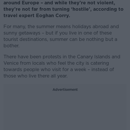
around Europe – and while they’re not violent,
they’re not far from turning ‘hostile’, according to
travel expert Eoghan Corry.
For many, the summer means holidays abroad and
sunny getaways – but if you live in one of these
tourist destinations, summer can be nothing but a
bother.
There have been protests in the Canary Islands and
Venice from locals who feel the city is catering
towards people who visit for a week – instead of
those who live there all year.
Advertisement