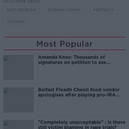
READ MORE ABOUT
ANTI-TOURISM
EOGHAN CORRY
PROTESTS
TOURISM
Most Popular
Amanda Knox: Thousands of
signatures on petition to axe
comedy show
Belfast Fleadh Cheoil food vendor
apologises after playing pro-IRA
song
"Completely unacceptable" : Is there
still victim blaming in rape trials?