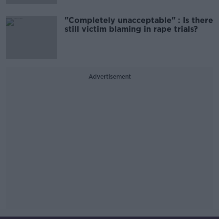
"Completely unacceptable" : Is there
still victim blaming in rape trials?
Advertisement