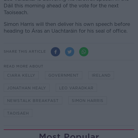
Dáil this morning ahead of the vote for the next
Taoiseach.
Simon Harris will then deliver his own speech before
heading to Áras an Uachtaráin for his seal of office.
SHARE THIS ARTICLE
READ MORE ABOUT
CIARA KELLY
GOVERNMENT
IRELAND
JONATHAN HEALY
LEO VARADKAR
NEWSTALK BREAKFAST
SIMON HARRIS
TAOISAEH
Most Popular