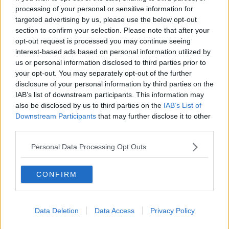
she said. “We weren't consulted on this one.
processing of your personal or sensitive information for
“This was down to the parliamentary party and the
targeted advertising by us, please use the below opt-out
broader party.”
section to confirm your selection. Please note that after your
opt-out request is processed you may continue seeing
Apathy and disengagement
interest-based ads based on personal information utilized by
us or personal information disclosed to third parties prior to
Despite that, Ciara said she does not believe anyone
your opt-out. You may separately opt-out of the further
is “clamouring for an election” – suggesting people
disclosure of your personal information by third parties on the
no longer believe any party can deliver change in key
IAB’s list of downstream participants. This information may
areas.
also be disclosed by us to third parties on the
IAB’s List of
Downstream Participants
that may further disclose it to other
“I think, actually, apathy is what's guiding us all
third parties.
through all of this,” she said.
Personal Data Processing Opt Outs
“I think opposition politicians are certainly saying,
‘Give us an election, give us an election’ – but the
CONFIRM
electorate are going, ‘Ho hum.’
“I don't even think, if somebody else gets in, that we
any longer believe that they'll be any great sweeping
Data Deletion
Data Access
Privacy Policy
change.