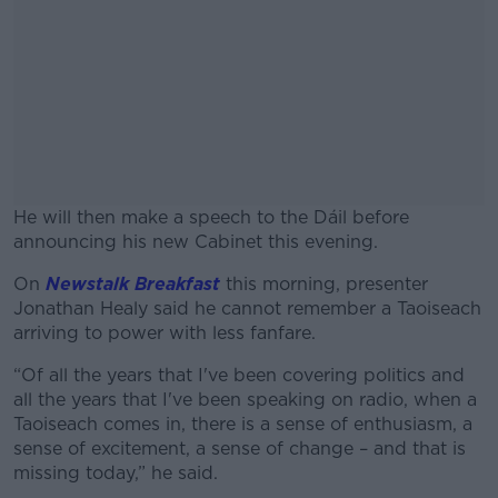
He will then make a speech to the Dáil before
announcing his new Cabinet this evening.
On
Newstalk Breakfast
this morning, presenter
#AD
Jonathan Healy said he cannot remember a Taoiseach
arriving to power with less fanfare.
“Of all the years that I've been covering politics and
all the years that I've been speaking on radio, when a
Learn more
Taoiseach comes in, there is a sense of enthusiasm, a
sense of excitement, a sense of change – and that is
missing today,” he said.