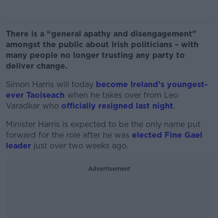
There is a “general apathy and disengagement”
amongst the public about Irish politicians – with
many people no longer trusting any party to
deliver change.
Simon Harris will today
become Ireland’s youngest-
ever Taoiseach
when he takes over from Leo
Varadkar who
officially resigned last night
.
Minister Harris is expected to be the only name put
forward for the role after he was
elected Fine Gael
leader
just over two weeks ago.
Advertisement