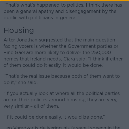
“That's what's happened to politics. I think there has
been a general apathy and disengagement by the
public with politicians in general.”
Housing
After Jonathan suggested that the main question
facing voters is whether the Government parties or
Fine Gael are more likely to deliver the 250,000
homes that Ireland needs, Ciara said: “I think if either
of them could do it easily, it would be done.”
“That's the real issue because both of them want to
do it,” she said.
“If you actually look at where all the political parties
are on their policies around housing, they are very,
very similar – all of them.
“If it could be done easily, it would be done.”
Leo Varadkar is delivering his farewell speech in the