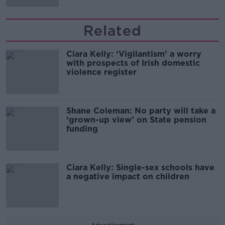
Related
Ciara Kelly: ‘Vigilantism’ a worry
with prospects of Irish domestic
violence register
Shane Coleman: No party will take a
‘grown-up view’ on State pension
funding
Ciara Kelly: Single-sex schools have
a negative impact on children