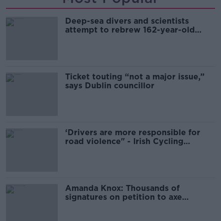
Deep-sea divers and scientists
attempt to rebrew 162-year-old
Guinness
Ticket touting “not a major issue,”
says Dublin councillor
‘Drivers are more responsible for
road violence" - Irish Cycling
Campaign
Amanda Knox: Thousands of
signatures on petition to axe
comedy show