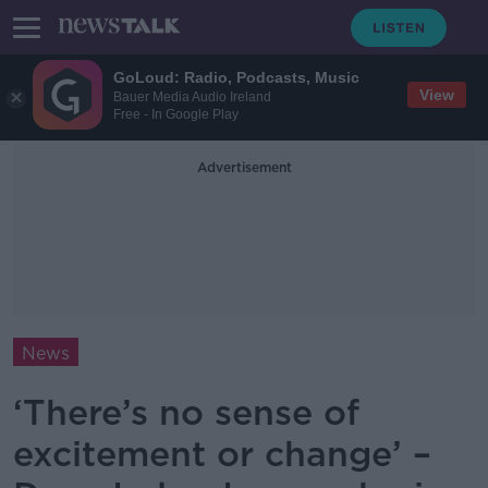
GoLoud: Radio, Podcasts, Music
View
Bauer Media Audio Ireland
Free - In Google Play
Advertisement
News
‘There’s no sense of
excitement or change’ –