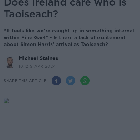
Does Ireland care who is
Taoiseach?
“It feels like we're caught up in something internal
within Fine Gael" - Is there a lack of excitement
about Simon Harris' arrival as Taoiseach?
Michael Staines
10.12 9 APR 2024
SHARE THIS ARTICLE