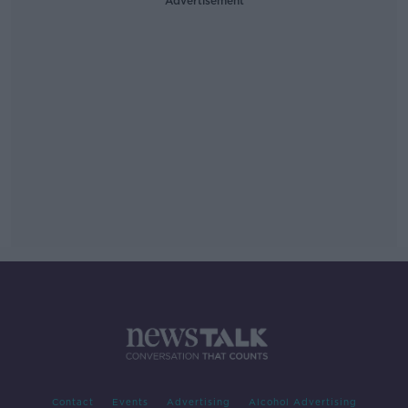
Advertisement
Contact
Events
Advertising
Alcohol Advertising