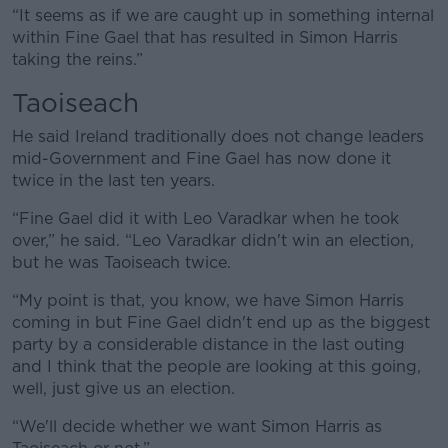
“It seems as if we are caught up in something internal
within Fine Gael that has resulted in Simon Harris
taking the reins.”
Taoiseach
He said Ireland traditionally does not change leaders
mid-Government and Fine Gael has now done it
twice in the last ten years.
“Fine Gael did it with Leo Varadkar when he took
over,” he said. “Leo Varadkar didn't win an election,
but he was Taoiseach twice.
“My point is that, you know, we have Simon Harris
coming in but Fine Gael didn't end up as the biggest
party by a considerable distance in the last outing
and I think that the people are looking at this going,
well, just give us an election.
“We'll decide whether we want Simon Harris as