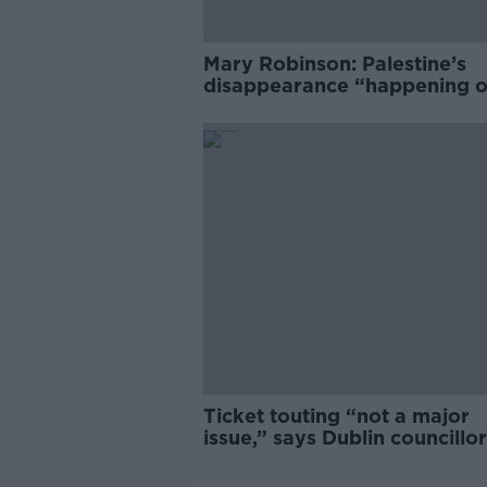
Mary Robinson: Palestine’s
disappearance “happening 
Europe’s watch”
Ticket touting “not a major
issue,” says Dublin councillor