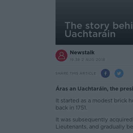
The story behi
Uachtaráin
Newstalk
19.38 2 AUG 2018
SHARE THIS ARTICLE
Áras an Uachtaráin, the presi
It started as a modest brick 
back in 1751.
It was subsequently acquired 
Lieutenants, and gradually b