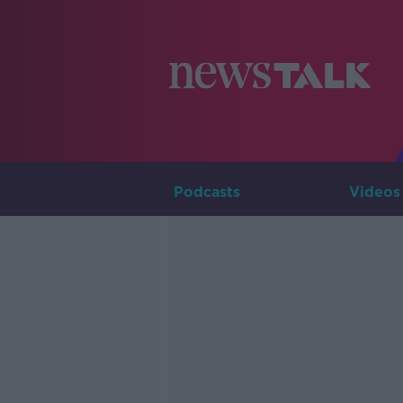
Podcasts
Videos