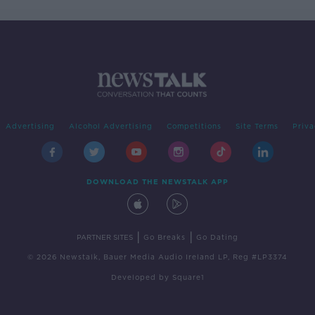
Advertising
Alcohol Advertising
Competitions
Site Terms
Priva
DOWNLOAD THE NEWSTALK APP
|
|
PARTNER SITES
Go Breaks
Go Dating
© 2026 Newstalk, Bauer Media Audio Ireland LP, Reg #LP3374
Developed
by
Square1