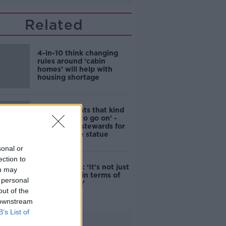
Related
4-in-10 think changing
rules around ‘cabin
homes’ will help with
housing shortage
'Nobody wants that kind
of touching to go on' -
DCC to hire stewards for
Molly Malone statue
sonal or
ection to
Simon Harris: ‘It's not just
ou may
new energy in terms of
 personal
campaigning’
out of the
 downstream
B’s List of
Advertisement