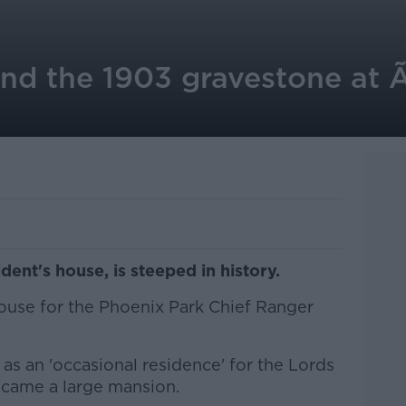
nd the 1903 gravestone at Ã
dent's house, is steeped in history.
house for the Phoenix Park Chief Ranger
as an 'occasional residence' for the Lords
ecame a large mansion.