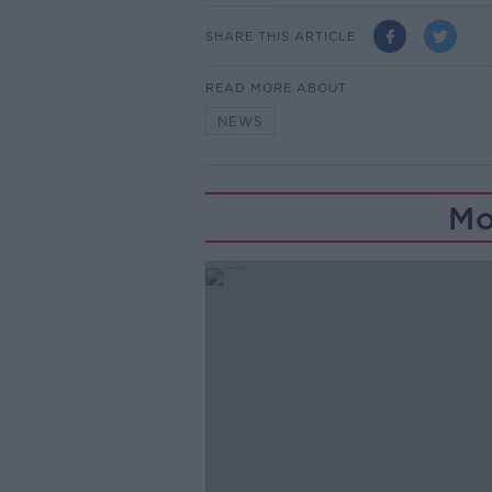
SHARE THIS ARTICLE
READ MORE ABOUT
NEWS
Mo