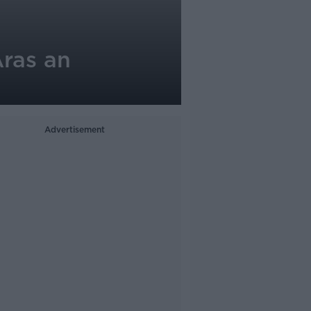
ras an
Advertisement