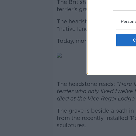
The British monarch decided 
terrier's grave.
The headstone pays tribute to
Persona
"native land".
Today, more than 100 years late
Image: Fac
The headstone reads: "
Here l
terrier who only lived twelve 
died at the Vice Regal Lodge 
The grave is beside a path in
from the recently installed '
sculptures.