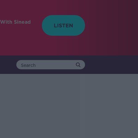
With Sinead