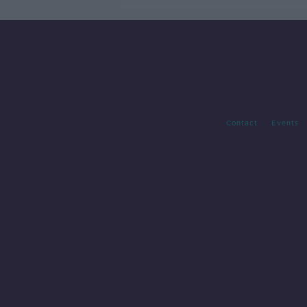
Contact
Events