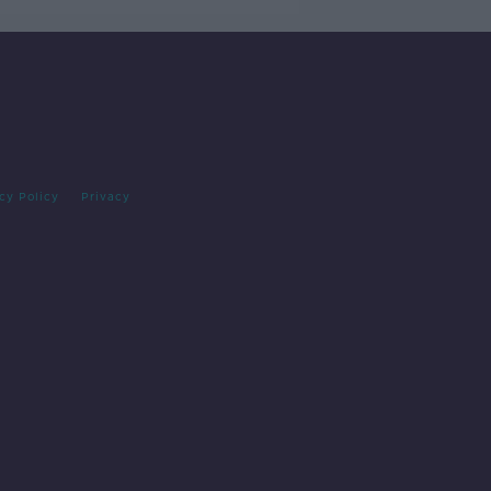
cy Policy
Privacy