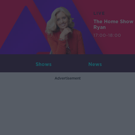
LIVE
The Home Show 
Ryan
17:00-18:00
Shows
News
Advertisement