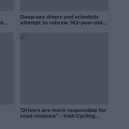
Deep-sea divers and scientists
on
attempt to rebrew 162-year-old
Guinness
‘Drivers are more responsible for
road violence" - Irish Cycling
Campaign