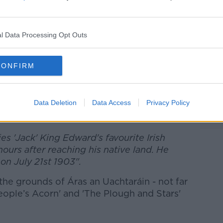
to have a memorial put up over the
 the dog, remarking that Ireland is his
l Data Processing Opt Outs
CONFIRM
r, the grave is still there.
Data Deletion
Data Access
Privacy Policy
ebook/Áras an Uachtaráin
ies 'Jack' King Edward's favourite Irish
hours after reaching his native land. He
on July 21st 1903".
 the grounds of Áras an Uachtaráin - not far
People’s Acorn' and 'The Plough and Stars'