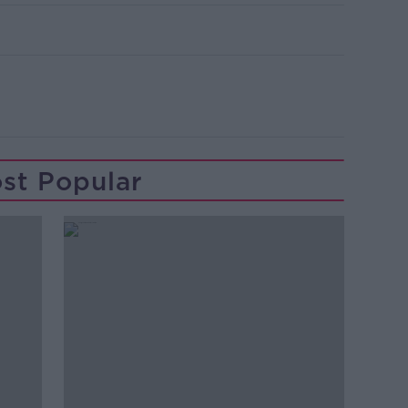
st Popular