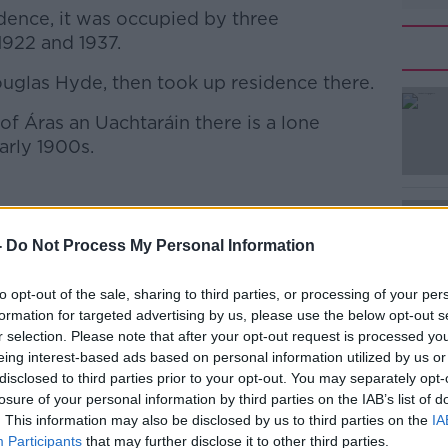
dence, it was occupied by three
922 and 1937.
Douglas Hyde, then took up residence there.
#AD
f Áras an Uachtaráin there is a lone
arly 1900s.
d VII, erected during his reign, in Lichfield |
-
Do Not Process My Personal Information
Learn more
 Smith/EMPICS Entertainment
to opt-out of the sale, sharing to third parties, or processing of your per
n's King Edward VII visited Ireland, he
formation for targeted advertising by us, please use the below opt-out s
ge - as the Áras was then known.
r selection. Please note that after your opt-out request is processed y
eing interest-based ads based on personal information utilized by us or
 terrier, named Jack, with him.
disclosed to third parties prior to your opt-out. You may separately opt-
losure of your personal information by third parties on the IAB’s list of
 over, and died shortly after arriving here.
. This information may also be disclosed by us to third parties on the
IA
Participants
that may further disclose it to other third parties.