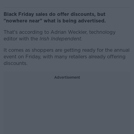
Black Friday sales do offer discounts, but
"nowhere near" what is being advertised.
That's according to Adrian Weckler, technology
editor with the
Irish Independent.
It comes as shoppers are getting ready for the annual
event on Friday, with many retailers already offering
discounts.
Advertisement