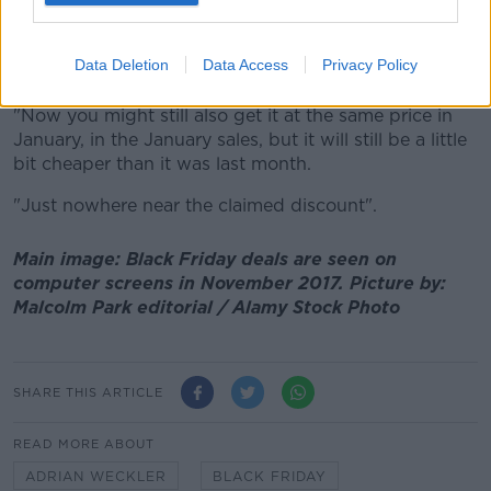
"As negative as I'm being about it here, and the data
and the research that I've done shows, in general you
Data Deletion
Data Access
Privacy Policy
still will get €50 or €100 off a TV.
"Now you might still also get it at the same price in
January, in the January sales, but it will still be a little
bit cheaper than it was last month.
"Just nowhere near the claimed discount".
Main image: Black Friday deals are seen on
computer screens in November 2017. Picture by:
Malcolm Park editorial / Alamy Stock Photo
SHARE THIS ARTICLE
READ MORE ABOUT
ADRIAN WECKLER
BLACK FRIDAY