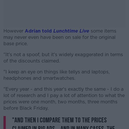
However
Adrian told
Lunchtime Live
some items
may never even have been on sale for the original
base price.
"It's not a spoof, but it's widely exaggerated in terms
#AD
of the discounts claimed.
"I keep an eye on things like tellys and laptops,
headphones and smartwatches.
Learn more
"Every year - and this year's exactly the same - I do a
lot of research and I pay a lot of attention to what the
prices were one month, two months, three months
before Black Friday.
"And then I compare them to the prices
claimed in big ads... and in many cases, the