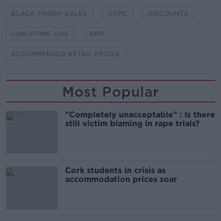
BLACK FRIDAY SALES
CCPC
DISCOUNTS
LUNCHTIME LIVE
RRP
RECOMMENDED RETAIL PRICES
Most Popular
"Completely unacceptable" : Is there
still victim blaming in rape trials?
Cork students in crisis as
accommodation prices soar