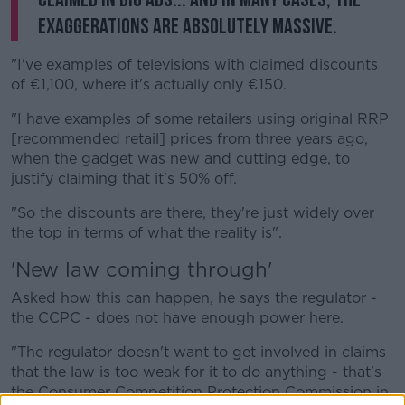
exaggerations are absolutely massive.
"I've examples of televisions with claimed discounts
of €1,100, where it's actually only €150.
"I have examples of some retailers using original RRP
[recommended retail] prices from three years ago,
when the gadget was new and cutting edge, to
justify claiming that it's 50% off.
"So the discounts are there, they're just widely over
the top in terms of what the reality is".
'New law coming through'
Asked how this can happen, he says the regulator -
the CCPC - does not have enough power here.
"The regulator doesn't want to get involved in claims
that the law is too weak for it to do anything - that's
the Consumer Competition Protection Commission in