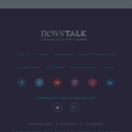
Contact
Events
Advertising
Alcohol Advertising
Competitions
Site Terms
Privacy Policy
Privacy
DOWNLOAD THE NEWSTALK APP
|
|
PARTNER SITES
Go Breaks
Go Dating
© 2026 Newstalk, Bauer Media Audio Ireland LP, Reg #LP3374