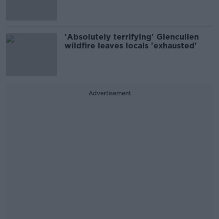
'Absolutely terrifying' Glencullen
wildfire leaves locals 'exhausted'
Advertisement