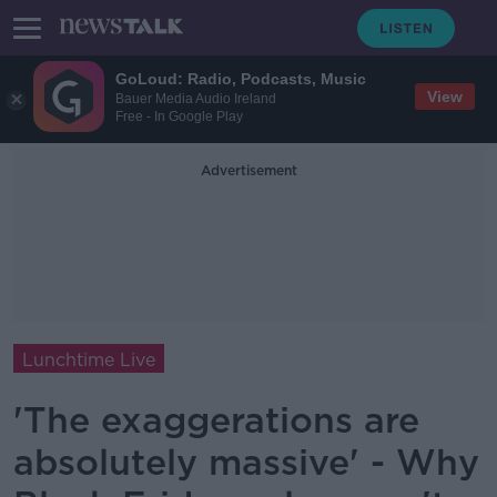
GoLoud: Radio, Podcasts, Music
View
Bauer Media Audio Ireland
Free - In Google Play
Advertisement
Lunchtime Live
'The exaggerations are
absolutely massive' - Why