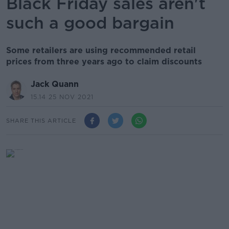
Black Friday sales aren't
such a good bargain
Some retailers are using recommended retail
prices from three years ago to claim discounts
Jack Quann
15.14 25 NOV 2021
SHARE THIS ARTICLE