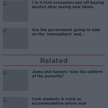
1 in 4 Irish consumers put off buying
alcohol after seeing new labels
Are the government going to take
on the 'manosphere' and
'tradwives'?
Related
Jeans and runners 'now the uniform
of the powerful'
Cork students in crisis as
accommodation prices soar