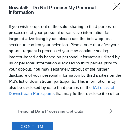
Ireland.
Newstalk -
Do Not Process My Personal
Information
"I get on to them every year, and every year they say
'No we're not stepping in to do this - the law isn't
strong enough for us to do anything'.
If you wish to opt-out of the sale, sharing to third parties, or
processing of your personal or sensitive information for
"Now there is new law coming through, it's going
targeted advertising by us, please use the below opt-out
through the Dáil at the moment which should tighten
section to confirm your selection. Please note that after your
up things in this area.
opt-out request is processed you may continue seeing
interest-based ads based on personal information utilized by
"But the retailers know that nobody is going to police
us or personal information disclosed to third parties prior to
them on this; it's literally just reporters like myself and
your opt-out. You may separately opt-out of the further
very little else who point this stuff out.
disclosure of your personal information by third parties on the
IAB’s list of downstream participants. This information may
"There is no effective regulation".
also be disclosed by us to third parties on the
IAB’s List of
Downstream Participants
that may further disclose it to other
He says retailers can base the original price of a
third parties.
product on its RRP, whether or not it was ever
actually on sale for that price.
Personal Data Processing Opt Outs
But he adds that some of the the Black Friday deals
can have decent reductions.
CONFIRM