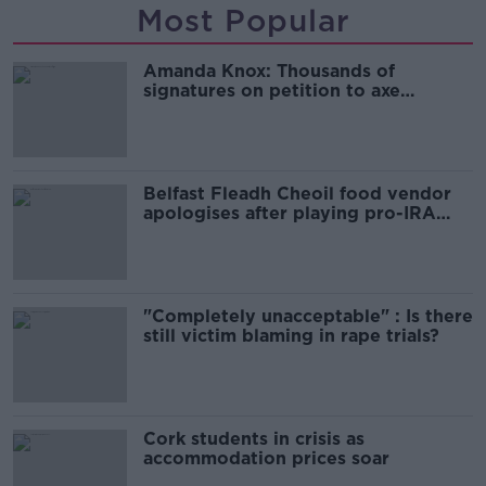
Most Popular
Amanda Knox: Thousands of
signatures on petition to axe
comedy show
Belfast Fleadh Cheoil food vendor
apologises after playing pro-IRA
song
"Completely unacceptable" : Is there
still victim blaming in rape trials?
Cork students in crisis as
accommodation prices soar