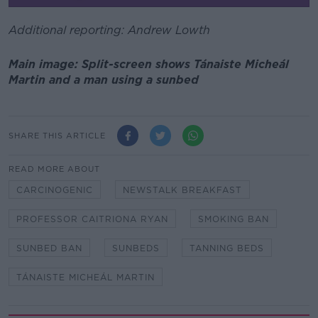
Additional reporting: Andrew Lowth
Main image: Split-screen shows Tánaiste Micheál
Martin and a man using a sunbed
SHARE THIS ARTICLE
READ MORE ABOUT
CARCINOGENIC
NEWSTALK BREAKFAST
PROFESSOR CAITRIONA RYAN
SMOKING BAN
SUNBED BAN
SUNBEDS
TANNING BEDS
TÁNAISTE MICHEÁL MARTIN