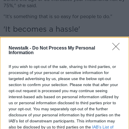
75%," she said.
"It's something that is so easy for people to do."
'It becomes a hassle'
Prof Ryan likened a ban on sunbeds to the smoking
ban
which was introduced in 2004.
Newstalk -
Do Not Process My Personal
Information
"I think we'd all love to see them gone," she said.
"I suppose the smoking ban is a great example - lots
If you wish to opt-out of the sale, sharing to third parties, or
processing of your personal or sensitive information for
of people stopped smoking at that point.
targeted advertising by us, please use the below opt-out
"When things aren't readily available to people then it
section to confirm your selection. Please note that after your
becomes a hassle.
opt-out request is processed you may continue seeing
interest-based ads based on personal information utilized by
"Tanning's an addiction for others, though; they've
us or personal information disclosed to third parties prior to
shown people can be addicted to tanning beds.
your opt-out. You may separately opt-out of the further
disclosure of your personal information by third parties on the
"They release endorphins and people feel the need
IAB’s list of downstream participants. This information may
for that hit, especially people who have got a more
also be disclosed by us to third parties on the
IAB’s List of