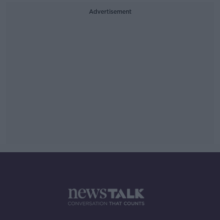
Advertisement