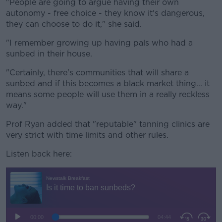
"People are going to argue having their own
autonomy - free choice - they know it's dangerous,
they can choose to do it," she said.
"I remember growing up having pals who had a
sunbed in their house.
"Certainly, there's communities that will share a
sunbed and if this becomes a black market thing... it
means some people will use them in a really reckless
way."
Prof Ryan added that "reputable" tanning clinics are
very strict with time limits and other rules.
Listen back here: