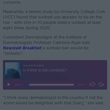
concerns.
Meanwhile, a recent study by University College Cork
(UCC) found that sunbed use appears to be on the
rise – with one-in-10 people used a sunbed at least
eight times during 2020.
Consultant Dermatologist at the Institute of
Dermatologists Professor Caitriona Ryan told
Newstalk Breakfast
a sunbed ban would be
"fantastic".
"I think every dermatologist in the country if not the
world would be delighted with that [ban]," she said.