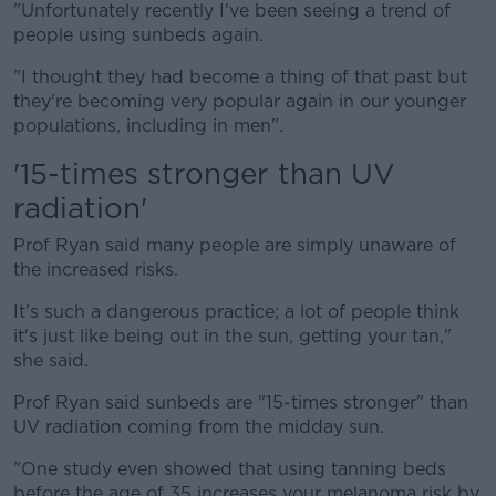
"Unfortunately recently I've been seeing a trend of
people using sunbeds again.
"I thought they had become a thing of that past but
they're becoming very popular again in our younger
populations, including in men".
'15-times stronger than UV
radiation'
Prof Ryan said many people are simply unaware of
the increased risks.
It's such a dangerous practice; a lot of people think
it's just like being out in the sun, getting your tan,"
she said.
Prof Ryan said sunbeds are "15-times stronger" than
UV radiation coming from the midday sun.
"One study even showed that using tanning beds
before the age of 35 increases your melanoma risk by