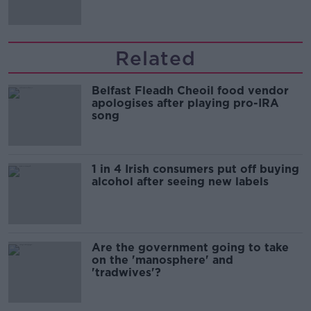
Related
Belfast Fleadh Cheoil food vendor
apologises after playing pro-IRA
song
1 in 4 Irish consumers put off buying
alcohol after seeing new labels
Are the government going to take
on the 'manosphere' and
'tradwives'?