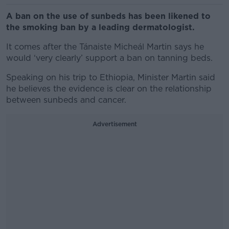
A ban on the use of sunbeds has been likened to
the smoking ban by a leading dermatologist.
It comes after the Tánaiste Micheál Martin says he
would ‘very clearly’ support a ban on tanning beds.
Speaking on his trip to Ethiopia, Minister Martin said
he believes the evidence is clear on the relationship
between sunbeds and cancer.
Advertisement