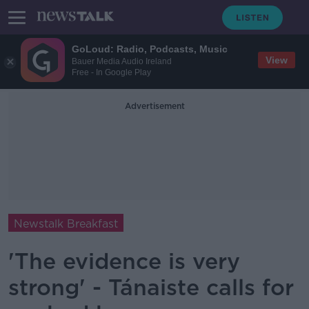
GoLoud: Radio, Podcasts, Music
View
Bauer Media Audio Ireland
Free - In Google Play
Advertisement
Newstalk Breakfast
'The evidence is very
strong' - Tánaiste calls for