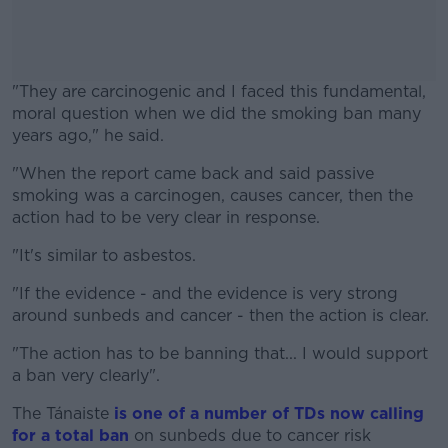
"They are carcinogenic and I faced this fundamental,
moral question when we did the smoking ban many
years ago," he said.
"When the report came back and said passive
#AD
smoking was a carcinogen, causes cancer, then the
action had to be very clear in response.
"It's similar to asbestos.
Learn more
"If the evidence - and the evidence is very strong
around sunbeds and cancer - then the action is clear.
"The action has to be banning that... I would support
a ban very clearly".
The Tánaiste
is one of a number of TDs now calling
for a total ban
on sunbeds due to cancer risk