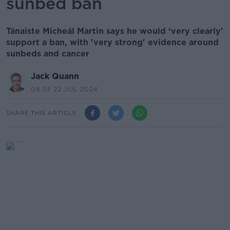
sunbed ban
Tánaiste Micheál Martin says he would ‘very clearly’
support a ban, with 'very strong' evidence around
sunbeds and cancer
Jack Quann
08.53 22 JUL 2024
SHARE THIS ARTICLE