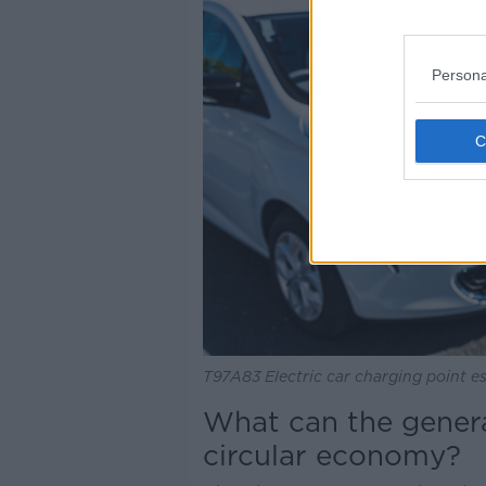
Persona
T97A83 Electric car charging point es
What can the genera
circular economy?