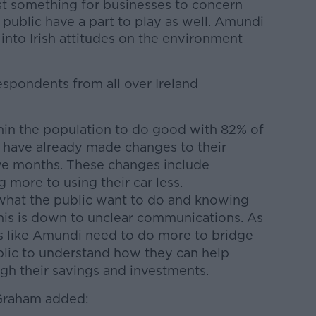
ust something for businesses to concern
public have a part to play as well. Amundi
 into Irish attitudes on the environment
espondents from all over Ireland
thin the population to do good with 82% of
 have already made changes to their
elve months. These changes include
 more to using their car less.
what the public want to do and knowing
his is down to unclear communications. As
ns like Amundi need to do more to bridge
blic to understand how they can help
gh their savings and investments.
 Graham added: