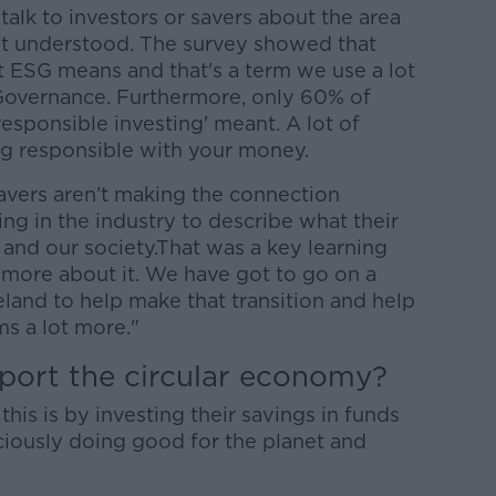
talk to investors or savers about the area
n't understood. The survey showed that
 ESG means and that's a term we use a lot
Governance. Furthermore, only 60% of
esponsible investing' meant. A lot of
g responsible with your money.
savers aren’t making the connection
g in the industry to describe what their
 and our society.That was a key learning
 more about it. We have got to go on a
eland to help make that transition and help
s a lot more."
port the circular economy?
is is by investing their savings in funds
ciously doing good for the planet and