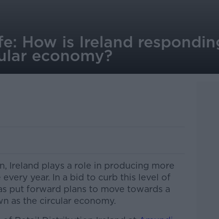
life: How is Ireland respondi
cular economy?
, Ireland plays a role in producing more
every year. In a bid to curb this level of
as put forward plans to move towards a
n as the circular economy.