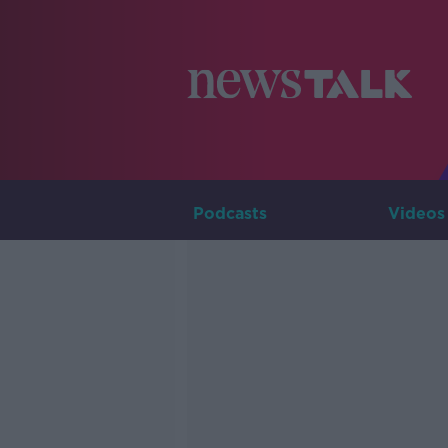
Podcasts
Videos