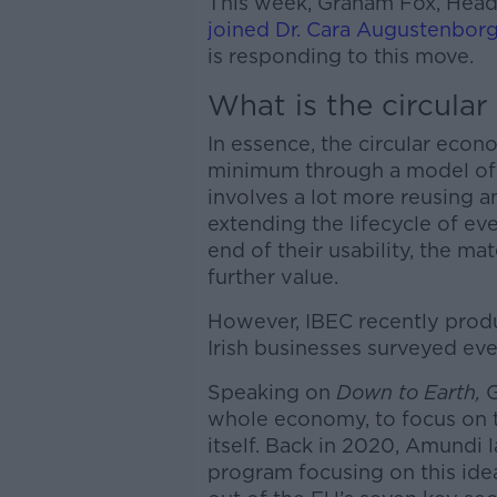
This week, Graham Fox, Head o
joined Dr. Cara Augustenbor
is responding to this move.
What is the circula
In essence, the circular eco
minimum through a model of
involves a lot more reusing a
extending the lifecycle of e
end of their usability, the ma
further value.
However, IBEC recently produ
Irish businesses surveyed ev
Speaking on
Down to Earth,
G
whole economy, to focus on t
itself. Back in 2020, Amundi
program focusing on this idea