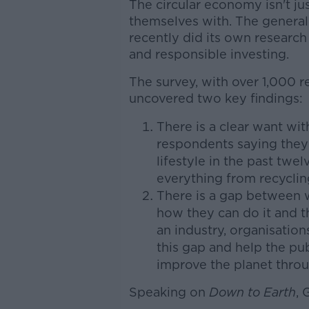
The circular economy isn't j
themselves with. The general 
recently did its own research
and responsible investing.
The survey, with over 1,000 r
uncovered two key findings:
There is a clear want wi
respondents saying they
lifestyle in the past tw
everything from recycling
There is a gap between 
how they can do it and t
an industry, organisatio
this gap and help the pu
improve the planet throu
Speaking on
Down to Earth
,