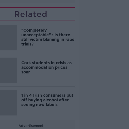
Related
"Completely
unacceptable" : Is there
still victim blaming in rape
trials?
Cork students in crisis as
accommodation prices
soar
1 in 4 Irish consumers put
off buying alcohol after
seeing new labels
Advertisement