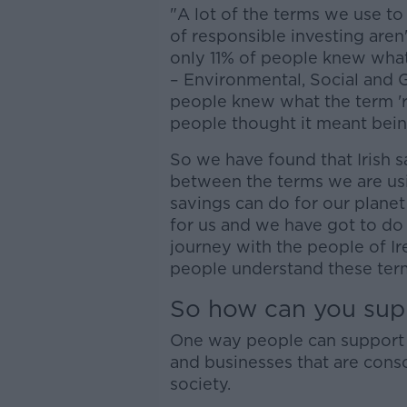
"A lot of the terms we use to 
of responsible investing are
only 11% of people knew what
– Environmental, Social and 
people knew what the term 'r
people thought it meant bein
So we have found that Irish 
between the terms we are usin
savings can do for our planet
for us and we have got to do
journey with the people of Ir
people understand these term
So how can you sup
One way people can support th
and businesses that are cons
society.