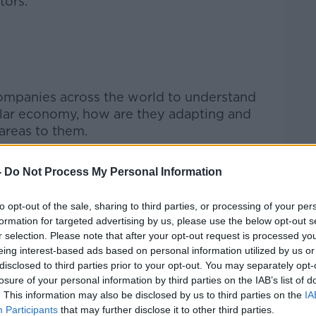
tors:
Learn more
ompanies across the world to understand
ular economy, how are they adapting and
areas to them.
ws has enabled Amundi to assess and
-
Do Not Process My Personal Information
their sector to highlight mega trends,
entify areas of improvement. We can now
to opt-out of the sale, sharing to third parties, or processing of your per
 the results with other businesses to help
formation for targeted advertising by us, please use the below opt-out s
circular economy.”
r selection. Please note that after your opt-out request is processed y
eing interest-based ads based on personal information utilized by us or
disclosed to third parties prior to your opt-out. You may separately opt-
losure of your personal information by third parties on the IAB’s list of
. This information may also be disclosed by us to third parties on the
IA
Participants
that may further disclose it to other third parties.