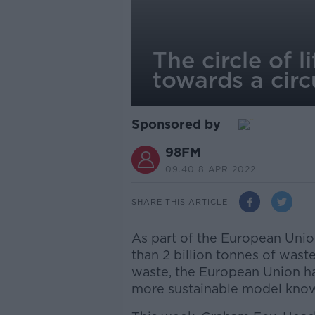
The circle of 
towards a cir
Sponsored by
98FM
09.40 8 APR 2022
SHARE THIS ARTICLE
As part of the European Union
than 2 billion tonnes of waste 
waste, the European Union h
more sustainable model know