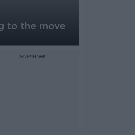
ng to the move
Advertisement