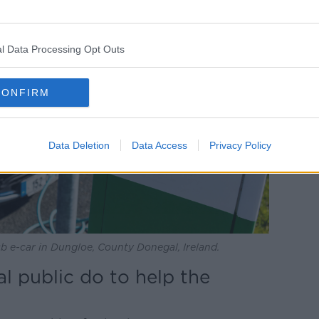
l Data Processing Opt Outs
CONFIRM
Data Deletion
Data Access
Privacy Policy
b e-car in Dungloe, County Donegal, Ireland.
l public do to help the