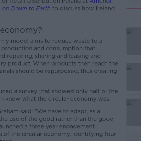
f Retail Distribution Ireland at
Amundi
,
g on
Down to Earth
to discuss how Ireland
r economy?
nomy model aims to reduce waste to a
 production and consumption that
nd repairing, sharing and leasing and
very product. When products then reach the
terials should be repurposed, thus creating
ced a survey that showed only half of the
#AD
en knew what the circular economy was.
raham said: "We have to adapt, as a
he use of the good rather than the good
 launched a three year engagement
 of the circular economy, identifying four