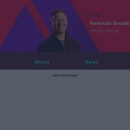
LIVE
Newstalk Breakf
07:00-09:00
Shows
News
Advertisement