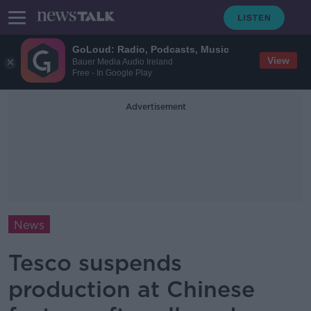
GoLoud: Radio, Podcasts, Music
View
Bauer Media Audio Ireland
Free - In Google Play
Advertisement
News
Tesco suspends
production at Chinese