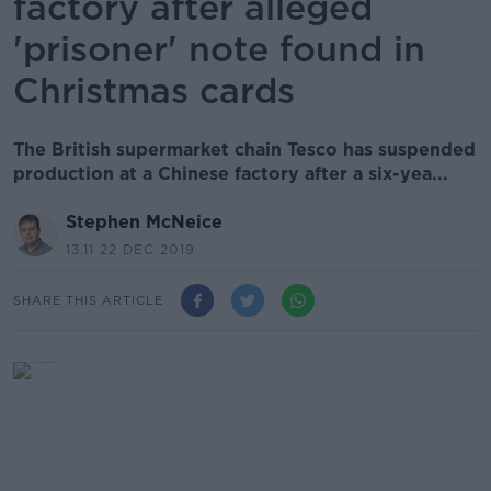
factory after alleged
'prisoner' note found in
Christmas cards
The British supermarket chain Tesco has suspended
production at a Chinese factory after a six-yea...
Stephen McNeice
13.11 22 DEC 2019
SHARE THIS ARTICLE