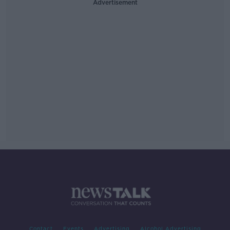
Advertisement
Contact
Events
Advertising
Alcohol Advertising