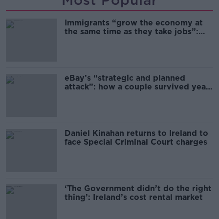
Most Popular
Immigrants “grow the economy at
the same time as they take jobs”:
the complex relationship between
migration and economics
eBay’s “strategic and planned
attack”: how a couple survived years
of harassment
Daniel Kinahan returns to Ireland to
face Special Criminal Court charges
‘The Government didn’t do the right
thing’: Ireland’s cost rental market