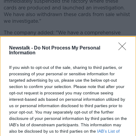
immediately suspended the factory where these
cards are produced and launched an investigation.
We have also withdrawn these cards from sale whilst
we investigate."
The company added: "We have a comprehensive
auditing system in place and this supplier was
independently audited as recently as last month and
Newstalk -
Do Not Process My Personal
no evidence was found to suggest they had broken
Information
our rule banning the use of prison labour.
If you wish to opt-out of the sale, sharing to third parties, or
"If a supplier breaches these rules, we will
processing of your personal or sensitive information for
immediately and permanently de-list them."
targeted advertising by us, please use the below opt-out
section to confirm your selection. Please note that after your
The note found in the cards is reported to have
opt-out request is processed you may continue seeing
contained a note to contact Peter Humphrey - who it
interest-based ads based on personal information utilized by
transpired is a former British journalist who had spent
us or personal information disclosed to third parties prior to
two years in jail in China, including time at Qingpu.
your opt-out. You may separately opt-out of the further
disclosure of your personal information by third parties on the
Florence's father contacted the journalist via
IAB’s list of downstream participants. This information may
LinkedIn.
also be disclosed by us to third parties on the
IAB’s List of