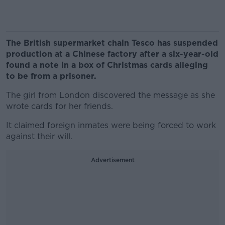
The British supermarket chain Tesco has suspended
production at a Chinese factory after a six-year-old
found a note in a box of Christmas cards alleging
to be from a prisoner.
The girl from London discovered the message as she
wrote cards for her friends.
It claimed foreign inmates were being forced to work
against their will.
Advertisement