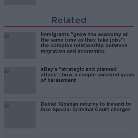
Related
Immigrants “grow the economy at
the same time as they take jobs”:
the complex relationship between
migration and economics
eBay’s “strategic and planned
attack”: how a couple survived years
of harassment
Daniel Kinahan returns to Ireland to
face Special Criminal Court charges