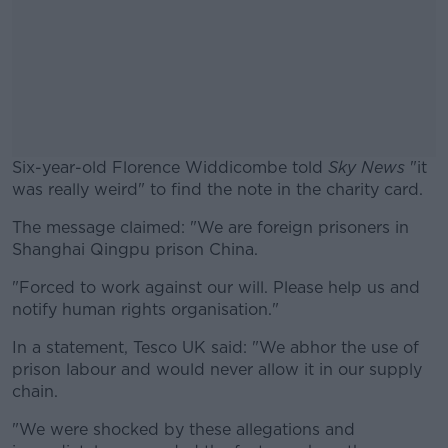
Six-year-old Florence Widdicombe told
Sky News
"it
was really weird" to find the note in the charity card.
The message claimed: "We are foreign prisoners in
#AD
Shanghai Qingpu prison China.
"Forced to work against our will. Please help us and
notify human rights organisation."
Learn more
In a statement, Tesco UK said: "We abhor the use of
prison labour and would never allow it in our supply
chain.
"We were shocked by these allegations and