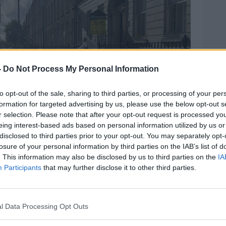
-
Do Not Process My Personal Information
to opt-out of the sale, sharing to third parties, or processing of your per
formation for targeted advertising by us, please use the below opt-out s
r selection. Please note that after your opt-out request is processed y
eing interest-based ads based on personal information utilized by us or
disclosed to third parties prior to your opt-out. You may separately opt-
losure of your personal information by third parties on the IAB’s list of
. This information may also be disclosed by us to third parties on the
IA
Participants
that may further disclose it to other third parties.
ng the removal of tents from around International
tephanie Rohan
l Data Processing Opt Outs
ad only just arrived and had been sent to
Office on Mount Street to lodge an