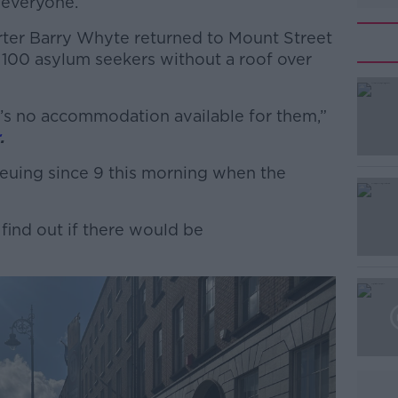
 everyone.
rter Barry Whyte returned to Mount Street
 100 asylum seekers without a roof over
e’s no accommodation available for them,”
#AD
r
.
uing since 9 this morning when the
find out if there would be
Learn more