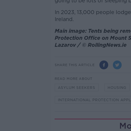
going to be lots of sleeping 
In 2023, 13,000 people lodged
Ireland.
Main image: Tents being rem
Protection Office on Mount S
Lazarov / © RollingNews.ie
SHARE THIS ARTICLE
READ MORE ABOUT
ASYLUM SEEKERS
HOUSING
INTERNATIONAL PROTECTION APP
Mo