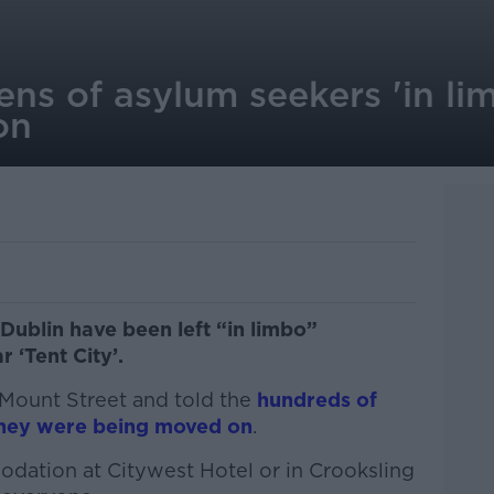
ens of asylum seekers 'in li
on
Dublin have been left “in limbo”
r ‘Tent City’.
t Mount Street and told the
hundreds of
 they were being moved on
.
dation at Citywest Hotel or in Crooksling