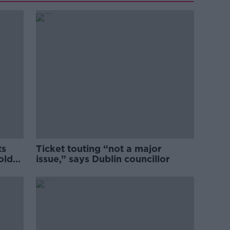
ts
Ticket touting “not a major
old
issue,” says Dublin councillor