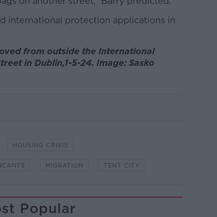
bags on another street,” Barry predicted.
 international protection applications in
oved from outside the International
treet in Dublin,1-5-24. Image: Sasko
HOUSING CRISIS
LICANTS
MIGRATION
TENT CITY
st Popular