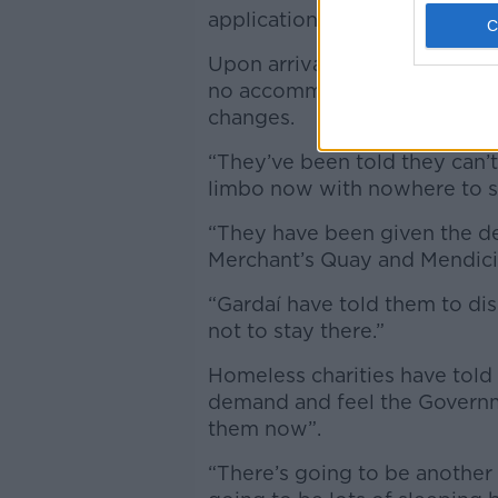
application for asylum.
Upon arrival, they had been 
no accommodation available a
changes.
“They’ve been told they can’t 
limbo now with nowhere to sta
“They have been given the det
Merchant’s Quay and Mendici
“Gardaí have told them to dis
not to stay there.”
Homeless charities have told
demand and feel the Governme
them now”.
“There’s going to be another