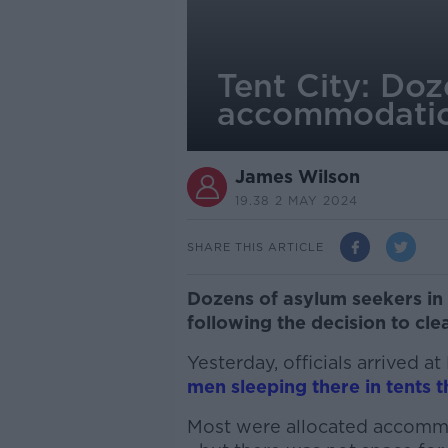
Tent City: Doz
accommodati
James Wilson
19.38 2 MAY 2024
SHARE THIS ARTICLE
Dozens of asylum seekers in 
following the decision to clea
Yesterday, officials arrived a
men sleeping there in tents
Most were allocated accommo