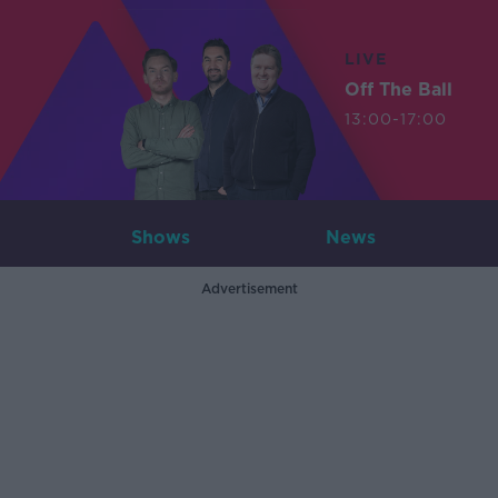
LIVE
Off The Ball
13:00-17:00
Shows
News
Advertisement