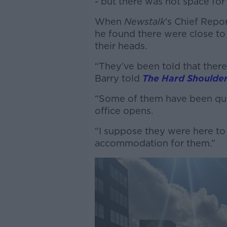
- but there was not space for
When
Newstalk
’s Chief Repo
he found there were close to
their heads.
“They’ve been told that ther
Barry told
The Hard Shoulde
“Some of them have been que
office opens.
“I suppose they were here to 
accommodation for them.”