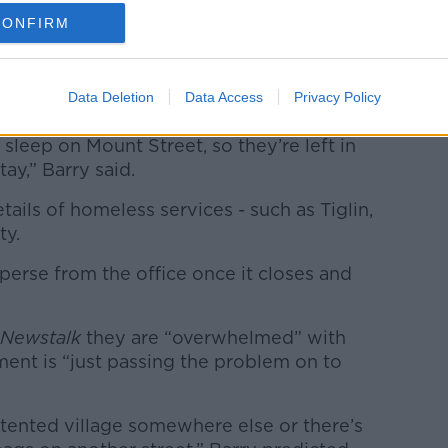
CONFIRM
handed letters informing them there was
nd they would be emailed if the situation
Data Deletion
Data Access
Privacy Policy
sleep on Mount Street, so they’re left in
y,” Barry said.
ails of homeless services - such as Tiglin,
ty.
perse from the office once it closes and
Newstalk
they are “overwhelmed” with
nt is “just passing the problem on to
 tented village somewhere else or there’s