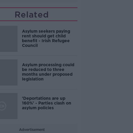
Related
Asylum seekers paying
rent should get child
benefit - Irish Refugee
Council
Asylum processing could
be reduced to three
months under proposed
legislation
'Deportations are up
160%' - Parties clash on
asylum policies
Advertisement