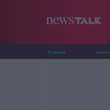
Podcasts
Videos