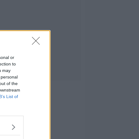
sonal or
ection to
ou may
 personal
out of the
 downstream
B’s List of