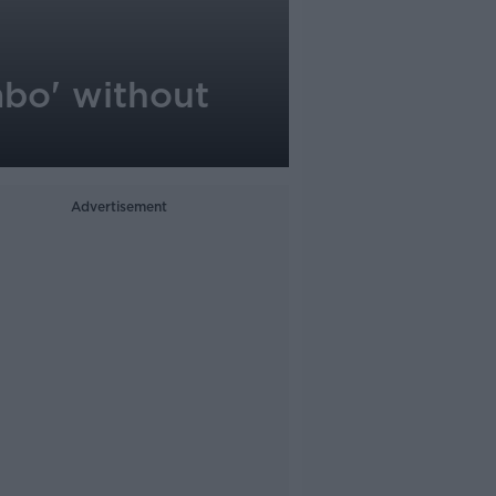
mbo' without
Advertisement