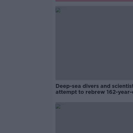
Deep-sea divers and scientis
attempt to rebrew 162-year-
Guinness