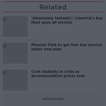
Related
'Absolutely fantastic': Limerick's bus
fleet goes all electric
Phoenix Park to get free bus service
under new plan
Cork students in crisis as
accommodation prices soar
Advertisement