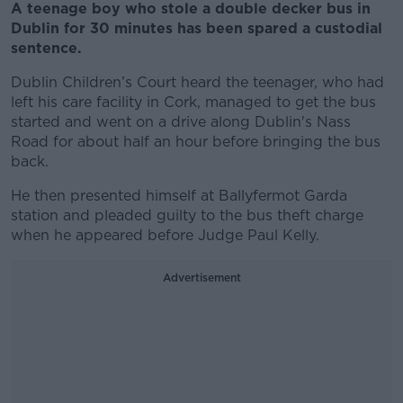
A teenage boy who stole a double decker bus in
Dublin for 30 minutes has been spared a custodial
sentence.
Dublin Children’s Court heard the teenager, who had
left his care facility in Cork, managed to get the bus
started and went on a drive along Dublin's Nass
Road for about half an hour before bringing the bus
back.
He then presented himself at Ballyfermot Garda
station and pleaded guilty to the bus theft charge
when he appeared before Judge Paul Kelly.
Advertisement