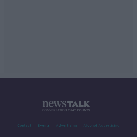
Contact
Events
Advertising
Alcohol Advertising