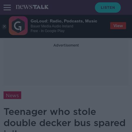
GoLoud: Radio, Podcasts, Music
View
Bauer Media Audio Ireland
Free - In Google Play
Advertisement
News
Teenager who stole
double decker bus spared