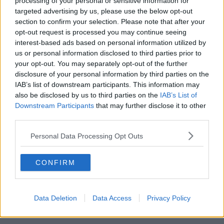
processing of your personal or sensitive information for
A six-month probation bond was imposed.
targeted advertising by us, please use the below opt-out
section to confirm your selection. Please note that after your
Reporting from Tom Tuite at Dublin Children’s Court.
opt-out request is processed you may continue seeing
interest-based ads based on personal information utilized by
Main image: A bus. Picture by: Finn Nocher / Alamy
us or personal information disclosed to third parties prior to
Stock Photo
your opt-out. You may separately opt-out of the further
disclosure of your personal information by third parties on the
IAB’s list of downstream participants. This information may
also be disclosed by us to third parties on the
IAB’s List of
Downstream Participants
that may further disclose it to other
SHARE THIS ARTICLE
third parties.
READ MORE ABOUT
Personal Data Processing Opt Outs
BUS TRAVEL
COURTS
CRIME
CONFIRM
TEENAGERS
THEFT
Data Deletion
Data Access
Privacy Policy
Most Popular