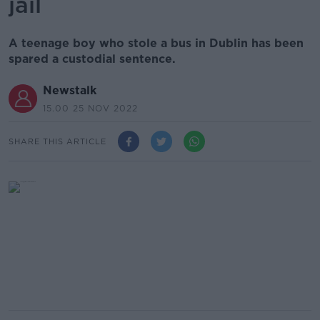
jail
A teenage boy who stole a bus in Dublin has been
spared a custodial sentence.
Newstalk
15.00 25 NOV 2022
SHARE THIS ARTICLE