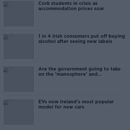
Cork students in crisis as
accommodation prices soar
1 in 4 Irish consumers put off buying
alcohol after seeing new labels
Are the government going to take
on the 'manosphere' and
'tradwives'?
EVs now Ireland's most popular
model for new cars